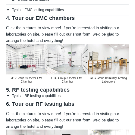
Typical EMC testing capabilities
4. Tour our EMC chambers
Click the pictures to view more! If you're interested in visiting our
laboratories on site, please
fill out our short form
, we'd be glad to
arrange the hotel and everything!
GTG Group 10-meter EMC
GTG Group 3-meter EMC
GTG Group Immunity Testing
Chamber
Chamber
Laboratory
5. RF testing capabilities
Typical RF testing capabilities
6. Tour our RF testing labs
Click the pictures to view more! If you're interested in visiting our
laboratories on site, please
fill out our short form
, we'd be glad to
arrange the hotel and everything!