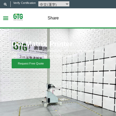
Verify Certification
Share
Dot Matrix Printer
GTG Group provides professional, efficient and reliable test &
certification services for dot matrix printer.
Request Free Quote