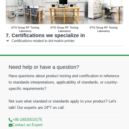
GTG Group RF Testing
GTG Group RF Testing
GTG Group RF Testing
Laboratory
Laboratory
Laboratory
7. Certifications we specialize in
Certifications related to dot matrix printer
Need help or have a question?
Have questions about product testing and certification in reference
to standards interpretations, applicability of standards, or country-
specific requirements?
Not sure what standard or standards apply to your product? Let's
talk! Our experts are 24*7 on call.
+86-18920510175
Contact an Expert