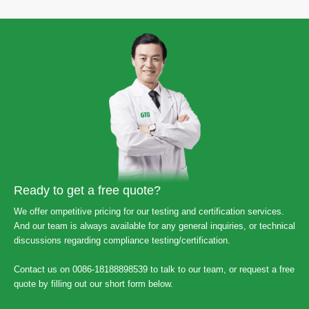
Ready to get a free quote?
We offer ompetitive pricing for our testing and certification services.
And our team is always available for any general inquiries, or technical
discussions regarding compliance testing/certification.
Contact us on 0086-18188898539 to talk to our team, or request a free
quote by filling out our short form below.