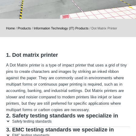
Home
/
Products
/
Information Technology (IT) Products
/
Dot Matrix Printer
1. Dot matrix printer
A Dot Matrix printer is a type of impact printer that uses a grid of tiny
pins to create characters and images by striking an inked ribbon
against the paper. They are commonly used in environments where
multipart forms or continuous paper printing is required, such as in
accounting, banking, and industrial settings. Dot Matrix printers are
slower and noisier compared to modern printers like inkjet or laser
printers, but they are still preferred for specific applications where
multipart forms or carbon copies are necessary.
2. Safety testing standards we specialize in
Safety testing standards
3. EMC testing standards we specialize in
EMC testing standards