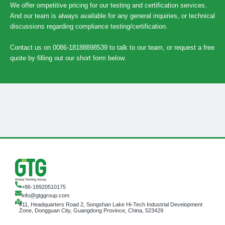
We offer ompetitive pricing for our testing and certification services.
And our team is always available for any general inquiries, or technical
discussions regarding compliance testing/certification.
Contact us on 0086-18188898539 to talk to our team, or request a free
quote by filling out our short form below.
+86-18920510175
info@gtggroup.com
#11, Headquarters Road 2, Songshan Lake Hi-Tech Industrial Development
Zone, Dongguan City, Guangdong Province, China, 523429