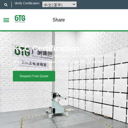
Verify Certification
Share
KCC Certification
As an accredited testing laboratory, we’ve helped thousands
of manufacturers complete EMC & EMI testing for their
products and achieve KCC certification.
Request Free Quote