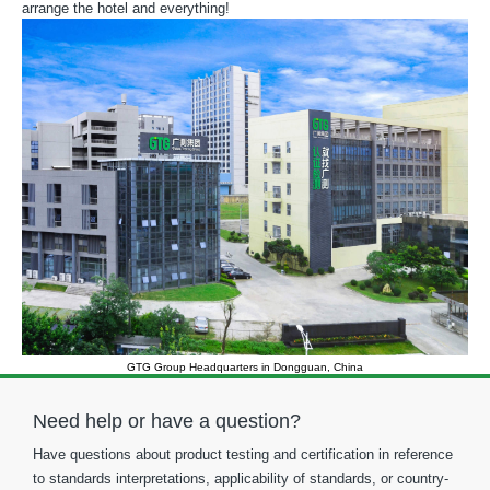
arrange the hotel and everything!
GTG Group Headquarters in Dongguan, China
Need help or have a question?
Have questions about product testing and certification in reference
to standards interpretations, applicability of standards, or country-