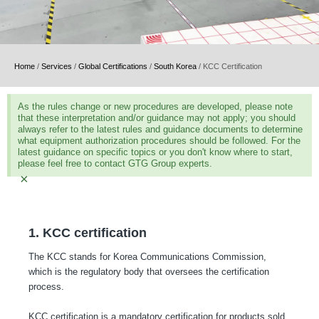
Home
/
Services
/
Global Certifications
/
South Korea
/
KCC Certification
As the rules change or new procedures are developed, please note
that these interpretation and/or guidance may not apply; you should
always refer to the latest rules and guidance documents to determine
what equipment authorization procedures should be followed. For the
latest guidance on specific topics or you don't know where to start,
please feel free to contact GTG Group experts.
×
1. KCC certification
The KCC stands for Korea Communications Commission,
which is the regulatory body that oversees the certification
process.
KCC certification is a mandatory certification for products sold