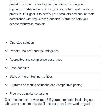
provider in China, providing comprehensive testing and
regulatory certifications obtaining services for a wide range of
products. Our goal is to certify your products and ensure their
compliance with regulatory standards in order to help you
access worldwide markets.
One-stop solution
Perform real test and risk mitigation
Accredited and compliance assurance
Fast lead-time
State-of-the-art testing facilities
Customized testing solutions and competitive pricing
Free pre-compliance testing
Click the pictures to view more! If you're interested in visiting our
laboratories on site, please
fill out our short form
, we'd be glad to