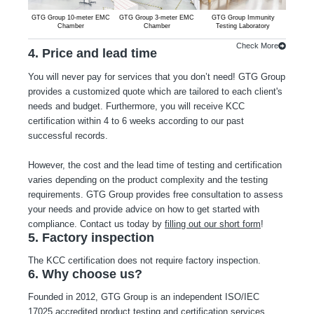
GTG Group 10-meter EMC
GTG Group 3-meter EMC
GTG Group Immunity
GTG G
Chamber
Chamber
Testing Laboratory
Emiss
Check More
4. Price and lead time
You will never pay for services that you don’t need! GTG Group
provides a customized quote which are tailored to each client's
needs and budget. Furthermore, you will receive KCC
certification within 4 to 6 weeks according to our past
successful records.
However, the cost and the lead time of testing and certification
varies depending on the product complexity and the testing
requirements. GTG Group provides free consultation to assess
your needs and provide advice on how to get started with
compliance. Contact us today by
filling out our short form
!
5. Factory inspection
The KCC certification does not require factory inspection.
6. Why choose us?
Founded in 2012, GTG Group is an independent ISO/IEC
17025 accredited product testing and certification services