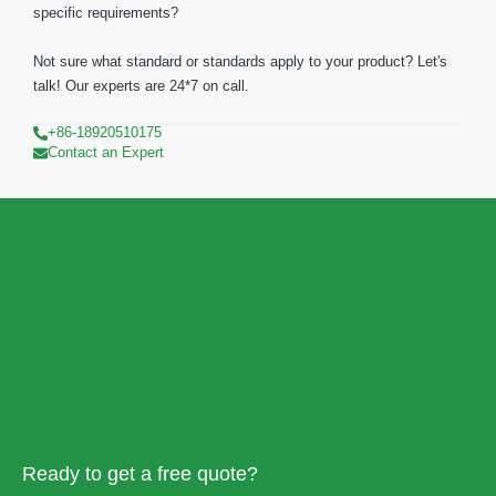
specific requirements?
Not sure what standard or standards apply to your product? Let's
talk! Our experts are 24*7 on call.
+86-18920510175
Contact an Expert
Ready to get a free quote?