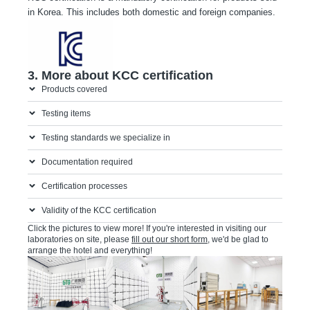
in Korea. This includes both domestic and foreign companies.
2. KCC mark
3. More about KCC certification
Products covered
Testing items
Testing standards we specialize in
Documentation required
Certification processes
Validity of the KCC certification
Click the pictures to view more! If you're interested in visiting our
laboratories on site, please
fill out our short form
, we'd be glad to
arrange the hotel and everything!