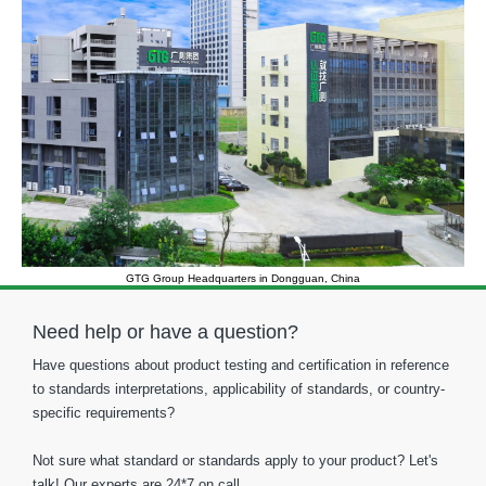
GTG Group Headquarters in Dongguan, China
Need help or have a question?
Have questions about product testing and certification in reference
to standards interpretations, applicability of standards, or country-
specific requirements?
Not sure what standard or standards apply to your product? Let's
talk! Our experts are 24*7 on call.