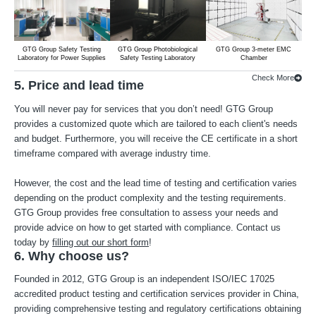
GTG Group Safety Testing
GTG Group Photobiological
GTG Group 3-meter EMC
G
Laboratory for Power Supplies
Safety Testing Laboratory
Chamber
Lab
Check More
5. Price and lead time
You will never pay for services that you don’t need! GTG Group
provides a customized quote which are tailored to each client's needs
and budget. Furthermore, you will receive the CE certificate in a short
timeframe compared with average industry time.
However, the cost and the lead time of testing and certification varies
depending on the product complexity and the testing requirements.
GTG Group provides free consultation to assess your needs and
provide advice on how to get started with compliance. Contact us
today by
filling out our short form
!
6. Why choose us?
Founded in 2012, GTG Group is an independent ISO/IEC 17025
accredited product testing and certification services provider in China,
providing comprehensive testing and regulatory certifications obtaining