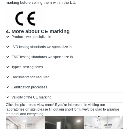
marking before selling them within the EU.
2. CE mark
4. More about CE marking
Products we specialize in
LVD testing standards we specialize in
EMC testing standards we specialize in
Typical testing items
Documentation required
Certification processes
Validity of the CE marking
Click the pictures to view more! If you're interested in visiting our
laboratories on site, please
fill out our short form
, we'd be glad to arrange
the hotel and everything!