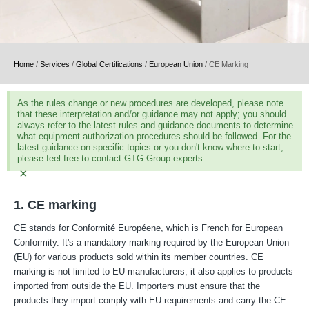
Home
/
Services
/
Global Certifications
/
European Union
/
CE Marking
As the rules change or new procedures are developed, please note
that these interpretation and/or guidance may not apply; you should
always refer to the latest rules and guidance documents to determine
what equipment authorization procedures should be followed. For the
latest guidance on specific topics or you don't know where to start,
please feel free to contact GTG Group experts.
×
1. CE marking
CE stands for Conformité Européene, which is French for European
Conformity. It's a mandatory marking required by the European Union
(EU) for various products sold within its member countries. CE
marking is not limited to EU manufacturers; it also applies to products
imported from outside the EU. Importers must ensure that the
products they import comply with EU requirements and carry the CE