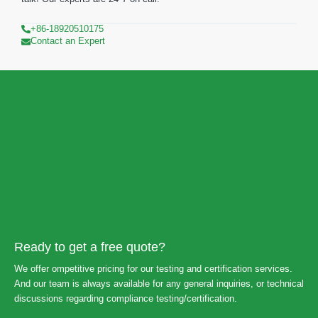
+86-18920510175
Contact an Expert
Ready to get a free quote?
We offer ompetitive pricing for our testing and certification services.
And our team is always available for any general inquiries, or technical
discussions regarding compliance testing/certification.