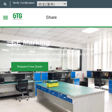
Verify Certification
Share
CE Marking
As an accredited testing laboratory, we’ve helped thousands
of manufacturers complete safety and EMC testing for their
products and achieve CE marking.
Request Free Quote