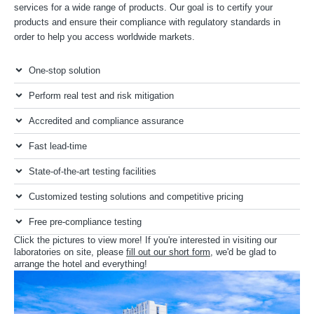
services for a wide range of products. Our goal is to certify your
products and ensure their compliance with regulatory standards in
order to help you access worldwide markets.
One-stop solution
Perform real test and risk mitigation
Accredited and compliance assurance
Fast lead-time
State-of-the-art testing facilities
Customized testing solutions and competitive pricing
Free pre-compliance testing
Click the pictures to view more! If you're interested in visiting our
laboratories on site, please
fill out our short form
, we'd be glad to
arrange the hotel and everything!