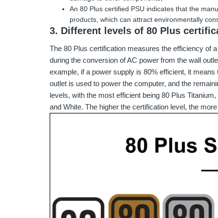
An 80 Plus certified PSU indicates that the manu
products, which can attract environmentally co
3. Different levels of 80 Plus certific
The 80 Plus certification measures the efficiency of 
during the conversion of AC power from the wall outl
example, if a power supply is 80% efficient, it means 
outlet is used to power the computer, and the remainin
levels, with the most efficient being 80 Plus Titanium
and White. The higher the certification level, the more