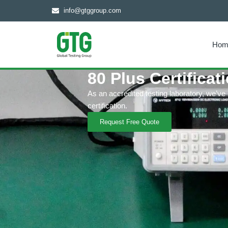
info@gtggroup.com
Hom
80 Plus Certificat
As an accredited testing laboratory, we’ve
certification.
Request Free Quote