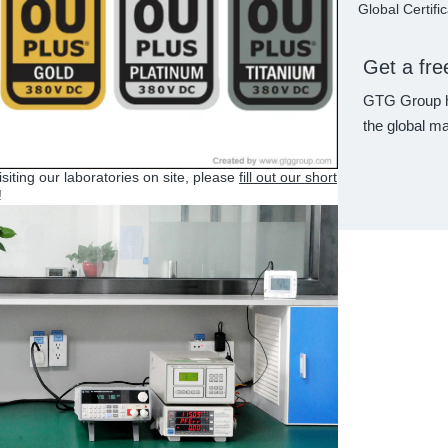
Global Certifi
Get a fre
GTG Group h
the global ma
visiting our laboratories on site, please
fill out our short
!