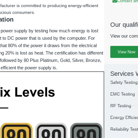
Contact an
facturer is committed to producing energy-efficient
nscious consumers.
ation
Our qualif
a power supply by testing how much energy is lost
View our com
et to DC power that is used by the computer. For
that 80% of the power it draws from the electrical
View Now
g 20% is lost as heat. The certification has different
, followed by 80 Plus Platinum, Gold, Silver, Bronze,
 efficient the power supply is.
Services 
Safety Testing
EMC Testing
RF Testing
Energy Efficie
Reliability Tes