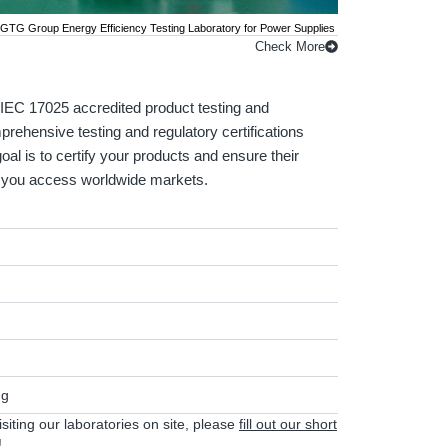
GTG Group Energy Efficiency Testing Laboratory for Power Supplies
Check More
EC 17025 accredited product testing and
mprehensive testing and regulatory certifications
oal is to certify your products and ensure their
lp you access worldwide markets.
ng
visiting our laboratories on site, please
fill out our short
!