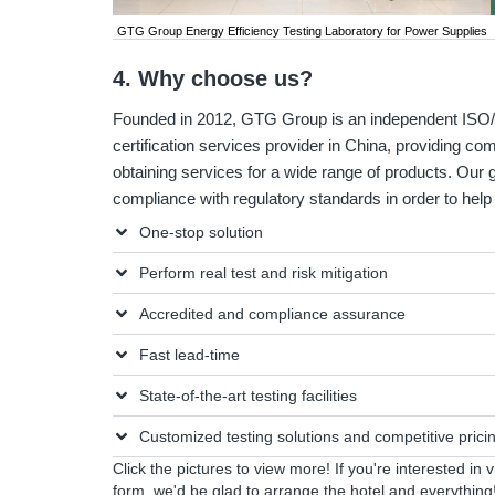
GTG Group Energy Efficiency Testing Laboratory for Power Supplies
4. Why choose us?
Founded in 2012, GTG Group is an independent ISO/I
certification services provider in China, providing co
obtaining services for a wide range of products. Our g
compliance with regulatory standards in order to he
One-stop solution
Perform real test and risk mitigation
Accredited and compliance assurance
Fast lead-time
State-of-the-art testing facilities
Customized testing solutions and competitive prici
Click the pictures to view more! If you're interested in 
form
, we'd be glad to arrange the hotel and everything