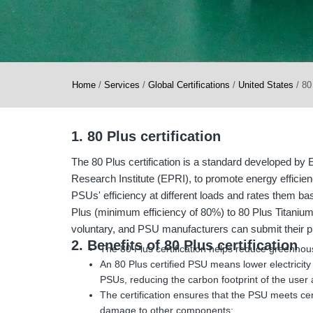
Home
/
Services
/
Global Certifications
/
United States
/
80
1. 80 Plus certification
The 80 Plus certification is a standard developed by
Research Institute (EPRI), to promote energy efficien
PSUs' efficiency at different loads and rates them bas
Plus (minimum efficiency of 80%) to 80 Plus Titanium 
voluntary, and PSU manufacturers can submit their prod
2. Benefits of 80 Plus certification
The 80 Plus certification helps reduce greenhou
An 80 Plus certified PSU means lower electricity 
PSUs, reducing the carbon footprint of the user
The certification ensures that the PSU meets cert
damage to other components;