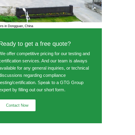
s in Dongguan, China
Ready to get a free quote?
We offer competitive pricing for our testing and
certification services. And our team is always
available for any general inquiries, or technical
discussions regarding compliance
testing/certification. Speak to a GTG Group
expert by filling out our short form.
Contact Now