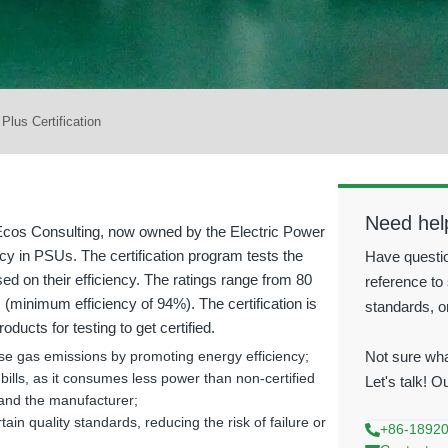
 Plus Certification
Need hel
 Ecos Consulting, now owned by the Electric Power
cy in PSUs. The certification program tests the
Have questio
ed on their efficiency. The ratings range from 80
reference to 
(minimum efficiency of 94%). The certification is
standards, o
ucts for testing to get certified.
Not sure wha
se gas emissions by promoting energy efficiency;
bills, as it consumes less power than non-certified
Let's talk! O
 and the manufacturer;
ain quality standards, reducing the risk of failure or
+86-1892