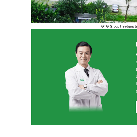
GTG Group Headquarter