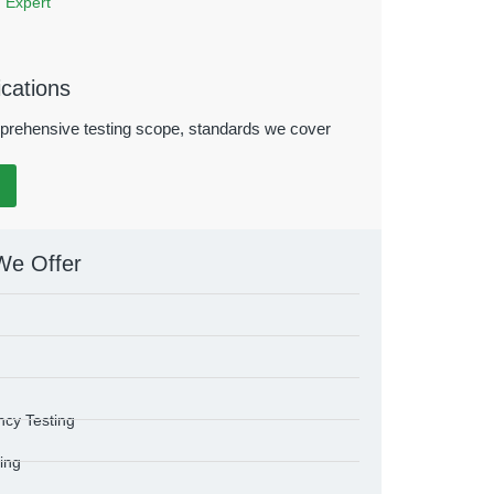
 Expert
ications
prehensive testing scope, standards we cover
We Offer
ncy Testing
ting