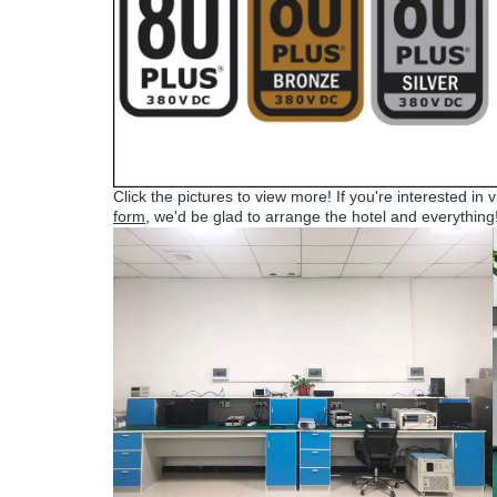
Click the pictures to view more! If you're interested in 
form
, we'd be glad to arrange the hotel and everything