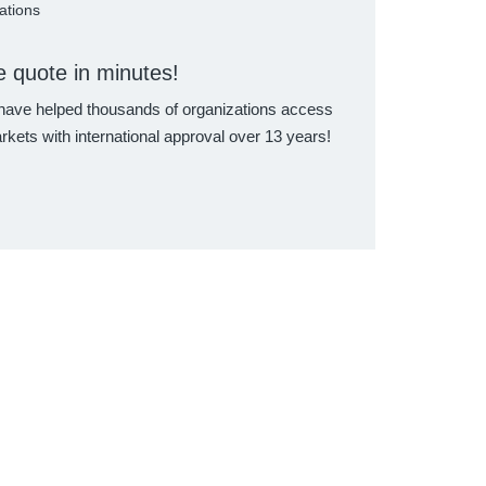
cations
e quote in minutes!
ave helped thousands of organizations access
rkets with international approval over 13 years!