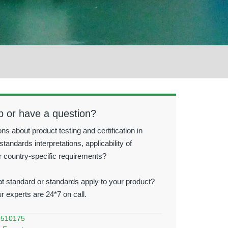
p or have a question?
ns about product testing and certification in
standards interpretations, applicability of
r country-specific requirements?
t standard or standards apply to your product?
ur experts are 24*7 on call.
0510175