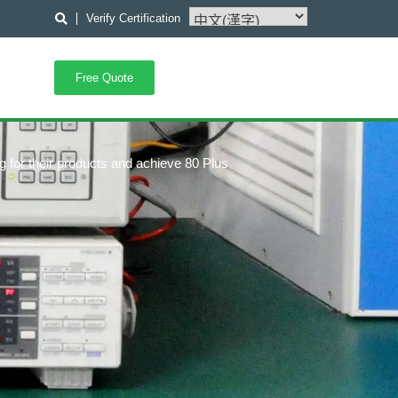
Verify Certification
Free Quote
g for their products and achieve 80 Plus