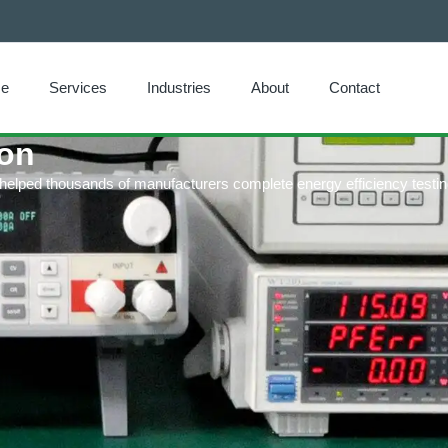
e
Services
Industries
About
Contact
ion
 helped thousands of manufacturers complete energy efficiency testin