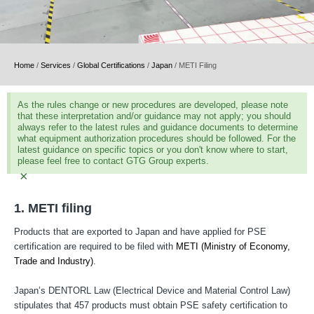
Home
/
Services
/
Global Certifications
/
Japan
/
METI Filing
As the rules change or new procedures are developed, please note
that these interpretation and/or guidance may not apply; you should
always refer to the latest rules and guidance documents to determine
what equipment authorization procedures should be followed. For the
latest guidance on specific topics or you don't know where to start,
please feel free to contact GTG Group experts.
×
1. METI filing
Products that are exported to Japan and have applied for PSE
certification are required to be filed with
METI (Ministry of Economy,
Trade and Industry)
.
Japan’s DENTORL Law (Electrical Device and Material Control Law)
stipulates that 457 products must obtain PSE safety certification to