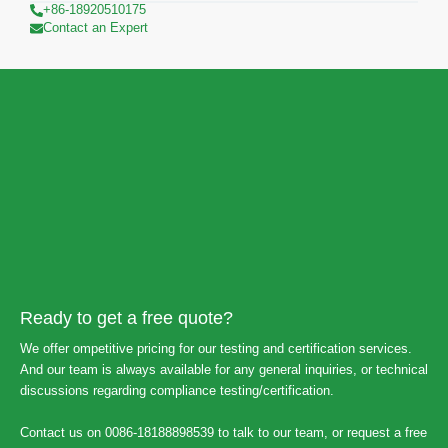
+86-18920510175
Contact an Expert
Ready to get a free quote?
We offer ompetitive pricing for our testing and certification services.
And our team is always available for any general inquiries, or technical
discussions regarding compliance testing/certification.
Contact us on 0086-18188898539 to talk to our team, or request a free