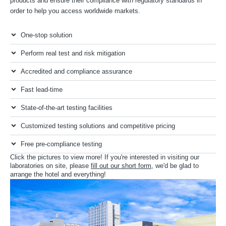
products and ensure their compliance with regulatory standards in
order to help you access worldwide markets.
One-stop solution
Perform real test and risk mitigation
Accredited and compliance assurance
Fast lead-time
State-of-the-art testing facilities
Customized testing solutions and competitive pricing
Free pre-compliance testing
Click the pictures to view more! If you're interested in visiting our
laboratories on site, please
fill out our short form
, we'd be glad to
arrange the hotel and everything!