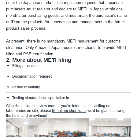
enter the Japanese market. The regulation requires that Japanese
purchasers must register and declare to METI in Japan within one
month after purchasing goods, and must mark the purchaser's name
or ID on the products for supervision and management in the future
product sales process.
At present, there is no mandatory METI requirement for customs
clearance. Only Amazon Japan requires merchants to provide METI
filing and PSE certification.
2. More about METI filing
Filing processes
Documentation required
Period of validity
Testing standards we specialize in
Click the pictures to view more! If you're interested in visiting our
laboratories on site, please
fill out our short form
, we'd be glad to arrange
the hotel and everything!