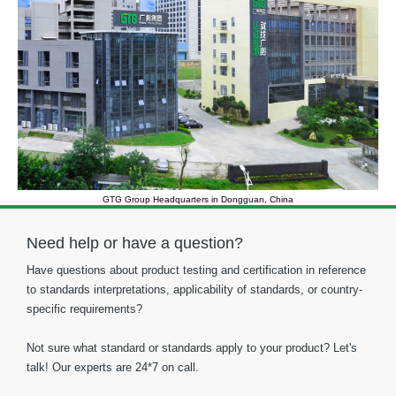
GTG Group Headquarters in Dongguan, China
Need help or have a question?
Have questions about product testing and certification in reference
to standards interpretations, applicability of standards, or country-
specific requirements?
Not sure what standard or standards apply to your product? Let's
talk! Our experts are 24*7 on call.