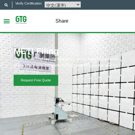
Verify Certification
Share
METI Filing
As an accredited testing laboratory, we’ve helped thousands
of manufacturers complete testing for their products and file
for METI filing.
Request Free Quote