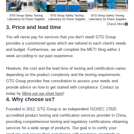
GTG Group Safety Testing
GTG Group Safety Testing
GTG Group Safety Testing
G
Laboratory for Power Supplies
Laboratory for Power Supplies
Laboratory for Power Supplies
Lab
Check More
3. Price and lead time
You will never pay for services that you don’t need! GTG Group
provides a customized quote which are tailored to each client's needs
and budget. Furthermore, we will complete the METI filing within 1
week according to our past experience.
However, the cost and the lead time of testing and certification varies
depending on the product complexity and the testing requirements.
GTG Group provides free consultation to assess your needs and
provide advice on how to get started with compliance. Contact us
today by
filling out our short form
!
4. Why choose us?
Founded in 2012, GTG Group is an independent ISO/IEC 17025
accredited product testing and certification services provider in China,
providing comprehensive testing and regulatory certifications obtaining
services for a wide range of products. Our goal is to certify your