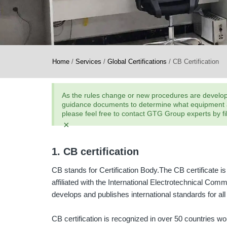
Home
/
Services
/
Global Certifications
/
CB Certification
As the rules change or new procedures are developed
guidance documents to determine what equipment aut
please feel free to contact GTG Group experts by fil
×
1. CB certification
CB stands for Certification Body.The CB certificate is 
affiliated with the International Electrotechnical Comm
develops and publishes international standards for all 
CB certification is recognized in over 50 countries w