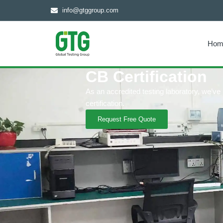
info@gtggroup.com
Hom
CB Certification
As an accredited testing laboratory, we’v
certification.
Request Free Quote