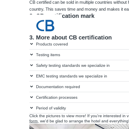
CB certified can be sold in multiple countries without h
country. This saves time and money and makes it eas
2. CB certification mark
3. More about CB certification
Products covered
Testing items
Safety testing standards we specialize in
EMC testing standards we specialize in
Documentation required
Certification processes
Period of validity
Click the pictures to view more! If you're interested in 
form
, we'd be glad to arrange the hotel and everything