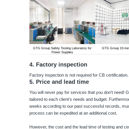
GTG Group Safety Testing Laboratory for
GTG Group 10-me
Power Supplies
4. Factory inspection
Factory inspection is not required for CB certification.
5. Price and lead time
You will never pay for services that you don’t need
tailored to each client's needs and budget. Furthermore
weeks according to our past successful records, muc
process can be expedited at an additional cost.
However, the cost and the lead time of testing and cer