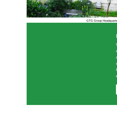
GTG Group Headquarter