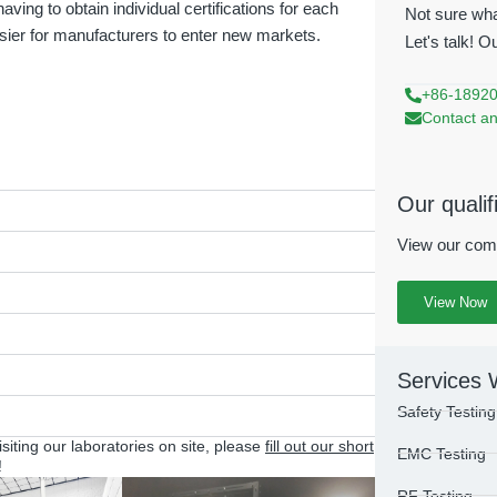
aving to obtain individual certifications for each
Not sure wha
ier for manufacturers to enter new markets.
Let's talk! O
+86-1892
Contact an
Our qualif
View our comp
View Now
Services 
Safety Testing
visiting our laboratories on site, please
fill out our short
EMC Testing
!
RF Testing