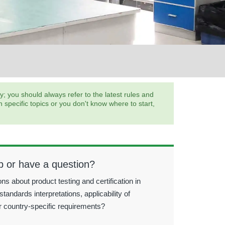
 you should always refer to the latest rules and
pecific topics or you don't know where to start,
p or have a question?
ns about product testing and certification in
standards interpretations, applicability of
r country-specific requirements?