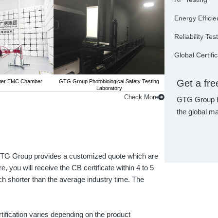
Energy Efficie
Reliability Tes
Global Certifi
Get a fre
ter EMC Chamber
GTG Group Photobiological Safety Testing
GTG Group 3-m
Laboratory
Check More
GTG Group h
the global ma
! GTG Group provides a customized quote which are
, you will receive the CB certificate within 4 to 5
h shorter than the average industry time. The
tification varies depending on the product