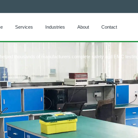
e
Services
Industries
About
Contact
e helped thousands of manufacturers complete safety and EMC testing