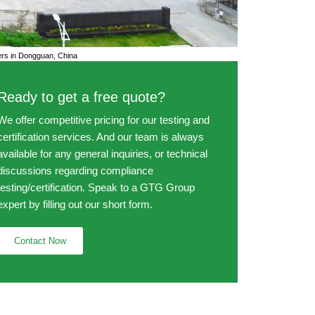
s in Dongguan, China
Ready to get a free quote?
We offer competitive pricing for our testing and
certification services. And our team is always
available for any general inquiries, or technical
discussions regarding compliance
testing/certification. Speak to a GTG Group
expert by filling out our short form.
Contact Now