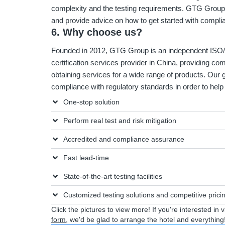
complexity and the testing requirements. GTG Group 
and provide advice on how to get started with compl
6. Why choose us?
Founded in 2012, GTG Group is an independent ISO/I
certification services provider in China, providing co
obtaining services for a wide range of products. Our g
compliance with regulatory standards in order to he
One-stop solution
Perform real test and risk mitigation
Accredited and compliance assurance
Fast lead-time
State-of-the-art testing facilities
Customized testing solutions and competitive prici
Click the pictures to view more! If you're interested in 
form
, we'd be glad to arrange the hotel and everything