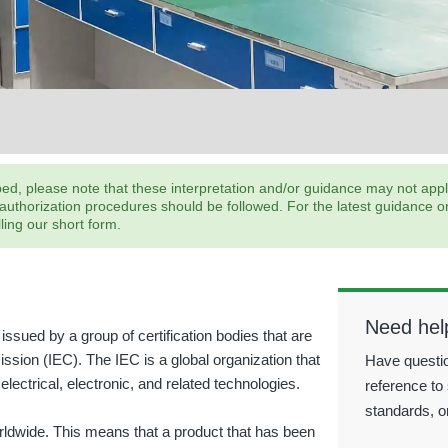
, please note that these interpretation and/or guidance may not apply;
horization procedures should be followed. For the latest guidance on s
ling our short form.
Need hel
issued by a group of certification bodies that are
ission (IEC). The IEC is a global organization that
Have questio
electrical, electronic, and related technologies.
reference to 
standards, o
orldwide. This means that a product that has been