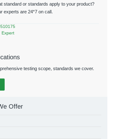
t standard or standards apply to your product?
ur experts are 24*7 on call.
0510175
 Expert
ications
rehensive testing scope, standards we cover.
We Offer