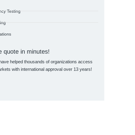
ncy Testing
ting
cations
e quote in minutes!
eter EMC Chamber
GTG Group RF Testing Laboratory
GTG Group RF 
ave helped thousands of organizations access
rkets with international approval over 13 years!