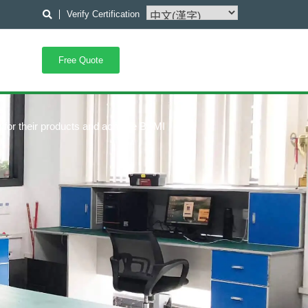
Verify Certification
Free Quote
 for their products and achieve BSMI