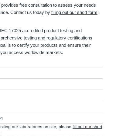
provides free consultation to assess your needs
iance. Contact us today by
filling out our short form
!
EC 17025 accredited product testing and
mprehensive testing and regulatory certifications
oal is to certify your products and ensure their
lp you access worldwide markets.
ng
visiting our laboratories on site, please
fill out our short
!