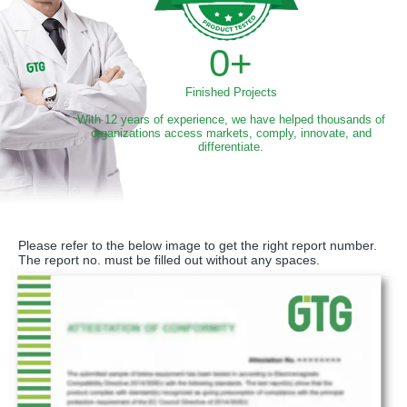
0
+
Finished Projects
With 12 years of experience, we have helped thousands of
organizations access markets, comply, innovate, and
differentiate.
Please refer to the below image to get the right report number.
The report no. must be filled out without any spaces.​