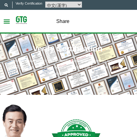
Verify Certification
Share
Verify Certification
Verify the authenticity of a certification and/or a report issued by
GTG Group. The more details provided, the faster the validity
results will come out.