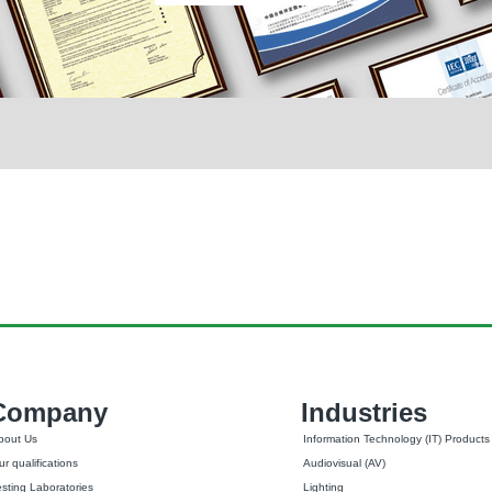
Company
Industries
bout Us
Information Technology (IT) Products
r qualifications
Audiovisual (AV)
esting Laboratories
Lighting