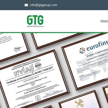
info@gtggroup.com
Hom
GTG Group is among t
C
Ac