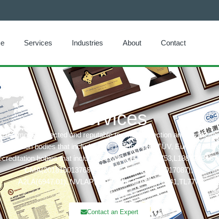
e
Services
Industries
About
Contact
Services
he most respected and reputable testing, inspection and certificat
ertification bodies that includes: UL, ITS(Intertek),TÜV, Eurofins, CQ
creditation bobies that includes: CNAS(L6214,L13753,L18872,IB137
CMA(201819013768,202019014977,202319017087),
A2LA(6947.01), NVLAP(600177-0), IECEE(TL541,TL777)
Contact an Expert