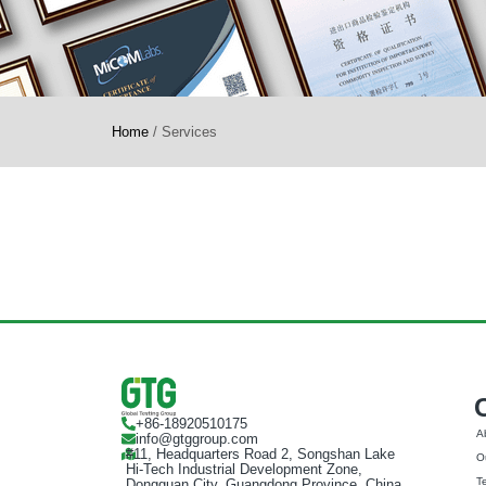
Home
/
Services
+86-18920510175
A
info@gtggroup.com
#11, Headquarters Road 2, Songshan Lake
Ou
Hi-Tech Industrial Development Zone,
T
Dongguan City, Guangdong Province, China,