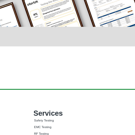
Services
Safety Testing
EMC Testing
RF Testing