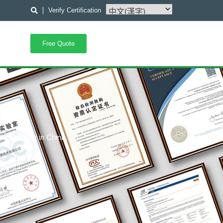
Verify Certification
Free Quote
ion company in China.
C,
6),