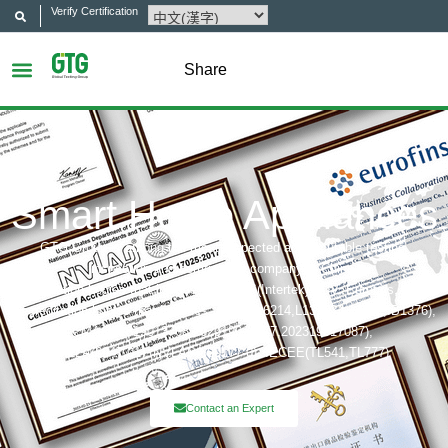
Verify Certification
Share
Smart Home Appliances
GTG Group is among the most respected and reputable testing,
inspection and certification company in China.
Certification bodies that includes: UL, ITS(Intertek),TÜV, Eurofins, CQC,
Accreditation bobies that includes: CNAS(L6214,L13753,L18872,IB1376),
CMA(201819013768,202019014977,202319017087),
A2LA(6947.01), NVLAP(600177-0), IECEE(TL541,TL777)
Contact an Expert