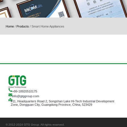
Home
/
Products
/
Smart Home Appliances
+86-18920510175
info@gtggroup.com
#11, Headquarters Road 2, Songshan Lake Hi-Tech Industrial Development
Zone, Dongguan City, Guangdong Province, China, 523429
© 2012-2024 GTG Group. All rights reserved.