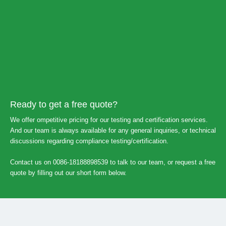
Ready to get a free quote?
We offer ompetitive pricing for our testing and certification services.
And our team is always available for any general inquiries, or technical
discussions regarding compliance testing/certification.
Contact us on 0086-18188898539 to talk to our team, or request a free
quote by filling out our short form below.