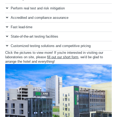
Perform real test and risk mitigation
Accredited and compliance assurance
Fast lead-time
State-of-the-art testing facilities
Customized testing solutions and competitive pricing
Click the pictures to view more! If you're interested in visiting our
laboratories on site, please
fill out our short form
, we'd be glad to
arrange the hotel and everything!