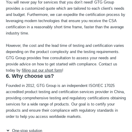
You will never pay for services that you don’t need! GTG Group
provides a customized quote which are tailored to each client's needs
and budget. Furthermore, we can expedite the certification process by
leveraging modern technologies that ensure you receive the CSA
certification in a reasonably short time frame, faster than the average
industry time.
However, the cost and the lead time of testing and certification varies
depending on the product complexity and the testing requirements.
GTG Group provides free consultation to assess your needs and
provide advice on how to get started with compliance. Contact us
today by
filling out our short form
!
6. Why choose us?
Founded in 2012, GTG Group is an independent ISO/IEC 17025
accredited product testing and certification services provider in China,
providing comprehensive testing and regulatory certifications obtaining
services for a wide range of products. Our goal is to certify your
products and ensure their compliance with regulatory standards in
order to help you access worldwide markets.
One-stop solution