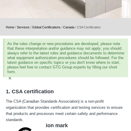
Home
/
Services
/
Global Certifications
/
Canada
/
CSA Certification
As the rules change or new procedures are developed, please note
that these interpretation and/or guidance may not apply; you should
always refer to the latest rules and guidance documents to determine
what equipment authorization procedures should be followed. For the
latest guidance on specific topics or you don't know where to start,
please feel free to contact GTG Group experts by filling our short
form.
×
1. CSA certification
The CSA (Canadian Standards Association) is a non-profit
organization that provides certification and testing services to ensure
that products and processes meet certain safety and performance
standards.
2. CSA certification mark