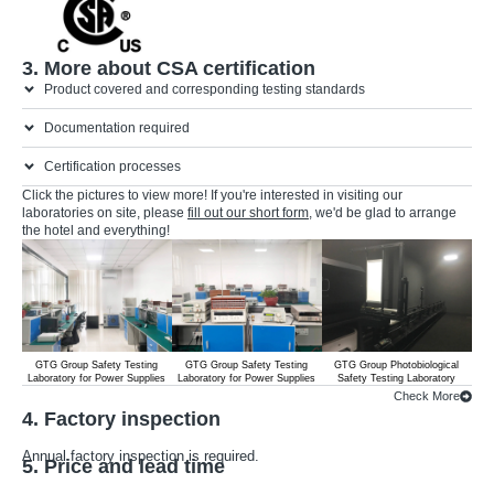
3. More about CSA certification
Product covered and corresponding testing standards
Documentation required
Certification processes
Click the pictures to view more! If you're interested in visiting our
laboratories on site, please
fill out our short form
, we'd be glad to arrange
the hotel and everything!
GTG Group Safety Testing
GTG Group Safety Testing
GTG Group Photobiological
G
Laboratory for Power Supplies
Laboratory for Power Supplies
Safety Testing Laboratory
Lab
Check More
4. Factory inspection
Annual factory inspection is required.
5. Price and lead time