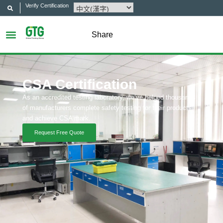
Verify Certification
Share
CSA Certification
As an accredited testing laboratory, we’ve helped thousands
of manufacturers complete safety testing for their products
and achieve CSA mark.
Request Free Quote