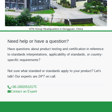
GTG Group Headquarters in Dongguan, China
Need help or have a question?
Have questions about product testing and certification in reference
to standards interpretations, applicability of standards, or country-
specific requirements?
Not sure what standard or standards apply to your product? Let's
talk! Our experts are 24*7 on call.
+86-18920510175
Contact an Expert