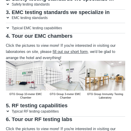
Safety testing standards
3. EMC testing standards we specialize in
EMC testing standards
Typical EMC testing capabilities
4. Tour our EMC chambers
Click the pictures to view more! If you're interested in visiting our
laboratories on site, please
fill out our short form
, we'd be glad to
arrange the hotel and everything!
GTG Group 10-meter EMC
GTG Group 3-meter EMC
GTG Group Immunity Testing
Chamber
Chamber
Laboratory
5. RF testing capabilities
Typical RF testing capabilities
6. Tour our RF testing labs
Click the pictures to view more! If you're interested in visiting our