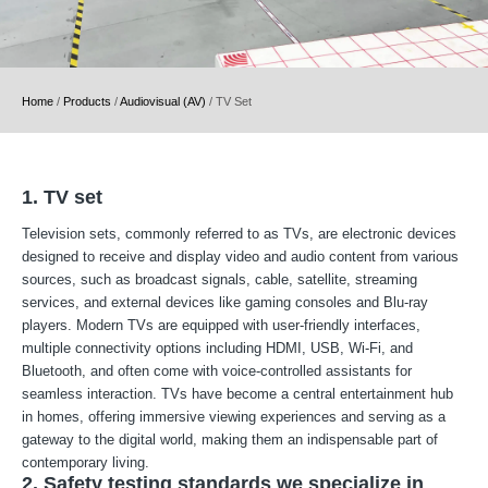
Home
/
Products
/
Audiovisual (AV)
/
TV Set
1. TV set
Television sets, commonly referred to as TVs, are electronic devices
designed to receive and display video and audio content from various
sources, such as broadcast signals, cable, satellite, streaming
services, and external devices like gaming consoles and Blu-ray
players. Modern TVs are equipped with user-friendly interfaces,
multiple connectivity options including HDMI, USB, Wi-Fi, and
Bluetooth, and often come with voice-controlled assistants for
seamless interaction. TVs have become a central entertainment hub
in homes, offering immersive viewing experiences and serving as a
gateway to the digital world, making them an indispensable part of
contemporary living.
2. Safety testing standards we specialize in