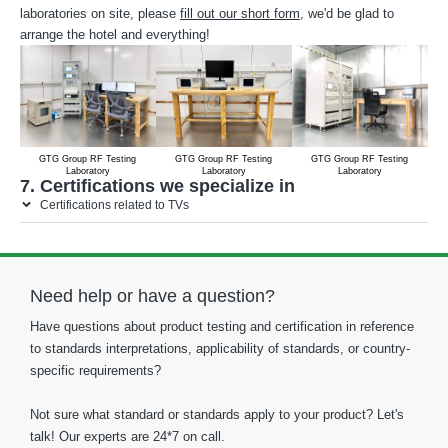
laboratories on site, please
fill out our short form
, we'd be glad to
arrange the hotel and everything!
GTG Group RF Testing
GTG Group RF Testing
GTG Group RF Testing
Laboratory
Laboratory
Laboratory
7. Certifications we specialize in
Certifications related to TVs
Need help or have a question?
Have questions about product testing and certification in reference
to standards interpretations, applicability of standards, or country-
specific requirements?
Not sure what standard or standards apply to your product? Let's
talk! Our experts are 24*7 on call.