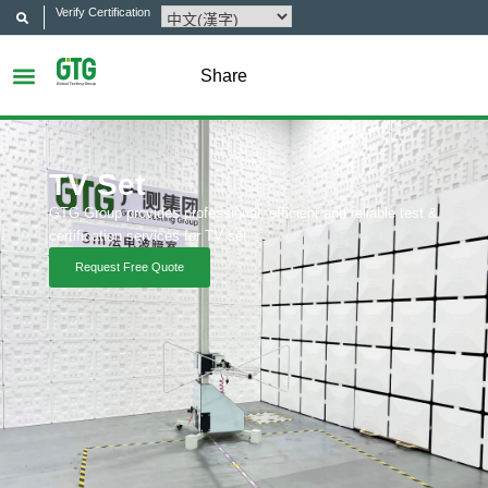
Verify Certification
Share
TV Set
GTG Group provides professional, efficient and reliable test &
certification services for TV set.
Request Free Quote