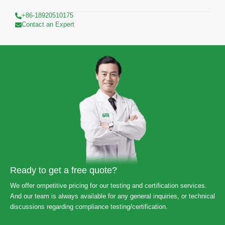
+86-18920510175
Contact an Expert
Ready to get a free quote?
We offer ompetitive pricing for our testing and certification services.
And our team is always available for any general inquiries, or technical
discussions regarding compliance testing/certification.