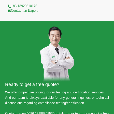
+86-18920510175
Contact an Expert
Ready to get a free quote?
We offer ompetitive pricing for our testing and certification services.
And our team is always available for any general inquiries, or technical
discussions regarding compliance testing/certification.
Contact us on 0086-18188898539 to talk to our team, or request a free