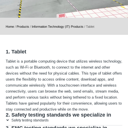
Home
/
Products
/
Information Technology (IT) Products
/
Tablet
1. Tablet
Tablet is a portable computing device that utilizes wireless technology,
such as Wi-Fi or Bluetooth, to connect to the internet and other
devices without the need for physical cables. This type of tablet offers
users the flexibility to access online content, download apps, and
communicate wirelessly. With a touchscreen interface and wireless
connectivity, users can browse the web, send emails, stream media,
and perform various tasks without being tethered to a fixed location.
Tablets have gained popularity for their convenience, allowing users to
stay connected and productive while on the move.
2. Safety testing standards we specialize in
Safety testing standards
3. EMC testing standards we specialize in