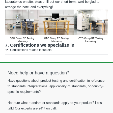
laboratories on site, please
fill out our short form
, we'd be glad to
arrange the hotel and everything!
GTG Group RF Testing
GTG Group RF Testing
GTG Group RF Testing
Laboratory
Laboratory
Laboratory
7. Certifications we specialize in
Certifications related to tablets
Need help or have a question?
Have questions about product testing and certification in reference
to standards interpretations, applicability of standards, or country-
specific requirements?
Not sure what standard or standards apply to your product? Let's
talk! Our experts are 24*7 on call.