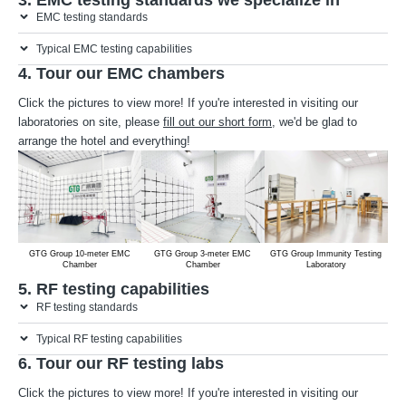
EMC testing standards
Typical EMC testing capabilities
4. Tour our EMC chambers
Click the pictures to view more! If you're interested in visiting our
laboratories on site, please
fill out our short form
, we'd be glad to
arrange the hotel and everything!
GTG Group 10-meter EMC
GTG Group 3-meter EMC
GTG Group Immunity Testing
Chamber
Chamber
Laboratory
5. RF testing capabilities
RF testing standards
Typical RF testing capabilities
6. Tour our RF testing labs
Click the pictures to view more! If you're interested in visiting our