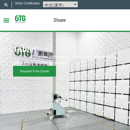
Verify Certification
Share
Tablet
GTG Group provides professional, efficient and reliable test &
certification services for tablets.
Request Free Quote