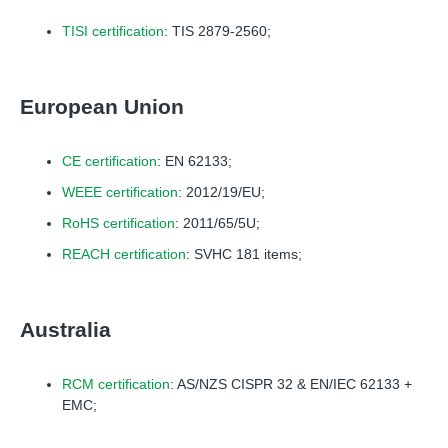
TISI certification
: TIS 2879-2560;
European Union
CE certification
: EN 62133;
WEEE certification
: 2012/19/EU;
RoHS certification
: 2011/65/5U;
REACH certification
: SVHC 181 items;
Australia
RCM certification
: AS/NZS CISPR 32 & EN/IEC 62133 +
EMC;