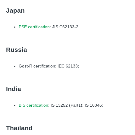
Japan
PSE certification
: JIS C62133-2;
Russia
Gost-R certification: IEC 62133;
India
BIS certification
: IS 13252 (Part1); IS 16046;
Thailand