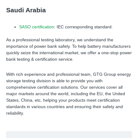
Saudi Arabia
SASO certification
: IEC corresponding standard.
As a professional testing laboratory, we understand the
importance of power bank safety. To help battery manufacturers
quickly seize the international market, we offer a one-stop power
bank testing & certification service.
With rich experience and professional team, GTG Group energy
storage testing division is able to provide you with
comprehensive certification solutions. Our services cover all
major markets around the world, including the EU, the United
States, China, etc, helping your products meet certification
standards in various countries and ensuring their safety and
reliability.