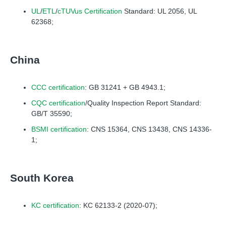
UL
/
ETL
/
cTUVus Certification
Standard: UL 2056, UL
62368;
China
CCC certification
: GB 31241 + GB 4943.1;
CQC certification
/Quality Inspection Report Standard:
GB/T 35590;
BSMI certification
: CNS 15364, CNS 13438, CNS 14336-
1;
South Korea
KC certification
: KC 62133-2 (2020-07);