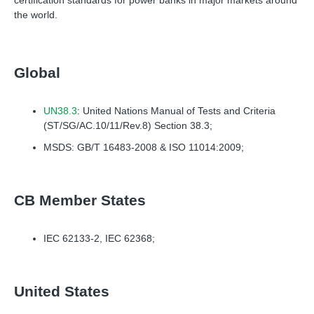
certification standards for power banks in major markets around
the world.
Global
UN38.3
: United Nations Manual of Tests and Criteria
(ST/SG/AC.10/11/Rev.8) Section 38.3;
MSDS: GB/T 16483-2008 & ISO 11014:2009;
CB Member States
IEC 62133-2, IEC 62368;
United States