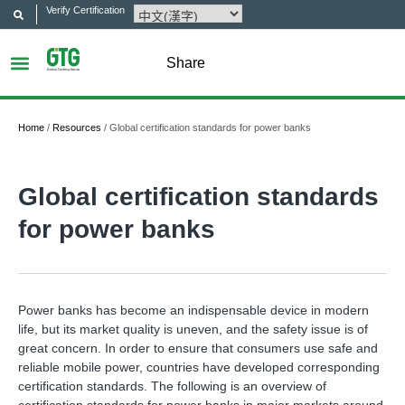
Verify Certification
Share
Home
/
Resources
/
Global certification standards for power banks
Global certification standards
for power banks
Power banks has become an indispensable device in modern
life, but its market quality is uneven, and the safety issue is of
great concern. In order to ensure that consumers use safe and
reliable mobile power, countries have developed corresponding
certification standards. The following is an overview of