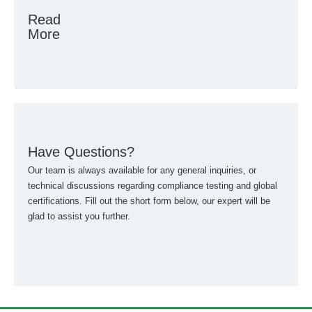
Read
More
Have Questions?
Our team is always available for any general inquiries, or
technical discussions regarding compliance testing and global
certifications. Fill out the short form below, our expert will be
glad to assist you further.