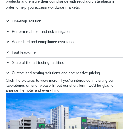
products and ensure their compliance with regulatory standards in
order to help you access worldwide markets.
One-stop solution
Perform real test and risk mitigation
Accredited and compliance assurance
Fast lead-time
State-of-the-art testing facilities
Customized testing solutions and competitive pricing
Click the pictures to view more! If you're interested in visiting our
laboratories on site, please
fill out our short form
, we'd be glad to
arrange the hotel and everything!