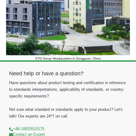
GTG Group Headquarters in Dongguan, China
Need help or have a question?
Have questions about product testing and certification in reference
to standards interpretations, applicability of standards, or country-
specific requirements?
Not sure what standard or standards apply to your product? Let's
talk! Our experts are 24*7 on call.
+86-18920510175
Contact an Expert