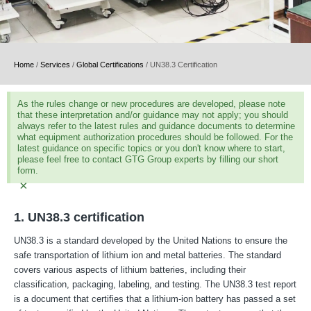
Home
/
Services
/
Global Certifications
/
UN38.3 Certification
As the rules change or new procedures are developed, please note
that these interpretation and/or guidance may not apply; you should
always refer to the latest rules and guidance documents to determine
what equipment authorization procedures should be followed. For the
latest guidance on specific topics or you don't know where to start,
please feel free to contact GTG Group experts by filling our short
form.
×
1. UN38.3 certification
UN38.3 is a standard developed by the United Nations to ensure the
safe transportation of lithium ion and metal batteries. The standard
covers various aspects of lithium batteries, including their
classification, packaging, labeling, and testing. The UN38.3 test report
is a document that certifies that a lithium-ion battery has passed a set