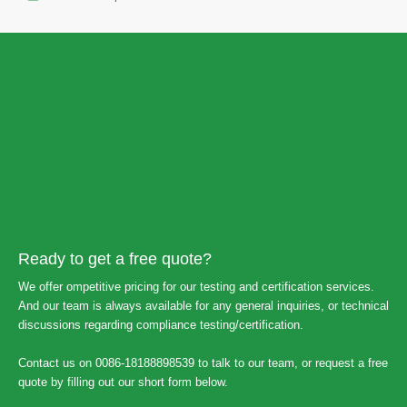
Ready to get a free quote?
We offer ompetitive pricing for our testing and certification services.
And our team is always available for any general inquiries, or technical
discussions regarding compliance testing/certification.
Contact us on 0086-18188898539 to talk to our team, or request a free
quote by filling out our short form below.