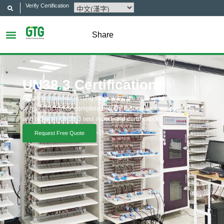
Verify Certification
Share
UN38.3 Certification
As an accredited testing laboratory, we’ve helped thousands
of manufacturers complete battery testing for their products
and achieve UN38.3 test report and certification.
Request Free Quote