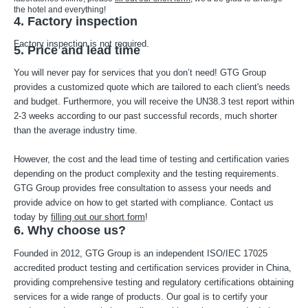
the hotel and everything!
4. Factory inspection
Factory inspection is not required.
5. Price and lead time
You will never pay for services that you don’t need! GTG Group
provides a customized quote which are tailored to each client's needs
and budget. Furthermore, you will receive the UN38.3 test report within
2-3 weeks according to our past successful records, much shorter
than the average industry time.
However, the cost and the lead time of testing and certification varies
depending on the product complexity and the testing requirements.
GTG Group provides free consultation to assess your needs and
provide advice on how to get started with compliance. Contact us
today by
filling out our short form
!
6. Why choose us?
Founded in 2012, GTG Group is an independent ISO/IEC 17025
accredited product testing and certification services provider in China,
providing comprehensive testing and regulatory certifications obtaining
services for a wide range of products. Our goal is to certify your