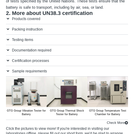
of tests specified by the United Nations. These tests ensure that the
battery is safe to transport, including by air, sea, or land.
2. More about UN38.3 certification
Products covered
Packing instruction
Testing items
Documentation required
Certification processes
Sample requirements
GTG Group Vibration Tester for
GTG Group Thermal Shock
GTG Group Temperature Test
GTG 
Battery
Tester for Battery
Chamber for Battery
Ty
Check More
Click the pictures to view more! If you're interested in visiting our
laboratories offline, please
fill out our short form
, we'd be glad to arrange