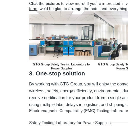
Click the pictures to view more! If you're interested in 
form
, we'd be glad to arrange the hotel and everything
GTG Group Safety Testing Laboratory for
GTG Group Safety Tes
Power Supplies
Power S
3. One-stop solution
By working with GTG Group, you will enjoy the conven
wireless, safety, energy efficiency, environmental, du
receive certification for your product from a single ac
using multiple labs, delays in logistics, and shipping 
Electromagnetic Compatibility (EMC) Testing Laborato
Safety Testing Laboratory for Power Supplies