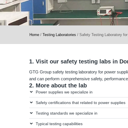
Home
/
Testing Laboratories
/
Safety Testing Laboratory fo
1. Visit our safety testing labs in 
GTG Group safety testing laboratory for power suppli
and can perform comprehensive safety, performance,
2. More about the lab
Power supplies we specialize in
Safety certifications that related to power supplies
Testing standards we specialize in
Typical testing capabilities