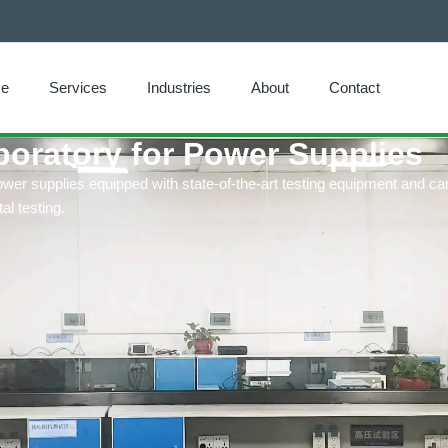
e
Services
Industries
About
Contact
boratory for Power Supplies
ower supplies equipped with state-of-the-art testing equipment and c
l testing.