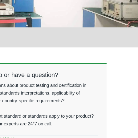
p or have a question?
ns about product testing and certification in
standards interpretations, applicability of
r country-specific requirements?
t standard or standards apply to your product?
ur experts are 24*7 on call.