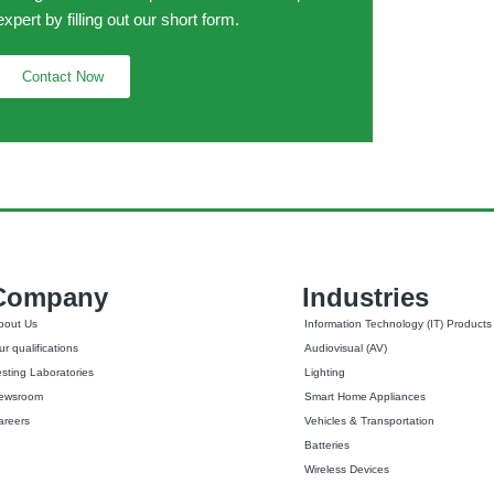
expert by filling out our short form.
Contact Now
Company
Industries
bout Us
Information Technology (IT) Products
r qualifications
Audiovisual (AV)
esting Laboratories
Lighting
ewsroom
Smart Home Appliances
areers
Vehicles & Transportation
Batteries
Wireless Devices