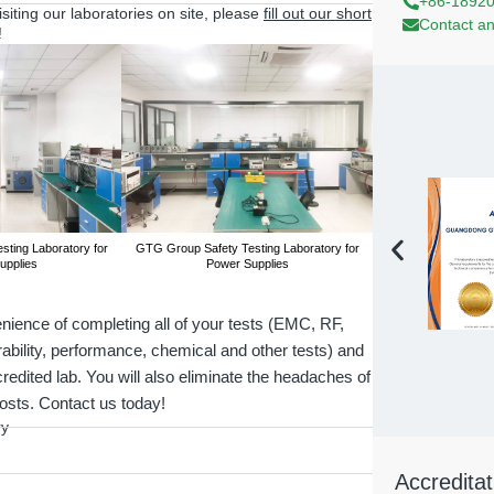
+86-1892
visiting our laboratories on site, please
fill out our short
Contact an
!
ting Laboratory for
GTG Group Safety Testing Laboratory for
GTG Group Safety T
upplies
Power Supplies
Power 
ience of completing all of your tests (EMC, RF,
rability, performance, chemical and other tests) and
credited lab. You will also eliminate the headaches of
costs. Contact us today!
ry
Accreditat