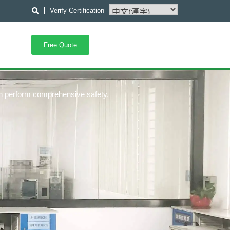
Verify Certification
Free Quote
an perform comprehensive safety,