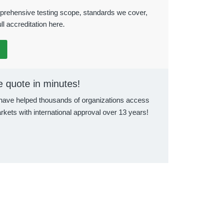
rehensive testing scope, standards we cover,
ll accreditation here.
e quote in minutes!
ave helped thousands of organizations access
rkets with international approval over 13 years!