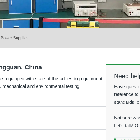
r Power Supplies
Dongguan, China
Need hel
es equipped with state-of-the-art testing equipment
 mechanical and environmental testing.
Have questio
reference to 
standards, o
Not sure wha
Let's talk! O