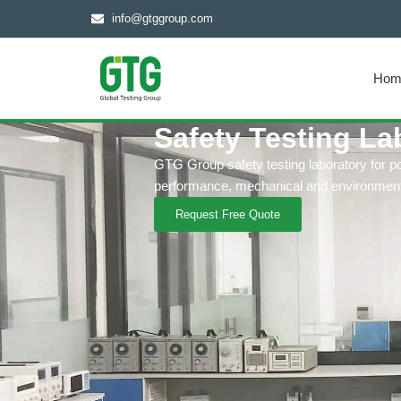
info@gtggroup.com
Hom
Safety Testing La
GTG Group safety testing laboratory for p
performance, mechanical and environmenta
Request Free Quote