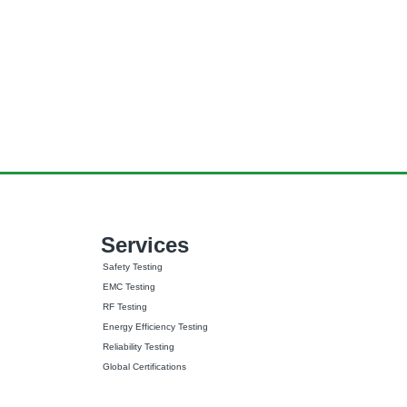
Services
Safety Testing
EMC Testing
RF Testing
Energy Efficiency Testing
Reliability Testing
Global Certifications