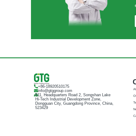
+86-18920510175
A
info@gtggroup.com
#11, Headquarters Road 2, Songshan Lake
Ou
Hi-Tech Industrial Development Zone,
T
Dongguan City, Guangdong Province, China,
523429
N
C