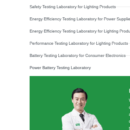
Safety Testing Laboratory for Lighting Products
Energy Efficiency Testing Laboratory for Power Suppli
Energy Efficiency Testing Laboratory for Lighting Prod
Performance Testing Laboratory for Lighting Products
Battery Testing Laboratory for Consumer Electronics
Power Battery Testing Laboratory