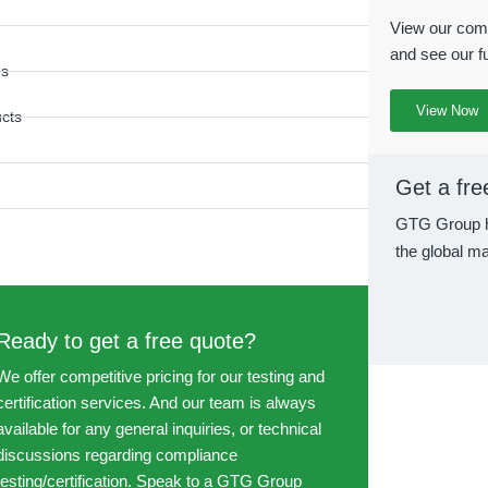
View our comp
and see our fu
es
View Now
ucts
Get a fre
GTG Group h
the global ma
Ready to get a free quote?
We offer competitive pricing for our testing and
certification services. And our team is always
available for any general inquiries, or technical
discussions regarding compliance
testing/certification. Speak to a GTG Group