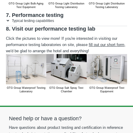
GTG Group Light Bulb Aging
GTG Group Light Distribution
GTG Group Light Distribution
G
Test Equipment
Testing Laboratory
Testing Laboratory
S
7. Performance testing
Typical testing capabilities
8. Visit our performance testing lab
Click the pictures to view more! If you're interested in visiting our
performance testing laboratories on site, please
fill out our short form
,
we'd be glad to arrange the hotel and everything!
GTG Group Waterproof Testing
GTG Group Salt Spray Test
GTG Group Waterproof Test
GTG
Laboratory
Chamber
Equipment
Need help or have a question?
Have questions about product testing and certification in reference