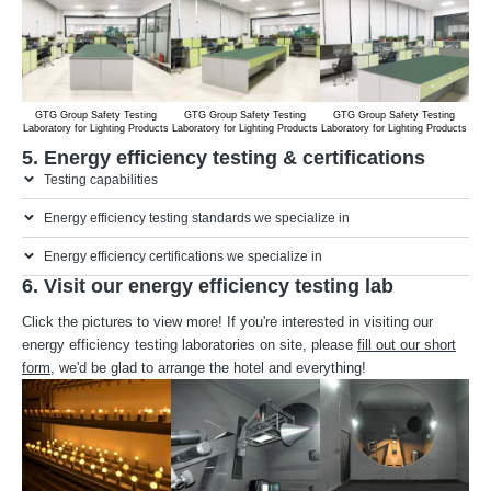
GTG Group Safety Testing
GTG Group Safety Testing
GTG Group Safety Testing
G
Laboratory for Lighting Products
Laboratory for Lighting Products
Laboratory for Lighting Products
Labo
5. Energy efficiency testing & certifications
Testing capabilities
Energy efficiency testing standards we specialize in
Energy efficiency certifications we specialize in
6. Visit our energy efficiency testing lab
Click the pictures to view more! If you're interested in visiting our
energy efficiency testing laboratories on site, please
fill out our short
form
, we'd be glad to arrange the hotel and everything!