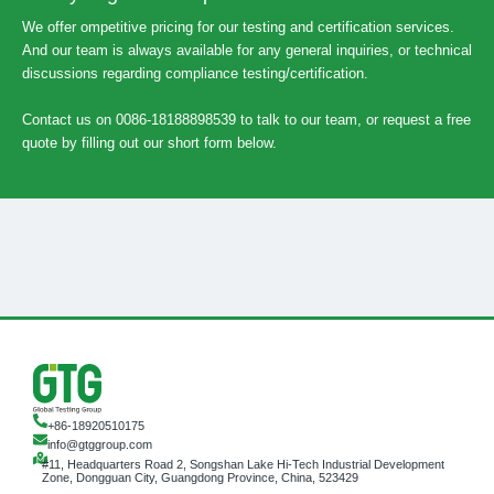
We offer ompetitive pricing for our testing and certification services.
And our team is always available for any general inquiries, or technical
discussions regarding compliance testing/certification.
Contact us on 0086-18188898539 to talk to our team, or request a free
quote by filling out our short form below.
+86-18920510175
info@gtggroup.com
#11, Headquarters Road 2, Songshan Lake Hi-Tech Industrial Development
Zone, Dongguan City, Guangdong Province, China, 523429