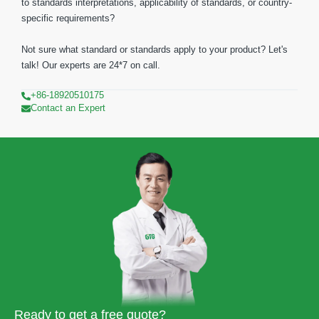
to standards interpretations, applicability of standards, or country-
specific requirements?
Not sure what standard or standards apply to your product? Let's
talk! Our experts are 24*7 on call.
+86-18920510175
Contact an Expert
Ready to get a free quote?