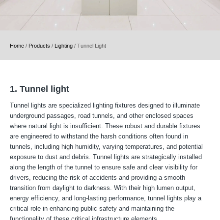
Home
/
Products
/
Lighting
/
Tunnel Light
1. Tunnel light
Tunnel lights are specialized lighting fixtures designed to illuminate
underground passages, road tunnels, and other enclosed spaces
where natural light is insufficient. These robust and durable fixtures
are engineered to withstand the harsh conditions often found in
tunnels, including high humidity, varying temperatures, and potential
exposure to dust and debris. Tunnel lights are strategically installed
along the length of the tunnel to ensure safe and clear visibility for
drivers, reducing the risk of accidents and providing a smooth
transition from daylight to darkness. With their high lumen output,
energy efficiency, and long-lasting performance, tunnel lights play a
critical role in enhancing public safety and maintaining the
functionality of these critical infrastructure elements.