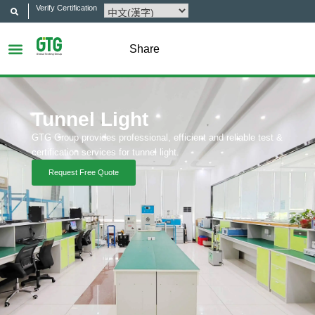
Verify Certification
Share
Tunnel Light
GTG Group provides professional, efficient and reliable test &
certification services for tunnel light.
Request Free Quote