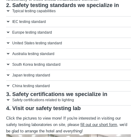
2. Safety testing standards we specialize in
Typical testing capabilities
IEC testing standard
Europe testing standard
United States testing standard
Australia testing standard
South Korea testing standard
Japan testing standard
China testing standard
3. Safety certifications we specialize in
Safety certifications related to lighting
4. Visit our safety testing lab
Click the pictures to view more! If you're interested in visiting our
safety testing laboratories on site, please
fill out our short form
, we'd
be glad to arrange the hotel and everything!