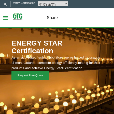
Verify Certification
Share
ENERGY STAR
Certification
As an accredited testing laboratory, we’ve helped thousands
of manufacturers complete energy efficiency testing for their
products and achieve Energy Star® certification.
Request Free Quote