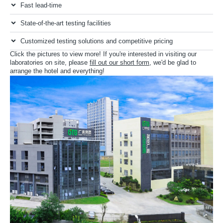
Fast lead-time
State-of-the-art testing facilities
Customized testing solutions and competitive pricing
Click the pictures to view more! If you're interested in visiting our
laboratories on site, please
fill out our short form
, we'd be glad to
arrange the hotel and everything!