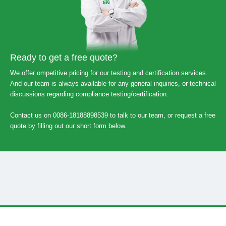
Ready to get a free quote?
We offer ompetitive pricing for our testing and certification services.
And our team is always available for any general inquiries, or technical
discussions regarding compliance testing/certification.
Contact us on 0086-18188898539 to talk to our team, or request a free
quote by filling out our short form below.