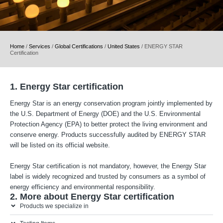
Home
/
Services
/
Global Certifications
/
United States
/
ENERGY STAR
Certification
1. Energy Star certification
Energy Star is an energy conservation program jointly implemented by
the U.S. Department of Energy (DOE) and the U.S. Environmental
Protection Agency (EPA) to better protect the living environment and
conserve energy. Products successfully audited by ENERGY STAR
will be listed on its official website.
Energy Star certification is not mandatory, however, the Energy Star
label is widely recognized and trusted by consumers as a symbol of
energy efficiency and environmental responsibility.
2. More about Energy Star certification
Products we specialize in