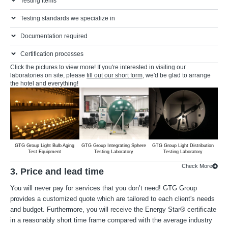
Testing Items
Testing standards we specialize in
Documentation required
Certification processes
Click the pictures to view more! If you're interested in visiting our
laboratories on site, please
fill out our short form
, we'd be glad to arrange
the hotel and everything!
GTG Group Light Bulb Aging
GTG Group Integrating Sphere
GTG Group Light Distribution
G
Test Equipment
Testing Laboratory
Testing Laboratory
Check More
3. Price and lead time
You will never pay for services that you don’t need! GTG Group
provides a customized quote which are tailored to each client's needs
and budget. Furthermore, you will receive the Energy Star® certificate
in a reasonably short time frame compared with the average industry