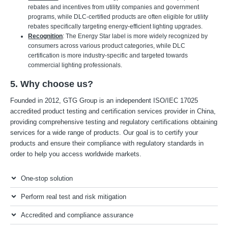
rebates and incentives from utility companies and government
programs, while DLC-certified products are often eligible for utility
rebates specifically targeting energy-efficient lighting upgrades.
Recognition
: The Energy Star label is more widely recognized by
consumers across various product categories, while DLC
certification is more industry-specific and targeted towards
commercial lighting professionals.
5. Why choose us?
Founded in 2012, GTG Group is an independent ISO/IEC 17025
accredited product testing and certification services provider in China,
providing comprehensive testing and regulatory certifications obtaining
services for a wide range of products. Our goal is to certify your
products and ensure their compliance with regulatory standards in
order to help you access worldwide markets.
One-stop solution
Perform real test and risk mitigation
Accredited and compliance assurance