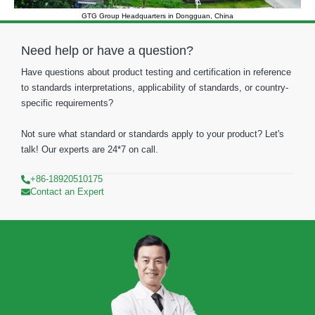
GTG Group Headquarters in Dongguan, China
Need help or have a question?
Have questions about product testing and certification in reference
to standards interpretations, applicability of standards, or country-
specific requirements?
Not sure what standard or standards apply to your product? Let's
talk! Our experts are 24*7 on call.
+86-18920510175
Contact an Expert