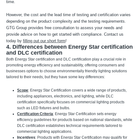
time.
However, the cost and the lead time of testing and certification varies
depending on the product complexity and the testing requirements.
GTG Group provides free consultation to assess your needs and
provide advice on how to get started with compliance. Contact us
today by
filling out our short form
!
4. Differences between Energy Star certification
and DLC certification
Both Energy Star certification and DLC certification play a crucial role in
promoting energy efficiency and sustainability, offering consumers and
businesses options to choose environmentally friendly lighting solutions
tailored to their needs, but they have some key differences:
Scope
: Energy Star Certification covers a wide range of products,
including appliances, electronics, and lighting, while DLC
certification specifically focuses on commercial lighting products
such as LED fixtures and bulbs.
Certification Criteria
: Energy Star Certification sets energy
efficiency guidelines for products based on national standards, while
DLC certification establishes technical requirements tailored to
commercial lighting applications.
Incentives
: Products with Energy Star Certification may qualify for