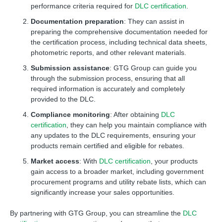
performance criteria required for
DLC certification
.
Documentation preparation
: They can assist in
preparing the comprehensive documentation needed for
the certification process, including technical data sheets,
photometric reports, and other relevant materials.
Submission assistance
: GTG Group can guide you
through the submission process, ensuring that all
required information is accurately and completely
provided to the DLC.
Compliance monitoring
: After obtaining
DLC
certification
, they can help you maintain compliance with
any updates to the DLC requirements, ensuring your
products remain certified and eligible for rebates.
Market access
: With
DLC certification
, your products
gain access to a broader market, including government
procurement programs and utility rebate lists, which can
significantly increase your sales opportunities.
By partnering with GTG Group, you can streamline the
DLC