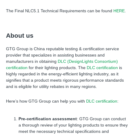
The Final NLC5.1 Technical Requirements can be found
HERE
.
About us
GTG Group is China reputable testing
&
certification service
provider that specializes in assisting businesses and
manufacturers in obtaining
DLC (DesignLights Consortium)
certification
for their lighting products. The
DLC certification
is
highly regarded in the energy-efficient lighting industry, as it
signifies that a product meets rigorous performance standards
and is eligible for utility rebates in many regions.
Here’s how GTG Group can help you with
DLC certification
:
Pre-certification assessment
: GTG Group can conduct
a thorough review of your lighting products to ensure they
meet the necessary technical specifications and