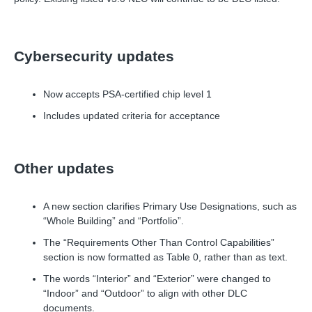
Cybersecurity updates
Now accepts PSA-certified chip level 1
Includes updated criteria for acceptance
Other updates
A new section clarifies Primary Use Designations, such as
“Whole Building” and “Portfolio”.
The “Requirements Other Than Control Capabilities”
section is now formatted as Table 0, rather than as text.
The words “Interior” and “Exterior” were changed to
“Indoor” and “Outdoor” to align with other DLC
documents.