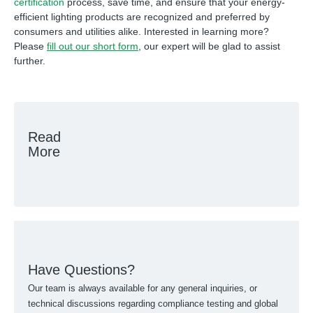
certification
process, save time, and ensure that your energy-
efficient lighting products are recognized and preferred by
consumers and utilities alike. Interested in learning more?
Please
fill out our short form
, our expert will be glad to assist
further.
Read
More
Have Questions?
Our team is always available for any general inquiries, or
technical discussions regarding compliance testing and global