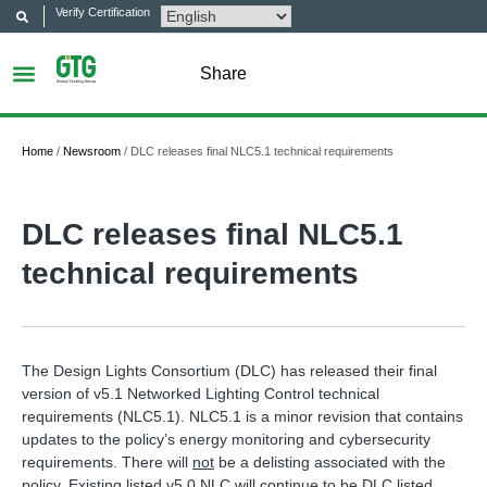
Verify Certification
Share
Home
/
Newsroom
/
DLC releases final NLC5.1 technical requirements
DLC releases final NLC5.1
technical requirements
The Design Lights Consortium (DLC) has released their final
version of v5.1 Networked Lighting Control technical
requirements (NLC5.1). NLC5.1 is a minor revision that contains
updates to the policy’s energy monitoring and cybersecurity
requirements. There will
not
be a delisting associated with the
policy. Existing listed v5.0 NLC will continue to be DLC listed.