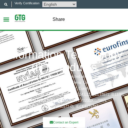
Verify Certification
Share
Information Technology
(IT) Products
GTG Group is among the most respected and reputable testing,
inspection and certification company in China. Certification bodies that
includes: UL, ITS(Intertek),TÜV, Eurofins, CQC,
Accreditation bobies that includes: CNAS(L6214,L13753,L18872,IB1376),
CMA(201819013768,202019014977,202319017087),
A2LA(6947.01), NVLAP(600177-0), IECEE(TL541,TL777)
Contact an Expert