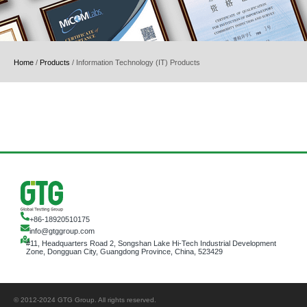
Home
/
Products
/
Information Technology (IT) Products
+86-18920510175
info@gtggroup.com
#11, Headquarters Road 2, Songshan Lake Hi-Tech Industrial Development
Zone, Dongguan City, Guangdong Province, China, 523429
© 2012-2024 GTG Group. All rights reserved.