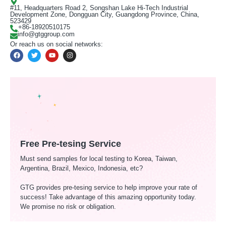
#11, Headquarters Road 2, Songshan Lake Hi-Tech Industrial
Development Zone, Dongguan City, Guangdong Province, China,
523429
+86-18920510175
info@gtggroup.com
Or reach us on social networks:
Free Pre-tesing Service
Must send samples for local testing to Korea, Taiwan,
Argentina, Brazil, Mexico, Indonesia, etc?
GTG provides pre-tesing service to help improve your rate of
success! Take advantage of this amazing opportunity today.
We promise no risk or obligation.