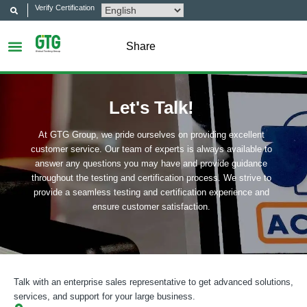
Verify Certification
Share
Let's Talk!
At GTG Group, we pride ourselves on providing excellent
customer service. Our team of experts is always available to
answer any questions you may have and provide guidance
throughout the testing and certification process. We strive to
provide a seamless testing and certification experience and
ensure customer satisfaction.
Talk with an enterprise sales representative to get advanced solutions,
services, and support for your large business.