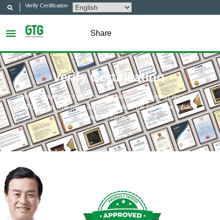
Verify Certification
Share
Verify Certification
Verify the authenticity of a certification and/or a report issued by
GTG Group. The more details provided, the faster the validity
results will come out.