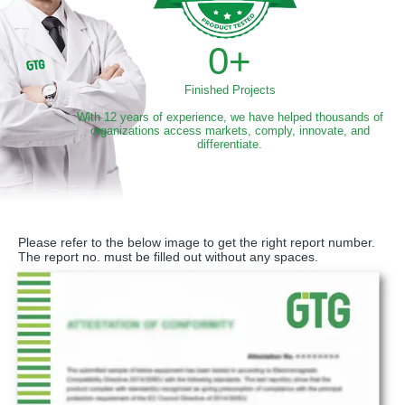
0
+
Finished Projects
With 12 years of experience, we have helped thousands of
organizations access markets, comply, innovate, and
differentiate.
Please refer to the below image to get the right report number.
The report no. must be filled out without any spaces.​