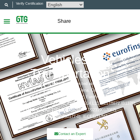
Verify Certification
Share
Vehicles &
Transportation
GTG Group is among the most respected and reputable testing,
inspection and certification company in China. Certification bodies that
includes: UL, ITS(Intertek),TÜV, Eurofins, CQC,
Accreditation bobies that includes: CNAS(L6214,L13753,L18872,IB1376),
CMA(201819013768,202019014977,202319017087),
A2LA(6947.01), NVLAP(600177-0), IECEE(TL541,TL777)
Contact an Expert