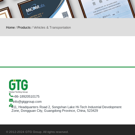
Home
/
Products
/
Vehicles & Transportation
+86-18920510175
info@gtggroup.com
#11, Headquarters Road 2, Songshan Lake Hi-Tech Industrial Development
Zone, Dongguan City, Guangdong Province, China, 523429
© 2012-2024 GTG Group. All rights reserved.