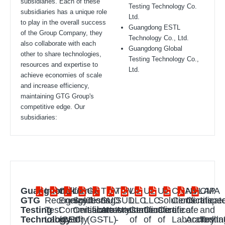
subsidiaries. Each of these
Testing Technology Co.
subsidiaries has a unique role
Ltd.
to play in the overall success
Guangdong ESTL
of the Group Company, they
Technology Co., Ltd.
also collaborate with each
Guangdong Global
other to share technologies,
Testing Technology Co.,
resources and expertise to
Ltd.
achieve economies of scale
and increase efficiency,
maintaining GTG Group's
competitive edge. Our
subsidiaries:
Guangdong
Intertek
California
UL
GS
TÜV
TÜV
UL
UL
UL
CNAS
NVLAP
CMA
GTG
Recognized
Energy
Solutions
Testing
SÜD
SÜD
LLC
LLC
Solutions
Certificate
Certificat
Inspec
Testing
Test
Commission
Certificate
Laboratory
Attestation
Attestation
Certificate
Certificate
Certificate
of
of
and
Technology
Laboratory
(CEC)
of
(GSTL)
-
-
of
of
of
Laboratory
Accredita
Testin