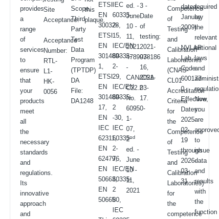
ETSI
IEC
ed. -
3 -
dated
required
provides
Scope.
Competence
Site
this
EN
60335-
June
Date
January
by
a
Third
of
Acceptance.
plaque.
300328,
2-
10 -
of
2009).
the
range
Party
Testing
ETSI
15,
11,
testing:
relevant
of
Test
and
Acceptance
EN
IEC/EN
2021
2021-
NVLAP
national
services
Data
Calibration
Number:
301489-
60335-
4789978186
03-
Lab
laws
to
Program
Laboratories
RTL-
1,
2-
-
16,
Code:
and
ensure
(TPTDP)
(CNAS-
L1-
ETSI
29,
CAN/CSA
2021-
600177-
administ
that
DA
CL01
HK-
EN
IEC/EN
C22.2
03-
0
regulati
your
File:
Accreditation
0056
301489-
60335-
No.
17.
Effective
Now,
products
DA1248
Criteria
17,
2
60950-
Dates:
you
meet
for
EN
-30,
1-
2025-
are
all
the
IEC
IEC
07,
02-
approve
the
Competence
62311,
60335-
nd
2
19
to
necessary
of
EN
2-
ed. -
through
issue
standards
Testing
62479,
76,
June
2026-
data
and
and
EN
IEC/EN
10 -
03-
and
regulations.
Calibration
50663,
60335-
11,
31
results
Its
Laboratories)
EN
2
2021
with
innovative
for
50665
80,
the
approach
the
IEC
function
and
competence