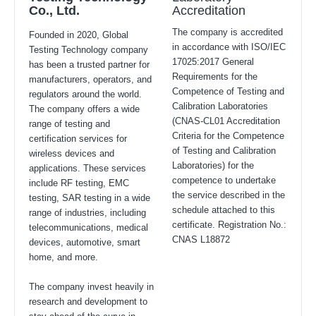
Co., Ltd.
Accreditation
The company is accredited
Founded in 2020, Global
in accordance with ISO/IEC
Testing Technology company
17025:2017 General
has been a trusted partner for
Requirements for the
manufacturers, operators, and
Competence of Testing and
regulators around the world.
Calibration Laboratories
The company offers a wide
(CNAS-CL01 Accreditation
range of testing and
Criteria for the Competence
certification services for
of Testing and Calibration
wireless devices and
Laboratories) for the
applications. These services
competence to undertake
include RF testing, EMC
the service described in the
testing, SAR testing in a wide
schedule attached to this
range of industries, including
certificate. Registration No.:
telecommunications, medical
CNAS L18872
devices, automotive, smart
home, and more.
The company invest heavily in
research and development to