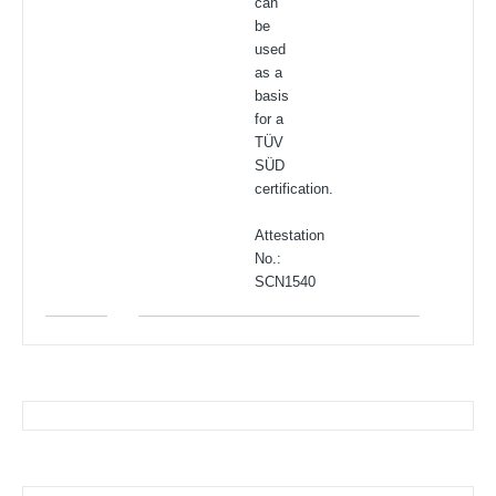
can
be
used
as a
basis
for a
TÜV
SÜD
certification.
Attestation
No.:
SCN1540