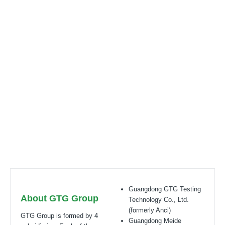
Your reliable certification partner globally
Certification bodies that includes: UL, ITS(Intertek),
TÜV
,
Eurofins, CQC,
Accreditation bobies that
includes:
CNAS(L6214,L13753,L18872,IB1376
),
CMA(201819013768,202019014977,202319017087)
,
A2LA(6947.01),
NVLAP(600177-0)
, IECEE(TL541,TL777)
Guangdong GTG Testing
About GTG Group
Technology Co., Ltd.
(formerly Anci)
GTG Group is formed by 4
Guangdong Meide