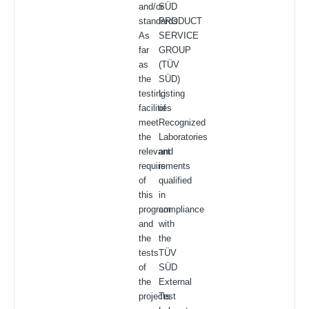
and/or
SÜD
standards.
PRODUCT
As
SERVICE
far
GROUP
as
(TÜV
the
SÜD)
testing
Listing
facilities
of
meet
Recognized
the
Laboratories
relevant
and
requirements
is
of
qualified
this
in
program
compliance
and
with
the
the
tests
TÜV
of
SÜD
the
External
projects
Test