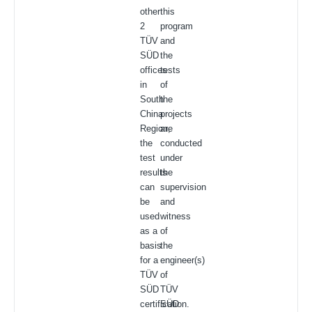
other
this
2
program
TÜV
and
SÜD
the
offices
tests
in
of
South
the
China
projects
Region,
are
the
conducted
test
under
results
the
can
supervision
be
and
used
witness
as a
of
basis
the
for a
engineer(s)
TÜV
of
SÜD
TÜV
certification.
SÜD