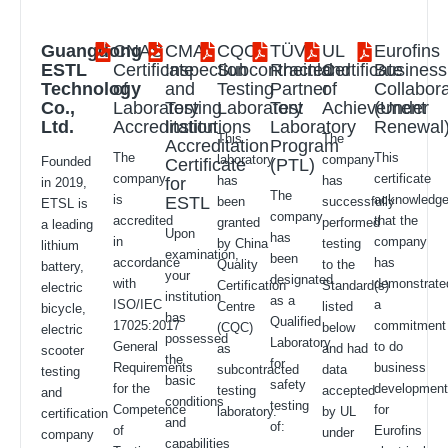
Guangdong
CNAS
CMA
CQC
TÜV
UL
Eurofins
ESTL
Certificate
Inspection
Subcontracted
Rheinland
Certificate
Business
Technology
of
and
Testing
Partner
of
Collabora
Co.,
Laboratory
Testing
Laboratory
Test
Achievement
(Under
Ltd.
Accreditation
Institutions
Laboratory
Renewal
This
The
Accreditation
Program
The
This
laboratory
company
Founded
Certificate
(PTL)
company
certificate
has
has
for
in 2019,
The
is
acknowledg
ESTL
been
successfully
ETSL is
company
accredited
that the
granted
performed
a leading
Upon
has
in
company
by China
testing
lithium
examination,
been
accordance
has
Quality
to the
battery,
your
designated
with
demonstrate
Certification
Standard(s)
electric
institution
as a
ISO/IEC
a
Centre
listed
bicycle,
has
Qualified
17025:2017
commitment
(CQC)
below
electric
possessed
Laboratory
General
to do
as
and had
scooter
the
for
Requirements
business
subcontracted
data
testing
basic
safety
for the
developmen
testing
accepted
and
conditions
testing
Competence
for
laboratory.
by UL
certification
and
of:
of
Eurofins
under
company
capabilities