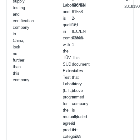
supply
Laboratories
IEC/EN
2018190
testing
and
61558-
and
is
2-
certification
qualified
16,
company
in
IEC/EN
in
compliance
62368-
China,
with
1
look
the
no
TÜV
This
further
SÜD
document
than
External
states
this
Test
that
company.
Laboratory
the
(ETL)
above
program
named
for
company
the
is
mutually
included
agreed
in
product
the
categories
TÜV