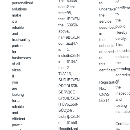
This
60335-
of
personalized
to
document
2-
certifica
solutions
undertake
states
98,
to
make
the
that
IEC/EN
the
it a
service
the
60950-
public.
reliable
described
above
1,
Hereby
and
in
named
IEC/EN
certify.
trustworthy
the
company
61347-
This
partner
schedule
is
1,
accredit
for
attached
included
IEC/EN
includes
businesses
to
in
61347-
the
of all
this
the
2-
metrolo
sizes.
certificate.
TÜV
13,
accredit
If
SÜD
IEC/EN
of
you
Registration
PRODUCT
61558-
the
are
No.:
SERVICE
1,
inspecti
looking
CNAS
GROUP
IEC/EN
and
for a
L6214
(TÜV
61558-
testing
reliable
SÜD)
2-6 ,
instituti
and
Listing
IEC/EN
efficient
of
61558-
Certifica
power
Recognized
2-7,
No.: