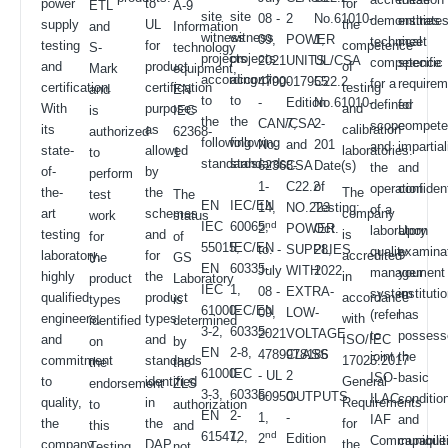
power
to
for
ETL
A-9
site
site
08 -
2
No.61010-
demonstrate
entities
supply
UL
the
and
Information
witness
witness
09,
POWER
1,
technical
meet
testing
for
competence
S-
technology
projects
projects
2021
UNITS
UL/CSA
competence
specific
and
product
of
Mark
equipment,
according
according
4790017955
-
C22.2
for a
require
certification.
certification
testing
and
EN
to
to
-
Edition
No.61010-
defined
for
With
purposes
and
is
IEC
the
the
CAN/CSA
7,
2-
scope
compete
its
as
calibration
authorized
62368-
following
following
No.
and
201
and
impartial
state-
allowed
laboratories.
to
1
standards:
standards:
62368-
CSA
Date(s)
the
and
of-
by
perform
1-
C22.2
of
operation
confident
the-
the
The
test
The
EN
IEC/EN
14,
NO.223
Testing:
of a
art
schemes
company
work
status
IEC
60065,
nd
2
POWER
Oct.
laboratory
Upon
testing
and
is
for
of
55015,
IEC/EN
to. -
SUPPLIES
28,
quality
examinat
laboratory,
for
accredited
the
GS
EN
60335-
July
WITH
2022
management
your
highly
the
in
product
Laboratory
IEC
1,
08 -
EXTRA-
system
instituti
qualified
product
accordance
types
is
61000-
IEC/EN
09,
LOW-
(refer
has
engineers,
types
with
identified
determined
3-2,
60335-
2021
VOLTAGE
to
possess
and
and
ISO/IEC
on
by
EN
2-8,
4789978186
CLASS
joint
the
commitment
standards
17025:2017
the
the
61000-
IEC
- UL
2
ISO-
basic
to
identified
General
endorsement
ZLS
3-3,
60335-
60950-
OUTPUTS
ILAC-
conditio
quality,
in
Requirements
to
authorization
EN
2-
1,
-
IAF
and
the
the
for
this
and
61547,
12,
nd
2
Edition
Communique
capabilit
company
DAP
the
Testing
not