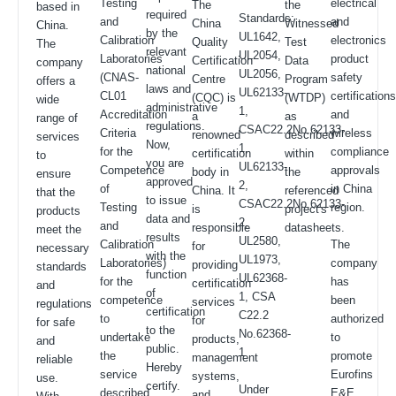
Testing
electrical
The
the
based in
required
Standards:
and
and
China
Witnessed
China.
by the
UL1642,
Calibration
electronics
Quality
Test
The
relevant
UL2054,
Laboratories
product
Certification
Data
company
national
UL2056,
(CNAS-
safety
Centre
Program
offers a
laws and
UL62133-
CL01
certification
(CQC) is
(WTDP)
wide
administrative
1,
Accreditation
and
a
as
range of
regulations.
CSAC22.2No.62133-
Criteria
wireless
renowned
described
services
Now,
1,
for the
compliance
certification
within
to
you are
UL62133-
Competence
approvals
body in
the
ensure
approved
2,
of
in China
China. It
referenced
that the
to issue
CSAC22.2No.62133-
Testing
region.
is
project's
products
data and
2,
and
responsible
datasheets.
meet the
results
UL2580,
Calibration
The
for
necessary
with the
UL1973,
Laboratories)
company
providing
standards
function
UL62368-
for the
has
certification
and
of
1, CSA
competence
been
services
regulations
certification
C22.2
to
authorized
for
for safe
to the
No.62368-
undertake
to
products,
and
public.
1
the
promote
management
reliable
Hereby
service
Eurofins
systems,
use.
certify.
Under
described
E&E
and