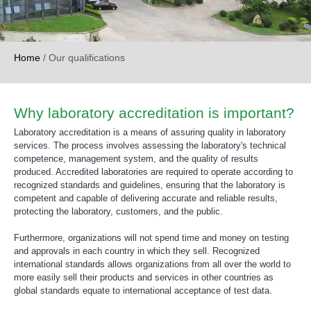
Home
/
Our qualifications
Why laboratory accreditation is important?
Laboratory accreditation is a means of assuring quality in laboratory
services. The process involves assessing the laboratory's technical
competence, management system, and the quality of results
produced. Accredited laboratories are required to operate according to
recognized standards and guidelines, ensuring that the laboratory is
competent and capable of delivering accurate and reliable results,
protecting the laboratory, customers, and the public.
Furthermore, organizations will not spend time and money on testing
and approvals in each country in which they sell. Recognized
international standards allows organizations from all over the world to
more easily sell their products and services in other countries as
global standards equate to international acceptance of test data.