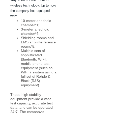
stay ahead of the curve in
wireless technology. Up to now,
the company has equipped
with:
10-meter anechoic
chamber*1;
3-meter anechoic
chamber*4;
Shielding rooms and
EMS anti-interference
rooms*5;
Multiple sets of
sophisticated
Bluetooth, WIFI,
mobile phone test
equipment (such as
WIFI 7 system using a
full set of Rohde &
Black (R&S)
equipment).
These high stability
equipment provide a wide
test capacity, accurate test
data, and can be operated
24*7. The company's