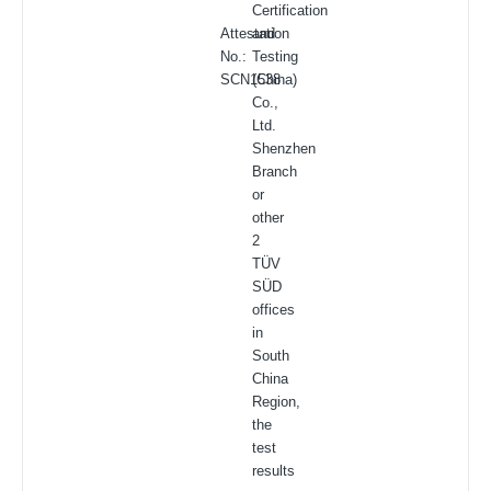
Certification
Attestation
and
No.:
Testing
SCN1538
(China)
Co.,
Ltd.
Shenzhen
Branch
or
other
2
TÜV
SÜD
offices
in
South
China
Region,
the
test
results