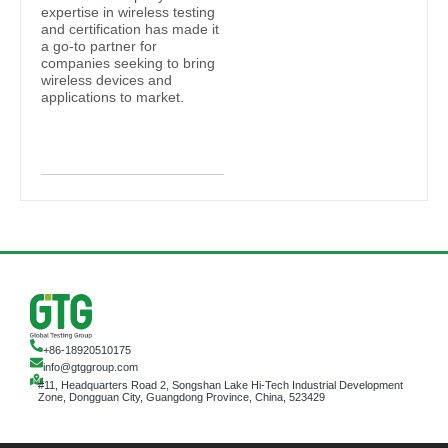
expertise in wireless testing
and certification has made it
a go-to partner for
companies seeking to bring
wireless devices and
applications to market.
+86-18920510175
info@gtggroup.com
#11, Headquarters Road 2, Songshan Lake Hi-Tech Industrial Development
Zone, Dongguan City, Guangdong Province, China, 523429