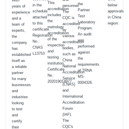
With
This
the
in the
below
personnel.
years of
accreditation
Partner
schedule
approvals
The
experience
includes
Test
attached
in China
CQC is
and a
the
Laboratory
to this
region:
accredited
team of
metrology
Program.
certificate.
by
experts,
accreditation
An audit
Registration
various
the
of the
was
No.:
accreditation
company
inspection
performed
CNAS
bodies,
has
and
against
L13753
such as
established
testing
the
China
itself as
institution.
requirements
National
a reliable
Certificate
of TRNA
Accreditation
partner
No.:
MS-
Service
for many
202019014977
0004326.
(CNAS)
businesses
and
and
International
industries
Accreditation
looking
Forum
to test
(IAF).
and
The
certify
CQC's
their