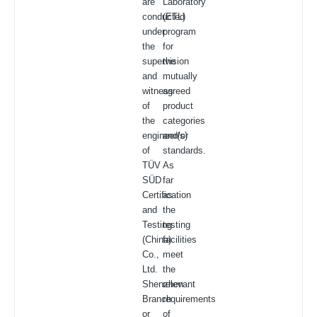
are
Laboratory
conducted
(ETL)
under
program
the
for
supervision
the
and
mutually
witness
agreed
of
product
the
categories
engineer(s)
and/or
of
standards.
TÜV
As
SÜD
far
Certification
as
and
the
Testing
testing
(China)
facilities
Co.,
meet
Ltd.
the
Shenzhen
relevant
Branch
requirements
or
of