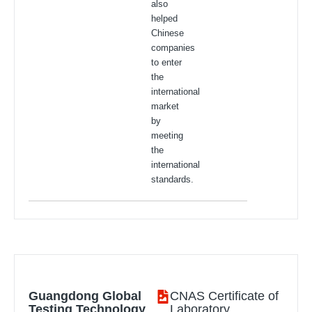
also
helped
Chinese
companies
to enter
the
international
market
by
meeting
the
international
standards.
Guangdong Global
CNAS Certificate of
Testing Technology
Laboratory