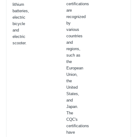
certifications
lithium
are
batteries,
recognized
electric
by
bicycle
various
and
countries
electric
and
scooter.
regions,
such as
the
European
Union,
the
United
States,
and
Japan.
The
CQC's
certifications
have