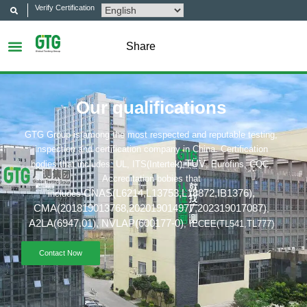
Verify Certification
Share
Our qualifications
GTG Group is among the most respected and reputable testing,
inspection and certification company in China. Certification
TÜV
bodies that includes: UL, ITS(Intertek),
, Eurofins, CQC,
Accreditation bobies that
CNAS(L6214,L13753,L18872,IB1376
),
includes:
CMA(201819013768,202019014977,202319017087)
,
A2LA(6947.01),
NVLAP(600177-0)
, IECEE(TL541,TL777)
Contact Now