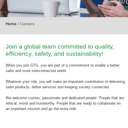
Home
/
Careers
Join a global team committed to quality,
efficiency, safety, and sustainability!
When you join GTG, you are part of a commitment to enable a better,
safer and more interconnected world.
Whatever your role, you will make an important contribution to delivering
safer products, better services and keeping society connected.
We welcome curious, passionate and dedicated people. People that are
ethical, moral and trustworthy. People that are ready to collaborate on
an important mission and go the extra mile.