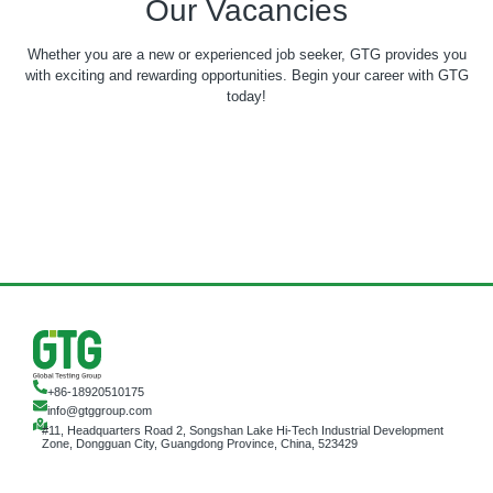
Our Vacancies
Whether you are a new or experienced job seeker, GTG provides you
with exciting and rewarding opportunities. Begin your career with GTG
today!
+86-18920510175
info@gtggroup.com
#11, Headquarters Road 2, Songshan Lake Hi-Tech Industrial Development
Zone, Dongguan City, Guangdong Province, China, 523429