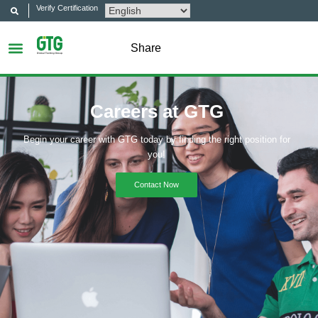
Verify Certification
Share
Careers at GTG
Begin your career with GTG today by finding the right position for
you!
Contact Now