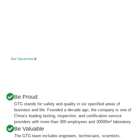
Find your ideal role
If you value fairness, honesty, integrity and want to build a better, safer
world, we want to hear from you.
See Vacancies
Be Proud
GTG stands for safety and quality in six specified areas of
business and life. Founded a decade ago, the company is one of
China’s leading testing, inspection, and certification service
providers with more than 300 employees and 30000m² laboratory
Be Valuable
The GTG team includes engineers, technicians, scientists,