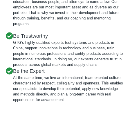
educators, business people, and attorneys to name a few. Our
employees are our most important asset and as diverse as our
portfolio. That is why we invest in their development and future
through training, benefits, and our coaching and mentoring
programs.
Be Trustworthy
GTG’s highly qualified experts test systems and products in
China, support innovations in technology and business, train
people in numerous professions and certify products according to
international standards. In doing so, our experts generate trust in
products across global markets and supply chains.
Be the Expert
At the same time, we live an international, team-oriented culture
characterized by respect, collegiality and openness. This enables
our specialists to develop their potential, apply new knowledge
and methods directly, and plan a long-term career with real
opportunities for advancement.