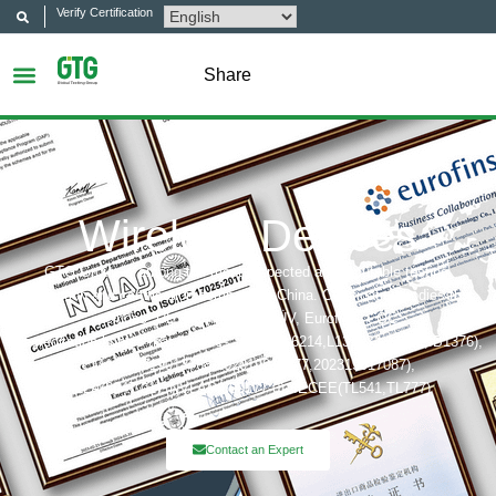
Verify Certification
Share
Wireless Devices
GTG Group is among the most respected and reputable testing,
inspection and certification company in China. Certification bodies that
includes: UL, ITS(Intertek),TÜV, Eurofins, CQC,
Accreditation bobies that includes: CNAS(L6214,L13753,L18872,IB1376),
CMA(201819013768,202019014977,202319017087),
A2LA(6947.01), NVLAP(600177-0), IECEE(TL541,TL777)
Contact an Expert