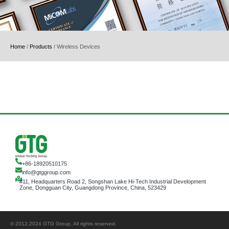
Home
/
Products
/
Wireless Devices
+86-18920510175
info@gtggroup.com
#11, Headquarters Road 2, Songshan Lake Hi-Tech Industrial Development
Zone, Dongguan City, Guangdong Province, China, 523429
© 2012-2024 GTG Group. All rights reserved.