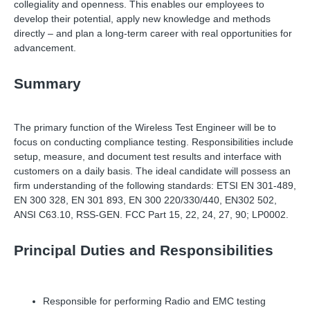
collegiality and openness. This enables our employees to
develop their potential, apply new knowledge and methods
directly – and plan a long-term career with real opportunities for
advancement.
Summary
The primary function of the Wireless Test Engineer will be to
focus on conducting compliance testing. Responsibilities include
setup, measure, and document test results and interface with
customers on a daily basis. The ideal candidate will possess an
firm understanding of the following standards: ETSI EN 301-489,
EN 300 328, EN 301 893, EN 300 220/330/440, EN302 502,
ANSI C63.10, RSS-GEN. FCC Part 15, 22, 24, 27, 90; LP0002.
Principal Duties and Responsibilities
Responsible for performing Radio and EMC testing