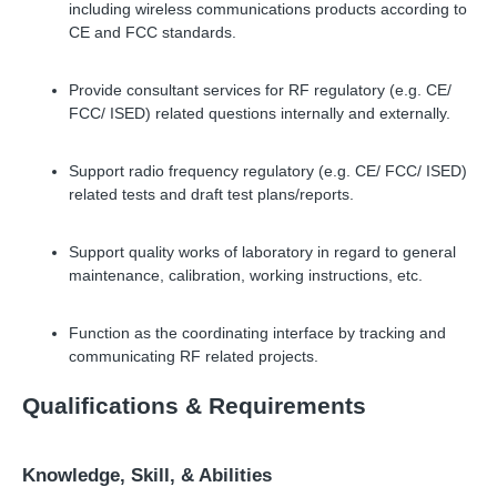
including wireless communications products according to
CE and FCC standards.
Provide consultant services for RF regulatory (e.g. CE/
FCC/ ISED) related questions internally and externally.
Support radio frequency regulatory (e.g. CE/ FCC/ ISED)
related tests and draft test plans/reports.
Support quality works of laboratory in regard to general
maintenance, calibration, working instructions, etc.
Function as the coordinating interface by tracking and
communicating RF related projects.
Qualifications & Requirements
Knowledge, Skill, & Abilities