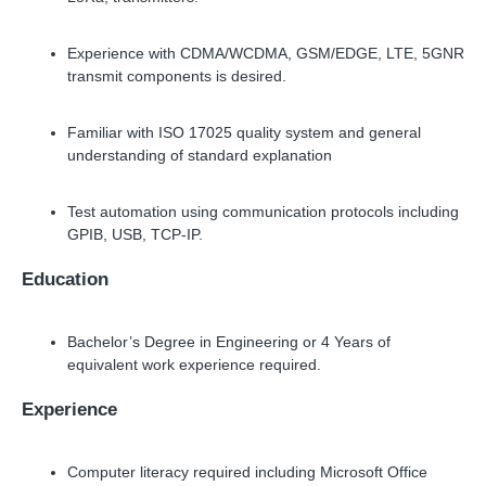
Experience with CDMA/WCDMA, GSM/EDGE, LTE, 5GNR
transmit components is desired.
Familiar with ISO 17025 quality system and general
understanding of standard explanation
Test automation using communication protocols including
GPIB, USB, TCP-IP.
Education
Bachelor’s Degree in Engineering or 4 Years of
equivalent work experience required.
Experience
Computer literacy required including Microsoft Office