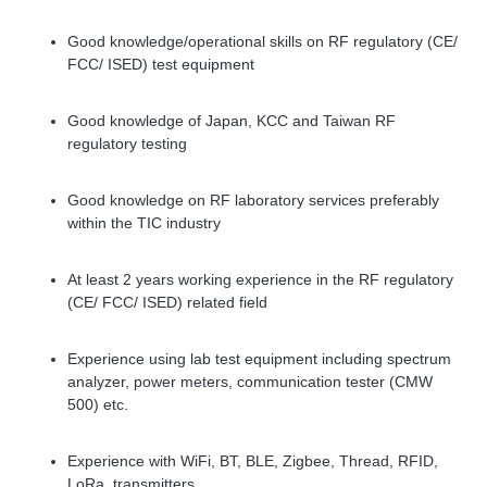
Good knowledge/operational skills on RF regulatory (CE/
FCC/ ISED) test equipment
Good knowledge of Japan, KCC and Taiwan RF
regulatory testing
Good knowledge on RF laboratory services preferably
within the TIC industry
At least 2 years working experience in the RF regulatory
(CE/ FCC/ ISED) related field
Experience using lab test equipment including spectrum
analyzer, power meters, communication tester (CMW
500) etc.
Experience with WiFi, BT, BLE, Zigbee, Thread, RFID,
LoRa, transmitters.