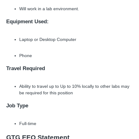
Will work in a lab environment.
Equipment Used:
Laptop or Desktop Computer
Phone
Travel Required
Ability to travel up to Up to 10% locally to other labs may
be required for this position
Job Type
Full-time
GTG EEO Statement