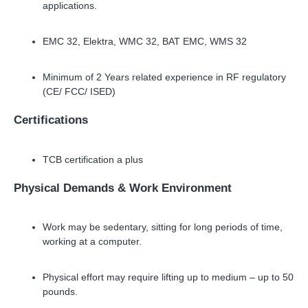
applications.
EMC 32, Elektra, WMC 32, BAT EMC, WMS 32
Minimum of 2 Years related experience in RF regulatory
(CE/ FCC/ ISED)
Certifications
TCB certification a plus
Physical Demands & Work Environment
Work may be sedentary, sitting for long periods of time,
working at a computer.
Physical effort may require lifting up to medium – up to 50
pounds.