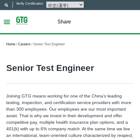
Verify Certification
Share
Home
/
Careers
/
Senior Test Engineer
Senior Test Engineer
Joining GTG means working for one of the China’s leading
testing, inspection, and certification service providers with more
than 300 employees. Our employees are our most important
asset. That is why we invest in their development and offer
competitive pay, multiple health insurance plan options, and a
401(k) with up to 6% company match. At the same time we live
an international, team-oriented culture characterized by respect,