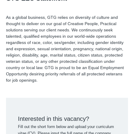
As a global business, GTG relies on diversity of culture and
thought to deliver on our goal of Creative People, Practical
solutions serving our client needs. We continuously seek
talented, qualified employees in our world-wide operations
regardless of race, color, sex/gender, including gender identity
and expression, sexual orientation, pregnancy, national origin,
religion, disability, age, marital status, citizen status, protected
veteran status, or any other protected classification under
country or local law. GTG is proud to be an Equal Employment
Opportunity desiring priority referrals of all protected veterans
for job openings.
Interested in this vacancy?
Fill out the short form below and upload your curriculum
vitae (CV). Please input the full name of the company