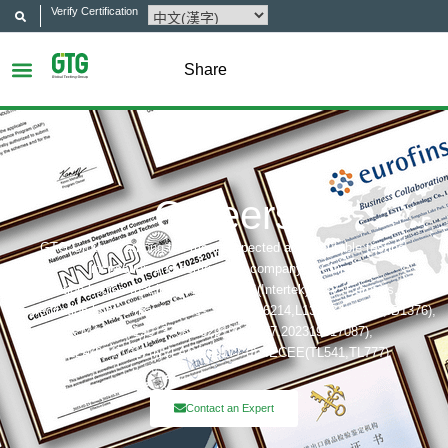
Verify Certification
Share
Careers
GTG Group is among the most respected and reputable testing,
inspection and certification company in China.
Certification bodies that includes: UL, ITS(Intertek),TÜV, Eurofins, CQC,
Accreditation bobies that includes: CNAS(L6214,L13753,L18872,IB1376),
CMA(201819013768,202019014977,202319017087),
A2LA(6947.01), NVLAP(600177-0), IECEE(TL541,TL777)
Contact an Expert