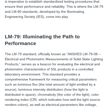
is imperative to establish standardized testing procedures that
ensure their performance and reliability. This is where the LM-79
and LM-80 standards, developed by the Illuminating
Engineering Society (IES), come into play.
LM-79: Illuminating the Path to
Performance
The LM-79 standard, officially known as “ANSI/IES LM-79-08 –
Electrical and Photometric Measurements of Solid-State Lighting
Products,” serves as a beacon for evaluating the electrical and
photometric characteristics of SSL products in a controlled
laboratory environment. This standard provides a
comprehensive framework for measuring critical parameters
such as luminous flux (the total amount of light emitted by a
source), luminous intensity distribution (how the light is
distributed in space), chromaticity (the color of the light), color
rendering index (CRI, which indicates how well the light source
renders colors), as well as electrical parameters like voltage,