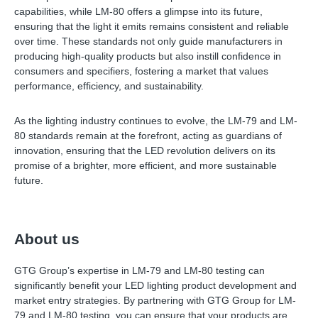
capabilities, while LM-80 offers a glimpse into its future,
ensuring that the light it emits remains consistent and reliable
over time. These standards not only guide manufacturers in
producing high-quality products but also instill confidence in
consumers and specifiers, fostering a market that values
performance, efficiency, and sustainability.
As the lighting industry continues to evolve, the LM-79 and LM-
80 standards remain at the forefront, acting as guardians of
innovation, ensuring that the LED revolution delivers on its
promise of a brighter, more efficient, and more sustainable
future.
About us
GTG Group’s expertise in LM-79 and LM-80 testing can
significantly benefit your LED lighting product development and
market entry strategies. By partnering with GTG Group for LM-
79 and LM-80 testing, you can ensure that your products are