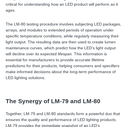
critical for understanding how an LED product will perform as it
ages.
The LM-80 testing procedure involves subjecting LED packages,
arrays, and modules to extended periods of operation under
specific temperature conditions, while regularly measuring their
light output. The resulting data are then used to create lumen
maintenance curves, which predict how the LED’s light output
will decline over its expected lifespan. This information is
essential for manufacturers to provide accurate lifetime
predictions for their products, helping consumers and specifiers
make informed decisions about the long-term performance of
LED lighting solutions.
The Synergy of LM-79 and LM-80
Together, LM-79 and LM-80 standards form a powerful duo that
ensures the quality and performance of LED lighting products.
LM-79 provides the immediate snapshot of an LED’s