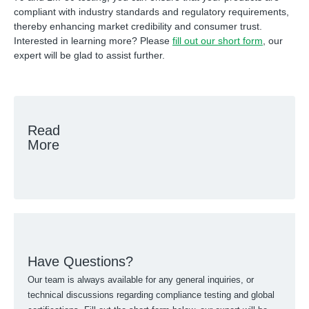
compliant with industry standards and regulatory requirements,
thereby enhancing market credibility and consumer trust.
Interested in learning more? Please
fill out our short form
, our
expert will be glad to assist further.
Read
More
Have Questions?
Our team is always available for any general inquiries, or
technical discussions regarding compliance testing and global