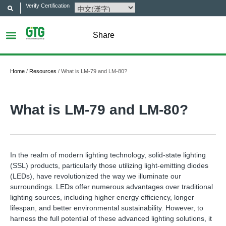
Verify Certification
Share
Home
/
Resources
/
What is LM-79 and LM-80?
What is LM-79 and LM-80?
In the realm of modern lighting technology, solid-state lighting
(SSL) products, particularly those utilizing light-emitting diodes
(LEDs), have revolutionized the way we illuminate our
surroundings. LEDs offer numerous advantages over traditional
lighting sources, including higher energy efficiency, longer
lifespan, and better environmental sustainability. However, to
harness the full potential of these advanced lighting solutions, it