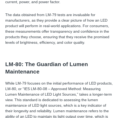
current, power, and power factor.
The data obtained from LM-79 tests are invaluable for
manufacturers, as they provide a clear picture of how an LED
product will perform in real-world applications. For consumers,
these measurements offer transparency and confidence in the
products they choose, ensuring that they receive the promised
levels of brightness, efficiency, and color quality.
LM-80: The Guardian of Lumen
Maintenance
While LM-79 focuses on the initial performance of LED products,
LM-80, or “IES LM-80-08 – Approved Method: Measuring
Lumen Maintenance of LED Light Sources,” takes a longer-term
view. This standard is dedicated to assessing the lumen
maintenance of LED light sources, which is a key indicator of
their longevity and reliability. Lumen maintenance refers to the
ability of an LED to maintain its light output over time, which is