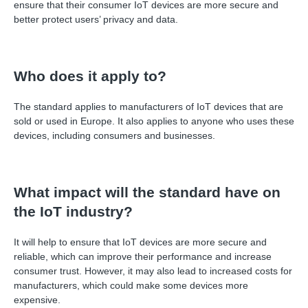
ensure that their consumer IoT devices are more secure and
better protect users’ privacy and data.
Who does it apply to?
The standard applies to manufacturers of IoT devices that are
sold or used in Europe. It also applies to anyone who uses these
devices, including consumers and businesses.
What impact will the standard have on
the IoT industry?
It will help to ensure that IoT devices are more secure and
reliable, which can improve their performance and increase
consumer trust. However, it may also lead to increased costs for
manufacturers, which could make some devices more
expensive.