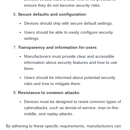
ensure they do not become security risks.
Secure defaults and configuration
:
Devices should ship with secure default settings.
Users should be able to easily configure security
settings.
Transparency and information for users
:
Manufacturers must provide clear and accessible
information about security features and how to use
them.
Users should be informed about potential security
risks and how to mitigate them.
Resistance to common attacks
:
Devices must be designed to resist common types of
cyberattacks, such as denial-of-service, man-in-the-
middle, and replay attacks.
By adhering to these specific requirements, manufacturers can