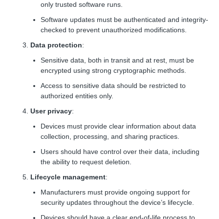
only trusted software runs.
Software updates must be authenticated and integrity-
checked to prevent unauthorized modifications.
Data protection
:
Sensitive data, both in transit and at rest, must be
encrypted using strong cryptographic methods.
Access to sensitive data should be restricted to
authorized entities only.
User privacy
:
Devices must provide clear information about data
collection, processing, and sharing practices.
Users should have control over their data, including
the ability to request deletion.
Lifecycle management
:
Manufacturers must provide ongoing support for
security updates throughout the device’s lifecycle.
Devices should have a clear end-of-life process to