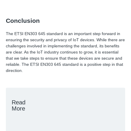
Conclusion
The ETSI EN303 645 standard is an important step forward in
ensuring the security and privacy of IoT devices. While there are
challenges involved in implementing the standard, its benefits
are clear. As the IoT industry continues to grow, it is essential
that we take steps to ensure that these devices are secure and
reliable. The ETSI EN303 645 standard is a positive step in that
direction.
Read
More