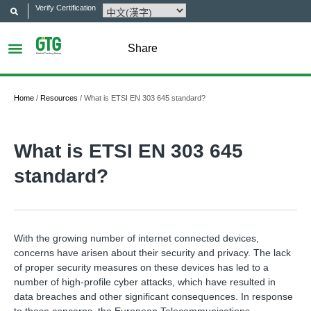
Verify Certification
Share
Home
/
Resources
/
What is ETSI EN 303 645 standard?
What is ETSI EN 303 645
standard?
With the growing number of internet connected devices,
concerns have arisen about their security and privacy. The lack
of proper security measures on these devices has led to a
number of high-profile cyber attacks, which have resulted in
data breaches and other significant consequences. In response