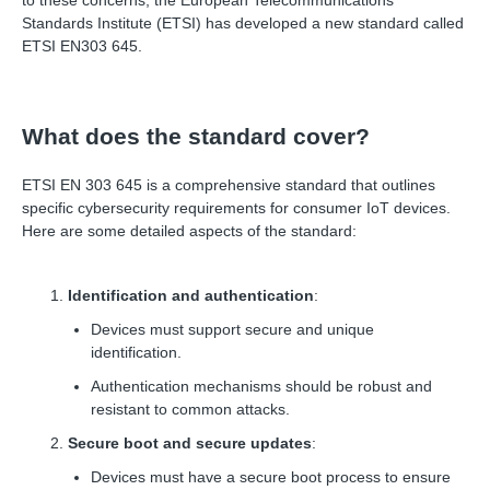
to these concerns, the European Telecommunications
Standards Institute (ETSI) has developed a new standard called
ETSI EN303 645.
What does the standard cover?
ETSI EN 303 645 is a comprehensive standard that outlines
specific cybersecurity requirements for consumer IoT devices.
Here are some detailed aspects of the standard:
Identification and authentication
:
Devices must support secure and unique
identification.
Authentication mechanisms should be robust and
resistant to common attacks.
Secure boot and secure updates
:
Devices must have a secure boot process to ensure