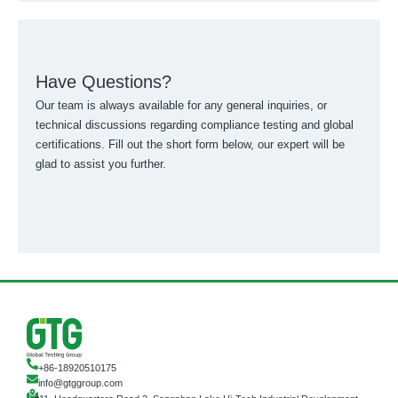
Have Questions?
Our team is always available for any general inquiries, or
technical discussions regarding compliance testing and global
certifications. Fill out the short form below, our expert will be
glad to assist you further.
+86-18920510175
info@gtggroup.com