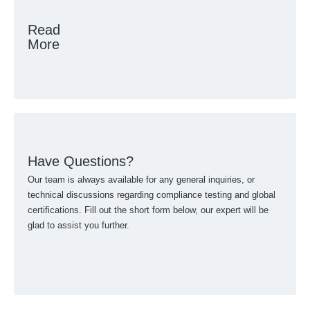
Read
More
Have Questions?
Our team is always available for any general inquiries, or
technical discussions regarding compliance testing and global
certifications. Fill out the short form below, our expert will be
glad to assist you further.