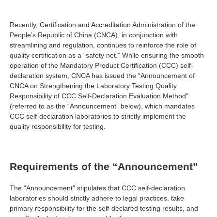
Recently, Certification and Accreditation Administration of the
People’s Republic of China (CNCA), in conjunction with
streamlining and regulation, continues to reinforce the role of
quality certification as a “safety net.” While ensuring the smooth
operation of the Mandatory Product Certification (CCC) self-
declaration system, CNCA has issued the “Announcement of
CNCA on Strengthening the Laboratory Testing Quality
Responsibility of CCC Self-Declaration Evaluation Method”
(referred to as the “Announcement” below), which mandates
CCC self-declaration laboratories to strictly implement the
quality responsibility for testing.
Requirements of the “Announcement”
The “Announcement” stipulates that CCC self-declaration
laboratories should strictly adhere to legal practices, take
primary responsibility for the self-declared testing results, and