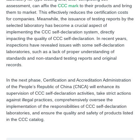
assessment, can affix the
CCC mark
to their products and bring
them to market. This effectively reduces the certification costs
for companies. Meanwhile, the issuance of testing reports by the
selected laboratory has become a crucial aspect of
implementing the CCC self-declaration system, directly
impacting the quality of CCC self-declaration. In recent years,
inspections have revealed issues with some self-declaration
laboratories, such as a lack of proper understanding of
standards and non-standard testing reports and original
records.
In the next phase, Certification and Accreditation Administration
of the People’s Republic of China (CNCA) will enhance its
supervision of CCC self-declaration activities, take strict actions
against illegal practices, comprehensively oversee the
implementation of the responsibilities of CCC self-declaration
laboratories, and ensure the quality and safety of products listed
in the CCC catalog.