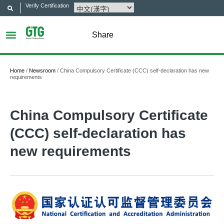
Verify Certification
Share
Home
/
Newsroom
/
China Compulsory Certificate (CCC) self-declaration has new
requirements
China Compulsory Certificate
(CCC) self-declaration has
new requirements