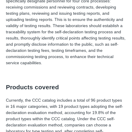
specifically designate personnel for four core processes:
receiving commissions and reviewing contracts, developing
testing plans, reviewing and issuing testing reports, and
uploading testing reports. This is to ensure the authenticity and
validity of testing results. These laboratories should establish a
traceability system for the self-declaration testing process and
results, thoroughly identify critical points affecting testing results,
and promptly disclose information to the public, such as self-
declaration testing fees, testing timeframes, and the
commissioning testing process, to enhance their technical
service capabilities.
Products covered
Currently, the CCC catalog includes a total of 96 product types
in 16 major categories, with 19 product types adopting the self-
declaration evaluation method, accounting for 19.8% of the
product types within the CCC catalog. Under the CCC self-
declaration evaluation method, companies can choose a
laboratory for type testing and, after completing self-