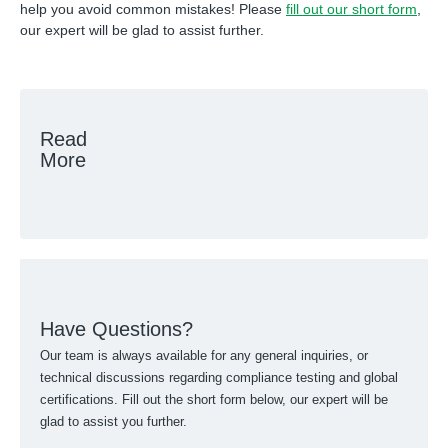
help you avoid common mistakes! Please
fill out our short form
,
our expert will be glad to assist further.
Read
More
Have Questions?
Our team is always available for any general inquiries, or
technical discussions regarding compliance testing and global
certifications. Fill out the short form below, our expert will be
glad to assist you further.