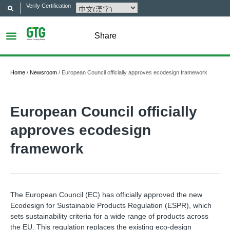
Verify Certification
Share
Home
/
Newsroom
/
European Council officially approves ecodesign framework
European Council officially
approves ecodesign
framework
The European Council (EC) has officially approved the new
Ecodesign for Sustainable Products Regulation (ESPR), which
sets sustainability criteria for a wide range of products across
the EU. This regulation replaces the existing eco-design