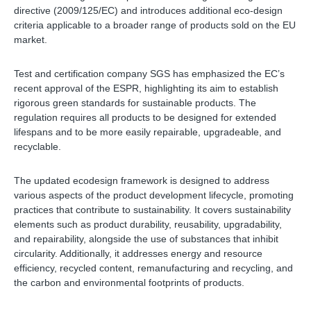
directive (2009/125/EC) and introduces additional eco-design
criteria applicable to a broader range of products sold on the EU
market.
Test and certification company SGS has emphasized the EC’s
recent approval of the ESPR, highlighting its aim to establish
rigorous green standards for sustainable products. The
regulation requires all products to be designed for extended
lifespans and to be more easily repairable, upgradeable, and
recyclable.
The updated ecodesign framework is designed to address
various aspects of the product development lifecycle, promoting
practices that contribute to sustainability. It covers sustainability
elements such as product durability, reusability, upgradability,
and repairability, alongside the use of substances that inhibit
circularity. Additionally, it addresses energy and resource
efficiency, recycled content, remanufacturing and recycling, and
the carbon and environmental footprints of products.