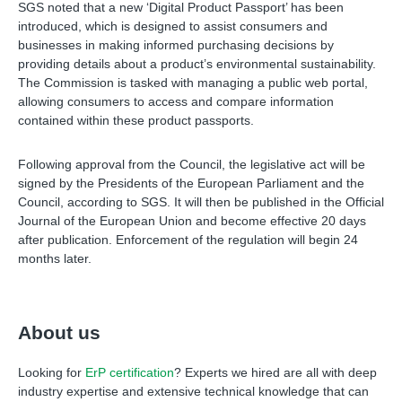
SGS noted that a new ‘Digital Product Passport’ has been
introduced, which is designed to assist consumers and
businesses in making informed purchasing decisions by
providing details about a product’s environmental sustainability.
The Commission is tasked with managing a public web portal,
allowing consumers to access and compare information
contained within these product passports.
Following approval from the Council, the legislative act will be
signed by the Presidents of the European Parliament and the
Council, according to SGS. It will then be published in the Official
Journal of the European Union and become effective 20 days
after publication. Enforcement of the regulation will begin 24
months later.
About us
Looking for
ErP certification
? Experts we hired are all with deep
industry expertise and extensive technical knowledge that can