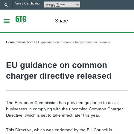
Verify Certification
Share
Home
/
Newsroom
/
EU guidance on common charger directive released
EU guidance on common
charger directive released
The European Commission has provided guidance to assist
businesses in complying with the upcoming Common Charger
Directive, which is set to take effect later this year.
This Directive, which was endorsed by the EU Council in