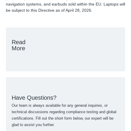
navigation systems, and earbuds sold within the EU. Laptops will
be subject to this Directive as of April 28, 2026.
Read
More
Have Questions?
Our team is always available for any general inquiries, or
technical discussions regarding compliance testing and global
certifications. Fill out the short form below, our expert will be
glad to assist you further.