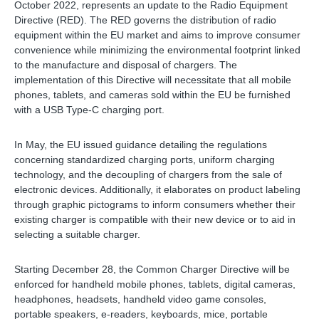
October 2022, represents an update to the Radio Equipment
Directive (RED). The RED governs the distribution of radio
equipment within the EU market and aims to improve consumer
convenience while minimizing the environmental footprint linked
to the manufacture and disposal of chargers. The
implementation of this Directive will necessitate that all mobile
phones, tablets, and cameras sold within the EU be furnished
with a USB Type-C charging port.
In May, the EU issued guidance detailing the regulations
concerning standardized charging ports, uniform charging
technology, and the decoupling of chargers from the sale of
electronic devices. Additionally, it elaborates on product labeling
through graphic pictograms to inform consumers whether their
existing charger is compatible with their new device or to aid in
selecting a suitable charger.
Starting December 28, the Common Charger Directive will be
enforced for handheld mobile phones, tablets, digital cameras,
headphones, headsets, handheld video game consoles,
portable speakers, e-readers, keyboards, mice, portable