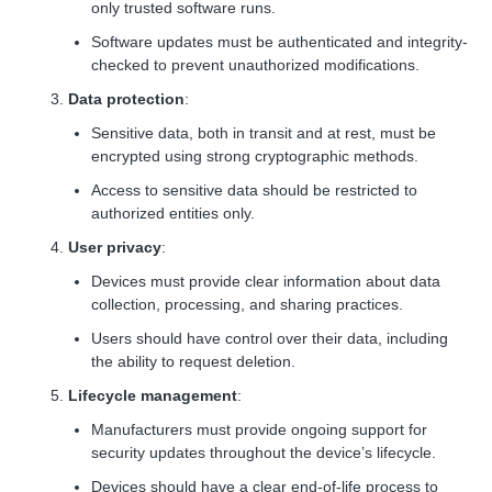
only trusted software runs.
Software updates must be authenticated and integrity-
checked to prevent unauthorized modifications.
Data protection
:
Sensitive data, both in transit and at rest, must be
encrypted using strong cryptographic methods.
Access to sensitive data should be restricted to
authorized entities only.
User privacy
:
Devices must provide clear information about data
collection, processing, and sharing practices.
Users should have control over their data, including
the ability to request deletion.
Lifecycle management
:
Manufacturers must provide ongoing support for
security updates throughout the device’s lifecycle.
Devices should have a clear end-of-life process to