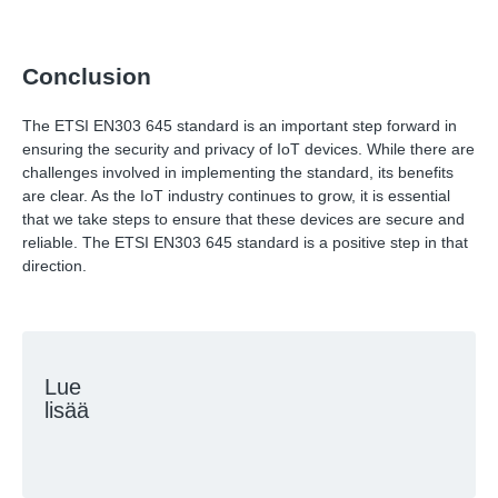
Conclusion
The ETSI EN303 645 standard is an important step forward in
ensuring the security and privacy of IoT devices. While there are
challenges involved in implementing the standard, its benefits
are clear. As the IoT industry continues to grow, it is essential
that we take steps to ensure that these devices are secure and
reliable. The ETSI EN303 645 standard is a positive step in that
direction.
Lue
lisää