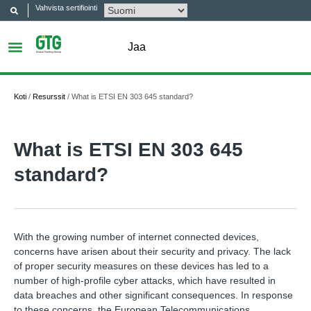
Vahvista sertifiointi
Jaa
Koti
/
Resurssit
/
What is ETSI EN 303 645 standard?
What is ETSI EN 303 645
standard?
With the growing number of internet connected devices,
concerns have arisen about their security and privacy. The lack
of proper security measures on these devices has led to a
number of high-profile cyber attacks, which have resulted in
data breaches and other significant consequences. In response
to these concerns, the European Telecommunications