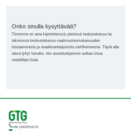
Onko sinulla kysyttävää?
Tiimimme on aina käytettävissä yleisissä tiedusteluissa tai
teknisissä keskusteluissa vaatimustenmukaisuuden
testaamisesta ja maailmanlaajuisista sertifioinneista. Täytä alla
oleva lyhyt lomake, niin asiantuntijamme auttaa sinua
mielellään lisää.
+86-18920510175