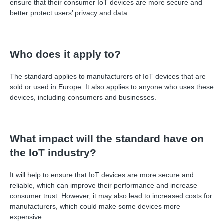
ensure that their consumer IoT devices are more secure and
better protect users
’
privacy and data.
Who does it apply to?
The standard applies to manufacturers of IoT devices that are
sold or used in Europe. It also applies to anyone who uses these
devices, including consumers and businesses.
What impact will the standard have on
the IoT industry?
It will help to ensure that IoT devices are more secure and
reliable, which can improve their performance and increase
consumer trust. However, it may also lead to increased costs for
manufacturers, which could make some devices more
expensive.