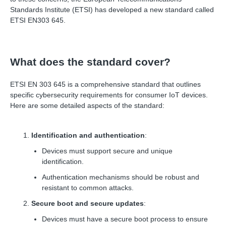
Standards Institute (ETSI) has developed a new standard called
ETSI EN303 645.
What does the standard cover?
ETSI EN 303 645 is a comprehensive standard that outlines
specific cybersecurity requirements for consumer IoT devices.
Here are some detailed aspects of the standard:
Identification and authentication
:
Devices must support secure and unique
identification.
Authentication mechanisms should be robust and
resistant to common attacks.
Secure boot and secure updates
:
Devices must have a secure boot process to ensure