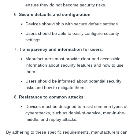
ensure they do not become security risks.
Secure defaults and configuration
:
Devices should ship with secure default settings.
Users should be able to easily configure security
settings.
Transparency and information for users
:
Manufacturers must provide clear and accessible
information about security features and how to use
them.
Users should be informed about potential security
risks and how to mitigate them.
Resistance to common attacks
:
Devices must be designed to resist common types of
cyberattacks, such as denial-of-service, man-in-the-
middle, and replay attacks.
By adhering to these specific requirements, manufacturers can