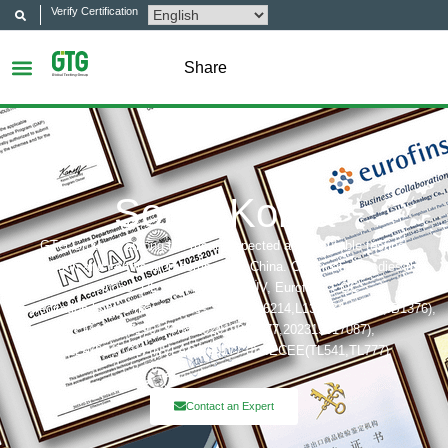
Verify Certification
Share
South Korea
GTG Group is among the most respected and reputable testing,
inspection and certification company in China. Certification bodies that
includes: UL, ITS(Intertek),TÜV, Eurofins, CQC,
Accreditation bobies that includes: CNAS(L6214,L13753,L18872,IB1376),
CMA(201819013768,202019014977,202319017087),
A2LA(6947.01), NVLAP(600177-0), IECEE(TL541,TL777)
Contact an Expert