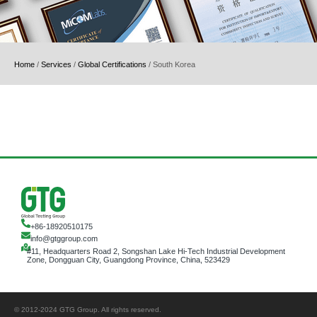
Home
/
Services
/
Global Certifications
/
South Korea
+86-18920510175
info@gtggroup.com
#11, Headquarters Road 2, Songshan Lake Hi-Tech Industrial Development
Zone, Dongguan City, Guangdong Province, China, 523429
© 2012-2024 GTG Group. All rights reserved.