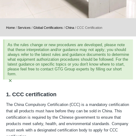
Home
/
Services
/
Global Certifications
/
China
/
CCC Certification
As the rules change or new procedures are developed, please note
that these interpretation and/or guidance may not apply; you should
always refer to the latest rules and guidance documents to determine
what equipment authorization procedures should be followed. For the
latest guidance on specific topics or you don't know where to start,
please feel free to contact GTG Group experts by filling our short
form.
×
1. CCC certification
The China Compulsory Certification (CCC) is a mandatory certification
that all products must have before they can be sold in China. This
certification is required by the Chinese government to ensure that
products meet safety, health, and environmental standards. Company
must work with a designated certification body to apply for CCC