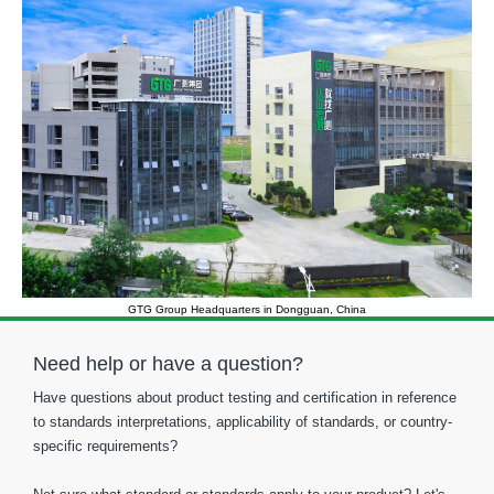
GTG Group Headquarters in Dongguan, China
Need help or have a question?
Have questions about product testing and certification in reference
to standards interpretations, applicability of standards, or country-
specific requirements?