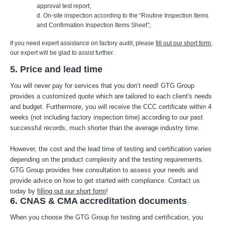
approval test report;
d. On-site inspection according to the “Routine Inspection Items
and Confirmation Inspection Items Sheet”;
If you need expert assistance on factory audit, please
fill out our short form
,
our expert will be glad to assist further.
5. Price and lead time
You will never pay for services that you don’t need! GTG Group
provides a customized quote which are tailored to each client's needs
and budget. Furthermore, you will receive the CCC certificate within 4
weeks (not including factory inspection time) according to our past
successful records, much shorter than the average industry time.
However, the cost and the lead time of testing and certification varies
depending on the product complexity and the testing requirements.
GTG Group provides free consultation to assess your needs and
provide advice on how to get started with compliance. Contact us
today by
filling out our short form
!
6. CNAS & CMA accreditation documents
When you choose the GTG Group for testing and certification, you