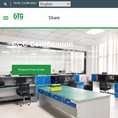
Verify Certification
Share
CCC Certification
As an accredited testing laboratory, we’ve helped thousands
of manufacturers complete safety & EMC testing for their
products and achieve CCC certification.
Request Free Quote