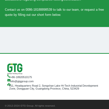
Contact us on 0086-18188898539 to talk to our team, or request a free
quote by filling out our short form below.
+86-18920510175
info@gtggroup.com
#11, Headquarters Road 2, Songshan Lake Hi-Tech Industrial Development
Zone, Dongguan City, Guangdong Province, China, 523429
© 2012-2024 GTG Group. All rights reserved.