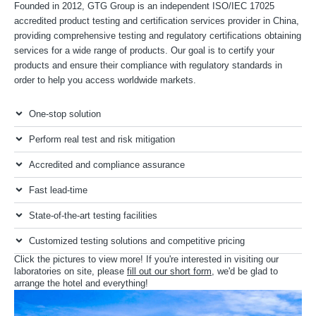
Founded in 2012, GTG Group is an independent ISO/IEC 17025
accredited product testing and certification services provider in China,
providing comprehensive testing and regulatory certifications obtaining
services for a wide range of products. Our goal is to certify your
products and ensure their compliance with regulatory standards in
order to help you access worldwide markets.
One-stop solution
Perform real test and risk mitigation
Accredited and compliance assurance
Fast lead-time
State-of-the-art testing facilities
Customized testing solutions and competitive pricing
Click the pictures to view more! If you're interested in visiting our
laboratories on site, please
fill out our short form
, we'd be glad to
arrange the hotel and everything!