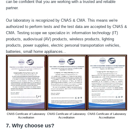
can be confident that you are working with a trusted and reliable
partner.
Our laboratory is recognized by CNAS & CMA. This means we're
authorized to perform tests and the test data are accepted by CNAS &
CMA. Testing scope we specialize in: information technology (IT)
products, audiovisual (AV) products, wireless products, lighting
products, power supplies, electric personal transportation vehicles,
batteries, small home appliances...
CNAS Certificate of Laboratory
CNAS Certificate of Laboratory
CNAS Certificate of Laboratory
CM
Accreditation
Accreditation
Accreditation
7. Why choose us?