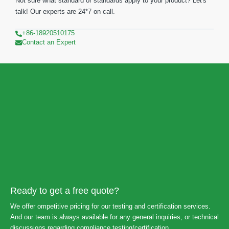
Not sure what standard or standards apply to your product? Let's
talk! Our experts are 24*7 on call.
+86-18920510175
Contact an Expert
Ready to get a free quote?
We offer ompetitive pricing for our testing and certification services.
And our team is always available for any general inquiries, or technical
discussions regarding compliance testing/certification.