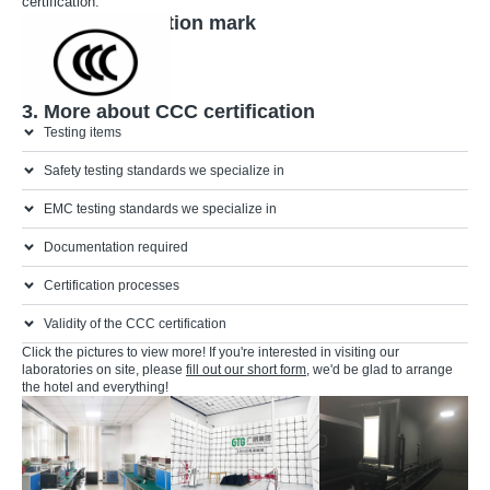
certification.
2. CCC certification mark
3. More about CCC certification
Testing items
Safety testing standards we specialize in
EMC testing standards we specialize in
Documentation required
Certification processes
Validity of the CCC certification
Click the pictures to view more! If you're interested in visiting our
laboratories on site, please
fill out our short form
, we'd be glad to arrange
the hotel and everything!