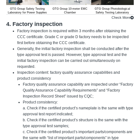
GTG Group Safety Testing
GTG Group 10-meter EMC
GTG Group Photobiological
Laboratory for Power Supplies
Chamber
Safety Testing Laboratory
Check More
4. Factory inspection
Factory inspection is required within 3 months after obtaining the
CCC certificate. Grade C or grade D factory needs to be inspected
first before obtaining the CCC certificate.
Generally, the initial factory inspection shall be conducted after the
type approval test is passed. However, type approval test and the
initial factory inspection can be carried out simultaneously on
requested.
Inspection content: factory quality assurance capabilities and
product consistency
Factory quality assurance capability are inspected under “Factory
Quality Assurance Capability Requirements” and “Factory
Inspection Record Sheet” issued by CQC;
Product consistency:
a. Check if the certified product’s nameplate is the same with type
approval test report indicated;
b. Check if the certified product’s structure is the same with the
type approval test samples;
c. Check if the certified product’s important parts/components are
the same with “list of important parts/components” in type