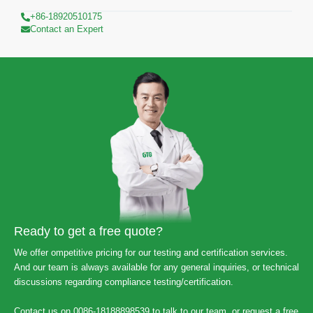
+86-18920510175
Contact an Expert
Ready to get a free quote?
We offer ompetitive pricing for our testing and certification services.
And our team is always available for any general inquiries, or technical
discussions regarding compliance testing/certification.
Contact us on 0086-18188898539 to talk to our team, or request a free