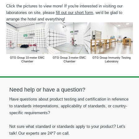
Click the pictures to view more! If you're interested in visiting our
laboratories on site, please
fill out our short form
, we'd be glad to
arrange the hotel and everything!
GTG Group 10-meter EMC
GTG Group 3-meter EMC
GTG Group Immunity Testing
Chamber
Chamber
Laboratory
Need help or have a question?
Have questions about product testing and certification in reference
to standards interpretations, applicability of standards, or country-
specific requirements?
Not sure what standard or standards apply to your product? Let's
talk! Our experts are 24*7 on call.