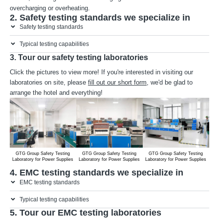
overcharging or overheating.
2. Safety testing standards we specialize in
Safety testing standards
Typical testing capabilities
3. Tour our safety testing laboratories
Click the pictures to view more! If you're interested in visiting our
laboratories on site, please
fill out our short form
, we'd be glad to
arrange the hotel and everything!
GTG Group Safety Testing
GTG Group Safety Testing
GTG Group Safety Testing
G
Laboratory for Power Supplies
Laboratory for Power Supplies
Laboratory for Power Supplies
Lab
4. EMC testing standards we specialize in
EMC testing standards
Typical testing capabilities
5. Tour our EMC testing laboratories