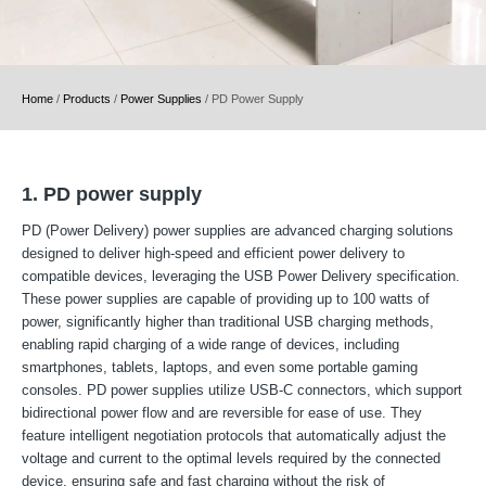
Home
/
Products
/
Power Supplies
/
PD Power Supply
1. PD power supply
PD (Power Delivery) power supplies are advanced charging solutions
designed to deliver high-speed and efficient power delivery to
compatible devices, leveraging the USB Power Delivery specification.
These power supplies are capable of providing up to 100 watts of
power, significantly higher than traditional USB charging methods,
enabling rapid charging of a wide range of devices, including
smartphones, tablets, laptops, and even some portable gaming
consoles. PD power supplies utilize USB-C connectors, which support
bidirectional power flow and are reversible for ease of use. They
feature intelligent negotiation protocols that automatically adjust the
voltage and current to the optimal levels required by the connected
device, ensuring safe and fast charging without the risk of