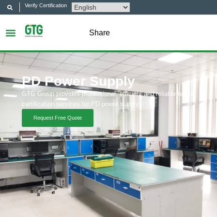
Verify Certification
Share
PD Power Supply
GTG Group provides professional, efficient and reliable test &
certification services for PD power supply.
Request Free Quote