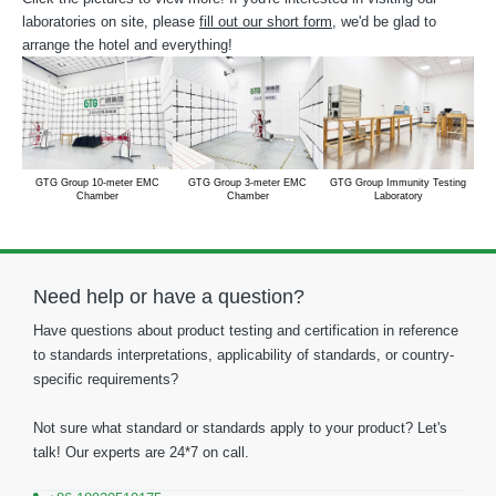
laboratories on site, please
fill out our short form
, we'd be glad to
arrange the hotel and everything!
GTG Group 10-meter EMC
GTG Group 3-meter EMC
GTG Group Immunity Testing
Chamber
Chamber
Laboratory
Need help or have a question?
Have questions about product testing and certification in reference
to standards interpretations, applicability of standards, or country-
specific requirements?
Not sure what standard or standards apply to your product? Let's
talk! Our experts are 24*7 on call.