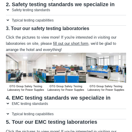
2. Safety testing standards we specialize in
Safety testing standards
Typical testing capabilities
3. Tour our safety testing laboratories
Click the pictures to view more! If you're interested in visiting our
laboratories on site, please
fill out our short form
, we'd be glad to
arrange the hotel and everything!
GTG Group Safety Testing
GTG Group Safety Testing
GTG Group Safety Testing
G
Laboratory for Power Supplies
Laboratory for Power Supplies
Laboratory for Power Supplies
Lab
4. EMC testing standards we specialize in
EMC testing standards
Typical testing capabilities
5. Tour our EMC testing laboratories
Click the pictures to view more! If you're interested in visiting our