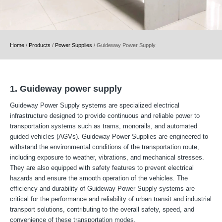
Home
/
Products
/
Power Supplies
/
Guideway Power Supply
1. Guideway power supply
Guideway Power Supply systems are specialized electrical
infrastructure designed to provide continuous and reliable power to
transportation systems such as trams, monorails, and automated
guided vehicles (AGVs). Guideway Power Supplies are engineered to
withstand the environmental conditions of the transportation route,
including exposure to weather, vibrations, and mechanical stresses.
They are also equipped with safety features to prevent electrical
hazards and ensure the smooth operation of the vehicles. The
efficiency and durability of Guideway Power Supply systems are
critical for the performance and reliability of urban transit and industrial
transport solutions, contributing to the overall safety, speed, and
convenience of these transportation modes.