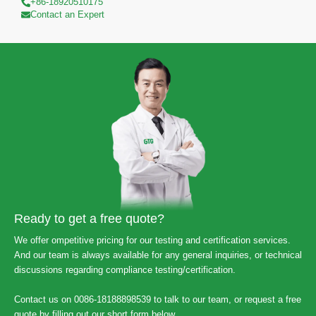
+86-18920510175
Contact an Expert
Ready to get a free quote?
We offer ompetitive pricing for our testing and certification services.
And our team is always available for any general inquiries, or technical
discussions regarding compliance testing/certification.
Contact us on 0086-18188898539 to talk to our team, or request a free
quote by filling out our short form below.