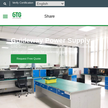
Verify Certification
Share
Guideway Power Supply
GTG Group provides professional, efficient and reliable test &
certification services for guideway power supply.
Request Free Quote