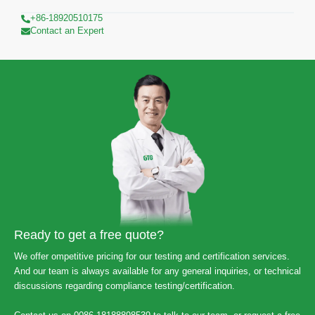
+86-18920510175
Contact an Expert
Ready to get a free quote?
We offer ompetitive pricing for our testing and certification services.
And our team is always available for any general inquiries, or technical
discussions regarding compliance testing/certification.