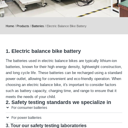
Home
/
Products
/
Batteries
/
Electric Balance Bike Battery
1. Electric balance bike battery
The batteries used in electric balance bikes are typically lithium-ion
batteries, known for their high energy density, lightweight construction,
and long cycle life. These batteries can be recharged using a standard
power outlet, allowing for convenient and eco-friendly operation. When
choosing an electric balance bike, it's important to consider factors
such as battery capacity, charging time, and range to ensure that it
meets the needs of your child.
2. Safety testing standards we specialize in
For consumer batteries
For power batteries
3. Tour our safety testing laboratories