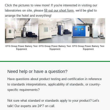
Click the pictures to view more! If you're interested in visiting our
laboratories on site, please
fill out our short form
, we'd be glad to
arrange the hotel and everything!
GTG Group Power Battery Test
GTG Group Power Battery Test
GTG Group Power Battery Test
GTG
Equipment
Equipment
Equipment
Need help or have a question?
Have questions about product testing and certification in reference
to standards interpretations, applicability of standards, or country-
specific requirements?
Not sure what standard or standards apply to your product? Let's
talk! Our experts are 24*7 on call.