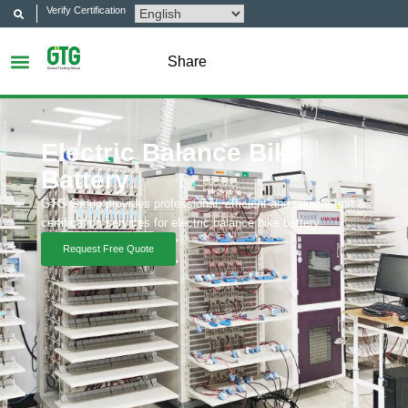
Verify Certification
Share
Electric Balance Bike
Battery
GTG Group provides professional, efficient and reliable test &
certification services for electric balance bike battery.
Request Free Quote