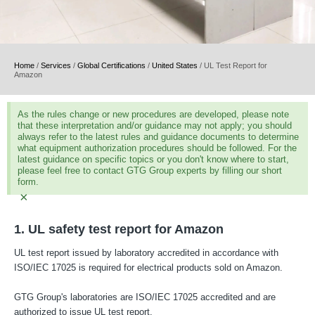
Home
/
Services
/
Global Certifications
/
United States
/
UL Test Report for
Amazon
As the rules change or new procedures are developed, please note
that these interpretation and/or guidance may not apply; you should
always refer to the latest rules and guidance documents to determine
what equipment authorization procedures should be followed. For the
latest guidance on specific topics or you don't know where to start,
please feel free to contact GTG Group experts by filling our short
form.
×
1. UL safety test report for Amazon
UL test report issued by laboratory accredited in accordance with
ISO/IEC 17025 is required for electrical products sold on Amazon.
GTG Group's laboratories are ISO/IEC 17025 accredited and are
authorized to issue UL test report.