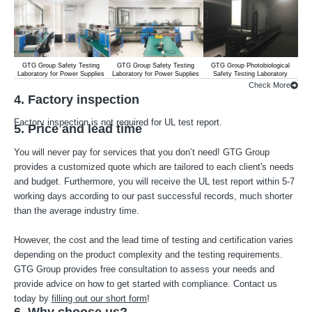
GTG Group Safety Testing
GTG Group Safety Testing
GTG Group Photobiological
G
Laboratory for Power Supplies
Laboratory for Power Supplies
Safety Testing Laboratory
Lab
Check More
4. Factory inspection
Factory inspection is not required for UL test report.
5. Price and lead time
You will never pay for services that you don’t need! GTG Group
provides a customized quote which are tailored to each client's needs
and budget. Furthermore, you will receive the UL test report within 5-7
working days according to our past successful records, much shorter
than the average industry time.
However, the cost and the lead time of testing and certification varies
depending on the product complexity and the testing requirements.
GTG Group provides free consultation to assess your needs and
provide advice on how to get started with compliance. Contact us
today by
filling out our short form
!
6. Why choose us?