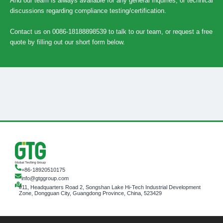
And our team is always available for any general inquiries, or technical
discussions regarding compliance testing/certification.
Contact us on 0086-18188898539 to talk to our team, or request a free
quote by filling out our short form below.
+86-18920510175
info@gtggroup.com
#11, Headquarters Road 2, Songshan Lake Hi-Tech Industrial Development
Zone, Dongguan City, Guangdong Province, China, 523429