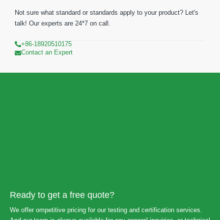
Not sure what standard or standards apply to your product? Let's
talk! Our experts are 24*7 on call.
+86-18920510175
Contact an Expert
Ready to get a free quote?
We offer ompetitive pricing for our testing and certification services.