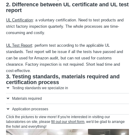
2. Difference between UL certificate and UL test
report
UL Certification
: a voluntary certification. Need to test products and
strict factory inspection quarterly. The whole processes are time-
consuming and costly.
UL Test Report
: perform test according to the applicable UL
standards. Test report will be issue if all the tests have passed and
can be used for Amazon audit, but can not used for customs
clearance. Factory inspection is not required. Short lead time and
cost-effective.
3. Testing standards, materials required and
certification process
Testing standards we specialize in
Materials required
Application processes
Click the pictures to view more! If you're interested in visiting our
laboratories on site, please
fill out our short form
, we'd be glad to arrange
the hotel and everything!