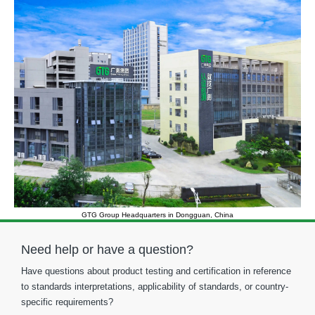
GTG Group Headquarters in Dongguan, China
Need help or have a question?
Have questions about product testing and certification in reference
to standards interpretations, applicability of standards, or country-
specific requirements?