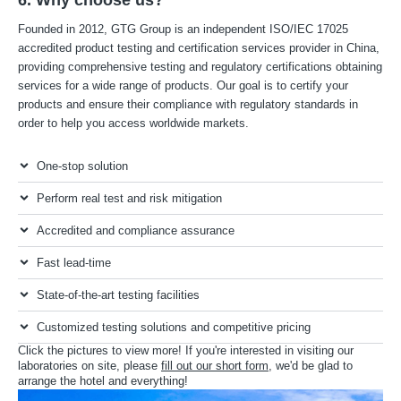
Founded in 2012, GTG Group is an independent ISO/IEC 17025
accredited product testing and certification services provider in China,
providing comprehensive testing and regulatory certifications obtaining
services for a wide range of products. Our goal is to certify your
products and ensure their compliance with regulatory standards in
order to help you access worldwide markets.
One-stop solution
Perform real test and risk mitigation
Accredited and compliance assurance
Fast lead-time
State-of-the-art testing facilities
Customized testing solutions and competitive pricing
Click the pictures to view more! If you're interested in visiting our
laboratories on site, please
fill out our short form
, we'd be glad to
arrange the hotel and everything!