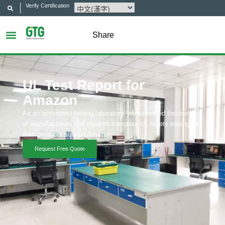
Verify Certification
Share
UL Test Report for
Amazon
As an accredited testing laboratory, we’ve helped thousands
of manufacturers and retailers complete UL safety testing for
their products sold on Amazon.
Request Free Quote