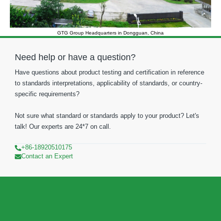
GTG Group Headquarters in Dongguan, China
Need help or have a question?
Have questions about product testing and certification in reference
to standards interpretations, applicability of standards, or country-
specific requirements?
Not sure what standard or standards apply to your product? Let's
talk! Our experts are 24*7 on call.
+86-18920510175
Contact an Expert