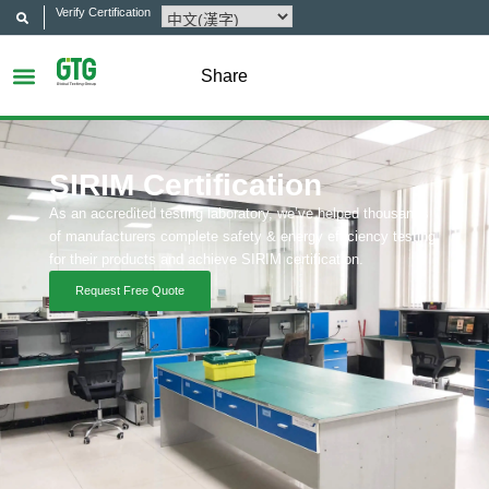
Verify Certification
Share
SIRIM Certification
As an accredited testing laboratory, we’ve helped thousands
of manufacturers complete safety & energy efficiency testing
for their products and achieve SIRIM certification.
Request Free Quote