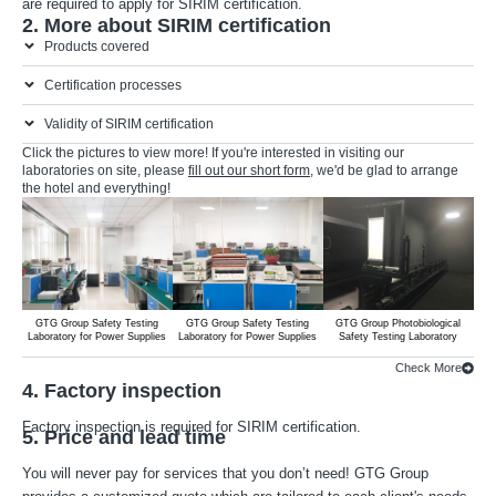
are required to apply for SIRIM certification.
2. More about SIRIM certification
Products covered
Certification processes
Validity of SIRIM certification
Click the pictures to view more! If you're interested in visiting our
laboratories on site, please
fill out our short form
, we'd be glad to arrange
the hotel and everything!
GTG Group Safety Testing
GTG Group Safety Testing
GTG Group Photobiological
G
Laboratory for Power Supplies
Laboratory for Power Supplies
Safety Testing Laboratory
Lab
Check More
4. Factory inspection
Factory inspection is required for SIRIM certification.
5. Price and lead time
You will never pay for services that you don’t need! GTG Group