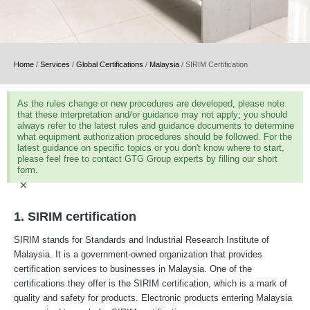
Home
/
Services
/
Global Certifications
/
Malaysia
/
SIRIM Certification
As the rules change or new procedures are developed, please note
that these interpretation and/or guidance may not apply; you should
always refer to the latest rules and guidance documents to determine
what equipment authorization procedures should be followed. For the
latest guidance on specific topics or you don't know where to start,
please feel free to contact GTG Group experts by filling our short
form.
×
1. SIRIM certification
SIRIM stands for Standards and Industrial Research Institute of
Malaysia. It is a government-owned organization that provides
certification services to businesses in Malaysia. One of the
certifications they offer is the SIRIM certification, which is a mark of
quality and safety for products. Electronic products entering Malaysia