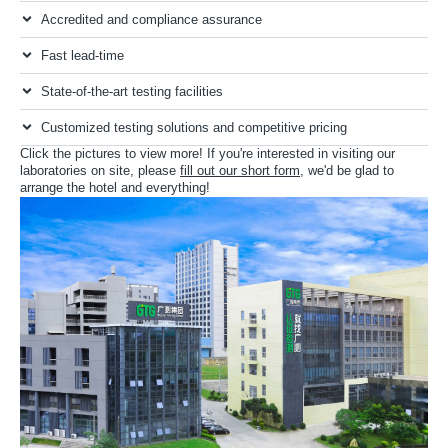
Accredited and compliance assurance
Fast lead-time
State-of-the-art testing facilities
Customized testing solutions and competitive pricing
Click the pictures to view more! If you're interested in visiting our
laboratories on site, please
fill out our short form
, we'd be glad to
arrange the hotel and everything!