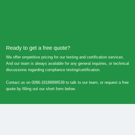
Ready to get a free quote?
We offer ompetitive pricing for our testing and certification services.
And our team is always available for any general inquiries, or technical
discussions regarding compliance testing/certification.
Contact us on 0086-18188898539 to talk to our team, or request a free
quote by filling out our short form below.