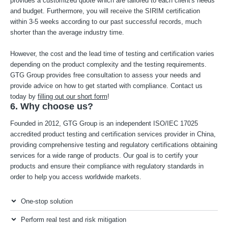
provides a customized quote which are tailored to each client's needs
and budget. Furthermore, you will receive the SIRIM certification
within 3-5 weeks according to our past successful records, much
shorter than the average industry time.
However, the cost and the lead time of testing and certification varies
depending on the product complexity and the testing requirements.
GTG Group provides free consultation to assess your needs and
provide advice on how to get started with compliance. Contact us
today by
filling out our short form
!
6. Why choose us?
Founded in 2012, GTG Group is an independent ISO/IEC 17025
accredited product testing and certification services provider in China,
providing comprehensive testing and regulatory certifications obtaining
services for a wide range of products. Our goal is to certify your
products and ensure their compliance with regulatory standards in
order to help you access worldwide markets.
One-stop solution
Perform real test and risk mitigation