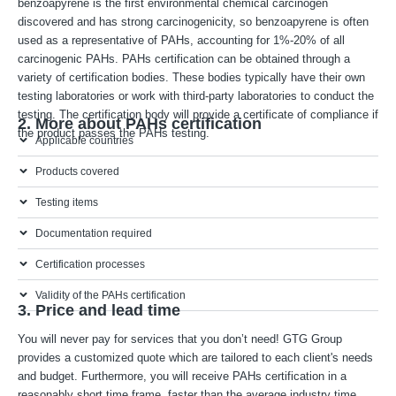
benzoapyrene is the first environmental chemical carcinogen
discovered and has strong carcinogenicity, so benzoapyrene is often
used as a representative of PAHs, accounting for 1%-20% of all
carcinogenic PAHs. PAHs certification can be obtained through a
variety of certification bodies. These bodies typically have their own
testing laboratories or work with third-party laboratories to conduct the
testing. The certification body will provide a certificate of compliance if
2. More about PAHs certification
the product passes the PAHs testing.
Applicable countries
Products covered
Testing items
Documentation required
Certification processes
Validity of the PAHs certification
3. Price and lead time
You will never pay for services that you don’t need! GTG Group
provides a customized quote which are tailored to each client's needs
and budget. Furthermore, you will receive PAHs certification in a
reasonably short time frame, faster than the average industry time.