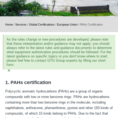
Home
/
Services
/
Global Certifications
/
European Union
/
PAHs Certification
As the rules change or new procedures are developed, please note
that these interpretation and/or guidance may not apply; you should
always refer to the latest rules and guidance documents to determine
what equipment authorization procedures should be followed. For the
latest guidance on specific topics or you don't know where to start,
please feel free to contact GTG Group experts by filling our short
form.
×
1. PAHs certification
Polycyclic aromatic hydrocarbons (PAHs) are a group of organic
compounds with two or more benzene rings. PAHs are hydrocarbons
containing more than two benzene rings in the molecule, including
naphthalene, anthracene, phenanthrene, pyrene and other 150 kinds of
compounds, of which 15 kinds belong to PAHs. Due to the fact that