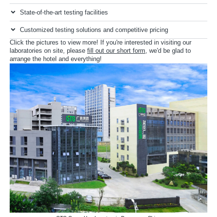
State-of-the-art testing facilities
Customized testing solutions and competitive pricing
Click the pictures to view more! If you're interested in visiting our
laboratories on site, please
fill out our short form
, we'd be glad to
arrange the hotel and everything!