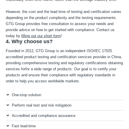
However, the cost and the lead time of testing and certification varies
depending on the product complexity and the testing requirements.
GTG Group provides free consultation to assess your needs and
provide advice on how to get started with compliance. Contact us
today by
filling out our short form
!
4. Why choose us?
Founded in 2012, GTG Group is an independent ISO/IEC 17025
accredited product testing and certification services provider in China,
providing comprehensive testing and regulatory certifications obtaining
services forfor a wide range of products. Our goal is to certify your
products and ensure their compliance with regulatory standards in
order to help you access worldwide markets.
One-stop solution
Perform real test and risk mitigation
Accredited and compliance assurance
Fast lead-time