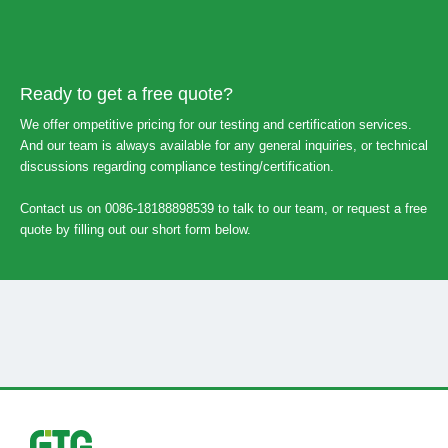
Ready to get a free quote?
We offer ompetitive pricing for our testing and certification services.
And our team is always available for any general inquiries, or technical
discussions regarding compliance testing/certification.
Contact us on 0086-18188898539 to talk to our team, or request a free
quote by filling out our short form below.