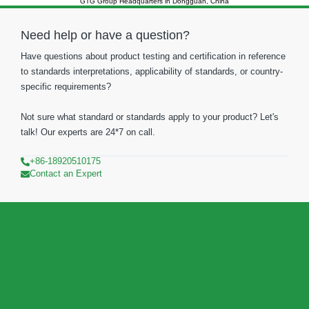
GTG Group Headquarters in Dongguan, China
Need help or have a question?
Have questions about product testing and certification in reference
to standards interpretations, applicability of standards, or country-
specific requirements?
Not sure what standard or standards apply to your product? Let's
talk! Our experts are 24*7 on call.
+86-18920510175
Contact an Expert