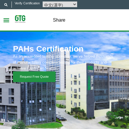
Verify Certification
Share
PAHs Certification
As an accredited testing laboratory, we’ve helped thousands
of manufacturers complete testing for their products and
achieve PAHs certification.
Request Free Quote