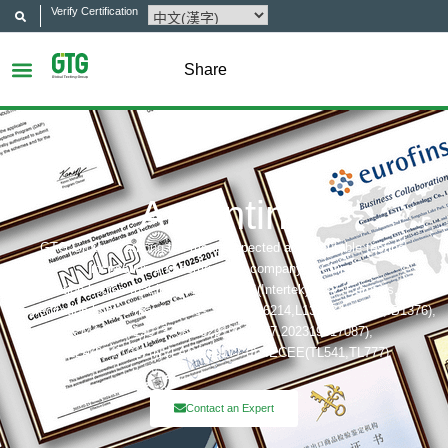
Verify Certification
Share
Argentina
GTG Group is among the most respected and reputable testing,
inspection and certification company in China.
Certification bodies that includes: UL, ITS(Intertek),TÜV, Eurofins, CQC,
Accreditation bobies that includes: CNAS(L6214,L13753,L18872,IB1376),
CMA(201819013768,202019014977,202319017087),
A2LA(6947.01), NVLAP(600177-0), IECEE(TL541,TL777)
Contact an Expert