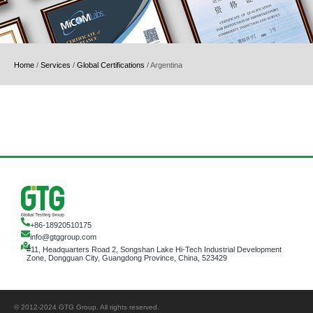
Home
/
Services
/
Global Certifications
/
Argentina
+86-18920510175
info@gtggroup.com
#11, Headquarters Road 2, Songshan Lake Hi-Tech Industrial Development
Zone, Dongguan City, Guangdong Province, China, 523429
© 2012-2024 GTG Group. All rights reserved.