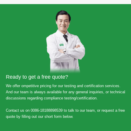
Ready to get a free quote?
We offer ompetitive pricing for our testing and certification services.
And our team is always available for any general inquiries, or technical
discussions regarding compliance testing/certification.
Contact us on 0086-18188898539 to talk to our team, or request a free
quote by filling out our short form below.