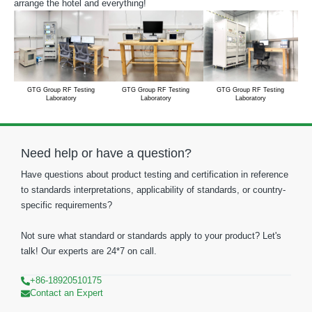
arrange the hotel and everything!
GTG Group RF Testing
GTG Group RF Testing
GTG Group RF Testing
Laboratory
Laboratory
Laboratory
Need help or have a question?
Have questions about product testing and certification in reference
to standards interpretations, applicability of standards, or country-
specific requirements?
Not sure what standard or standards apply to your product? Let's
talk! Our experts are 24*7 on call.
+86-18920510175
Contact an Expert