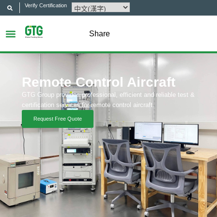
Verify Certification
Share
Remote Control Aircraft
GTG Group provides professional, efficient and reliable test &
certification services for remote control aircraft.
Request Free Quote