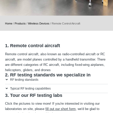
Home
/
Products
/
Wireless Devices
/
Remote Control Aircraft
1. Remote control aircraft
Remote control aircraft, also known as radio-controlled aircraft or RC
aircraft, are model planes controlled by a handheld transmitter. There
are different categories of RC aircraft, including fixed-wing airplanes,
helicopters, gliders, and drones
2. RF testing standards we specialize in
RF testing standards
Typical RF testing capabilities
3. Tour our RF testing labs
Click the pictures to view more! If you're interested in visiting our
laboratories on site, please
fill out our short form
, we'd be glad to