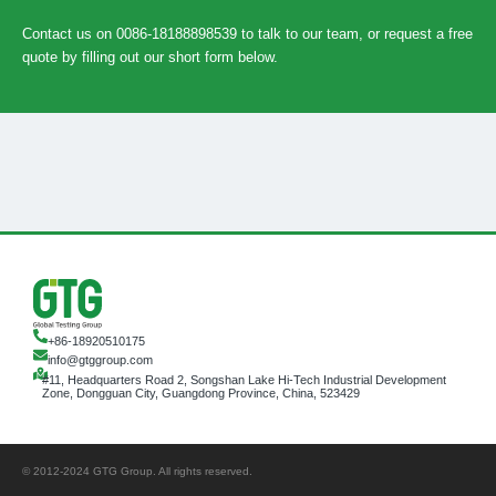
Contact us on 0086-18188898539 to talk to our team, or request a free
quote by filling out our short form below.
+86-18920510175
info@gtggroup.com
#11, Headquarters Road 2, Songshan Lake Hi-Tech Industrial Development
Zone, Dongguan City, Guangdong Province, China, 523429
© 2012-2024 GTG Group. All rights reserved.