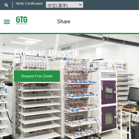
Verify Certification
Share
Electric Bicycle
GTG Group provides professional, efficient and reliable test &
certification services for electric bicycle.
Request Free Quote