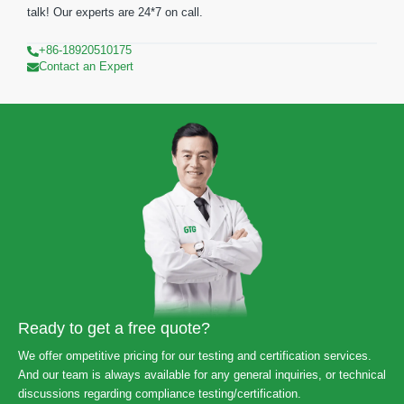
talk! Our experts are 24*7 on call.
+86-18920510175
Contact an Expert
Ready to get a free quote?
We offer ompetitive pricing for our testing and certification services.
And our team is always available for any general inquiries, or technical
discussions regarding compliance testing/certification.