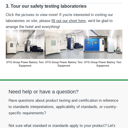
3. Tour our safety testing laboratories
Click the pictures to view more! If you're interested in visiting our
laboratories on site, please
fill out our short form
, we'd be glad to
arrange the hotel and everything!
GTG Group Power Battery Test
GTG Group Power Battery Test
GTG Group Power Battery Test
GTG
Equipment
Equipment
Equipment
Need help or have a question?
Have questions about product testing and certification in reference
to standards interpretations, applicability of standards, or country-
specific requirements?
Not sure what standard or standards apply to your product? Let's