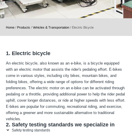
Home
/
Products
/
Vehicles & Transportation
/
Electric Bicycle
1. Electric bicycle
An electric bicycle, also known as an e-bike, is a bicycle equipped
with an electric motor that assists the rider's pedaling effort. E-bikes
come in various styles, including city bikes, mountain bikes, and
folding bikes, offering a wide range of options for different riding
preferences. The electric motor on an e-bike can be activated through
pedaling or a throttle, providing additional power to help the rider pedal
uphill, cover longer distances, or ride at higher speeds with less effort.
E-bikes are popular for commuting, recreational riding, and exercise,
offering a greener and more sustainable alternative to traditional
vehicles.
2. Safety testing standards we specialize in
Safety testing standards