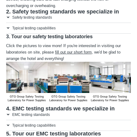
overcharging or overheating.
2. Safety testing standards we specialize in
Safety testing standards
Typical testing capabilities
3. Tour our safety testing laboratories
Click the pictures to view more! If you're interested in visiting our
laboratories on site, please
fill out our short form
, we'd be glad to
arrange the hotel and everything!
GTG Group Safety Testing
GTG Group Safety Testing
GTG Group Safety Testing
G
Laboratory for Power Supplies
Laboratory for Power Supplies
Laboratory for Power Supplies
Lab
4. EMC testing standards we specialize in
EMC testing standards
Typical testing capabilities
5. Tour our EMC testing laboratories