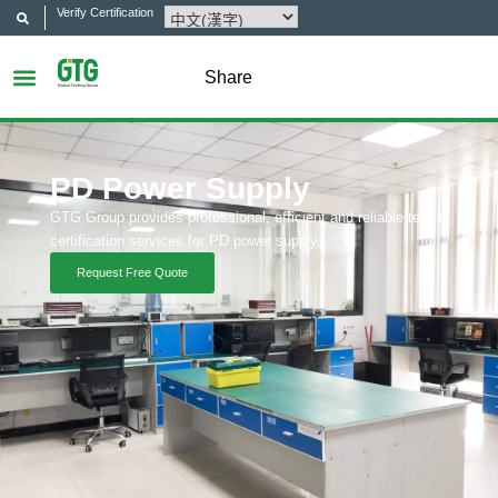
Verify Certification
Share
PD Power Supply
GTG Group provides professional, efficient and reliable test &
certification services for PD power supply.
Request Free Quote