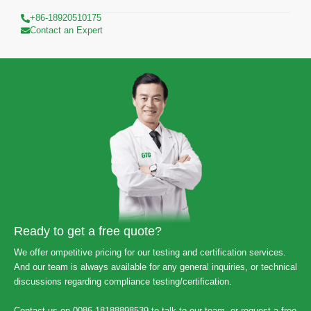
+86-18920510175
Contact an Expert
Ready to get a free quote?
We offer ompetitive pricing for our testing and certification services.
And our team is always available for any general inquiries, or technical
discussions regarding compliance testing/certification.
Contact us on 0086-18188898539 to talk to our team, or request a free