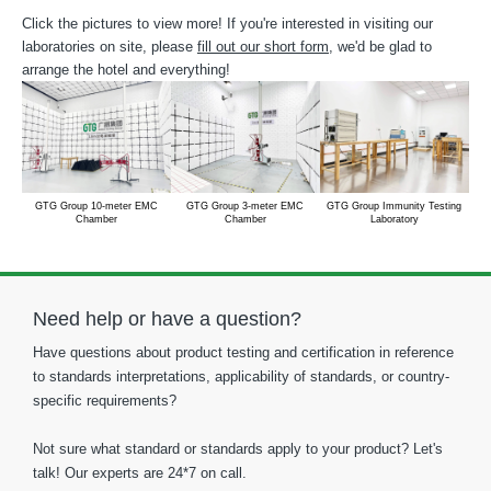
Click the pictures to view more! If you're interested in visiting our
laboratories on site, please
fill out our short form
, we'd be glad to
arrange the hotel and everything!
GTG Group 10-meter EMC
GTG Group 3-meter EMC
GTG Group Immunity Testing
Chamber
Chamber
Laboratory
Need help or have a question?
Have questions about product testing and certification in reference
to standards interpretations, applicability of standards, or country-
specific requirements?
Not sure what standard or standards apply to your product? Let's
talk! Our experts are 24*7 on call.