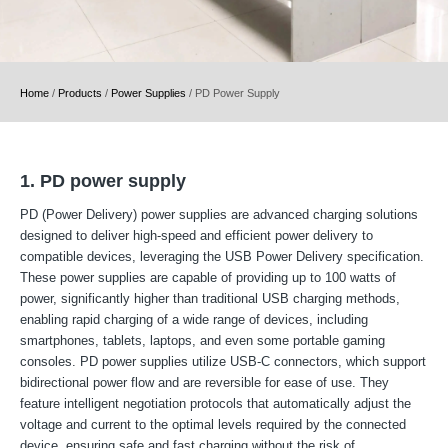
Home
/
Products
/
Power Supplies
/
PD Power Supply
1. PD power supply
PD (Power Delivery) power supplies are advanced charging solutions
designed to deliver high-speed and efficient power delivery to
compatible devices, leveraging the USB Power Delivery specification.
These power supplies are capable of providing up to 100 watts of
power, significantly higher than traditional USB charging methods,
enabling rapid charging of a wide range of devices, including
smartphones, tablets, laptops, and even some portable gaming
consoles. PD power supplies utilize USB-C connectors, which support
bidirectional power flow and are reversible for ease of use. They
feature intelligent negotiation protocols that automatically adjust the
voltage and current to the optimal levels required by the connected
device, ensuring safe and fast charging without the risk of