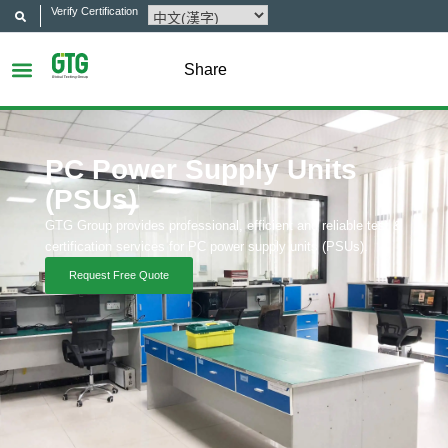
Verify Certification
Share
PC Power Supply Units
(PSUs)
GTG Group provides professional, efficient and reliable test &
certification services for PC power supply units (PSUs).
Request Free Quote