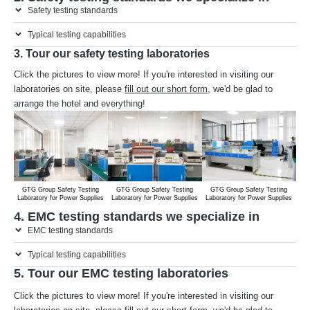
Safety testing standards
Typical testing capabilities
3. Tour our safety testing laboratories
Click the pictures to view more! If you're interested in visiting our
laboratories on site, please
fill out our short form
, we'd be glad to
arrange the hotel and everything!
GTG Group Safety Testing
GTG Group Safety Testing
GTG Group Safety Testing
G
Laboratory for Power Supplies
Laboratory for Power Supplies
Laboratory for Power Supplies
Lab
4. EMC testing standards we specialize in
EMC testing standards
Typical testing capabilities
5. Tour our EMC testing laboratories
Click the pictures to view more! If you're interested in visiting our