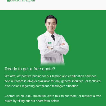
Contact an Expert
Ready to get a free quote?
We offer ompetitive pricing for our testing and certification services.
And our team is always available for any general inquiries, or technical
discussions regarding compliance testing/certification.
Contact us on 0086-18188898539 to talk to our team, or request a free
quote by filling out our short form below.