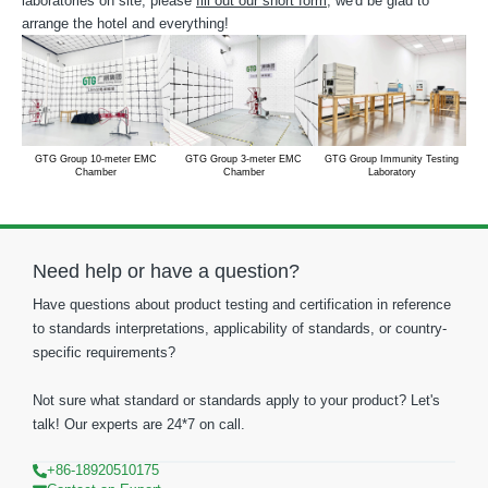
laboratories on site, please
fill out our short form
, we'd be glad to
arrange the hotel and everything!
GTG Group 10-meter EMC
GTG Group 3-meter EMC
GTG Group Immunity Testing
Chamber
Chamber
Laboratory
Need help or have a question?
Have questions about product testing and certification in reference
to standards interpretations, applicability of standards, or country-
specific requirements?
Not sure what standard or standards apply to your product? Let's
talk! Our experts are 24*7 on call.
+86-18920510175