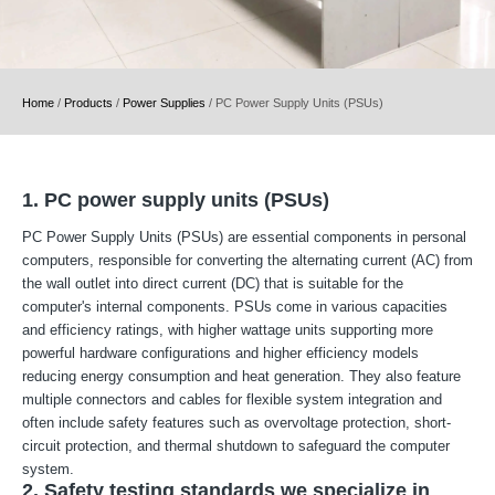
Home
/
Products
/
Power Supplies
/
PC Power Supply Units (PSUs)
1. PC power supply units (PSUs)
PC Power Supply Units (PSUs) are essential components in personal
computers, responsible for converting the alternating current (AC) from
the wall outlet into direct current (DC) that is suitable for the
computer's internal components. PSUs come in various capacities
and efficiency ratings, with higher wattage units supporting more
powerful hardware configurations and higher efficiency models
reducing energy consumption and heat generation. They also feature
multiple connectors and cables for flexible system integration and
often include safety features such as overvoltage protection, short-
circuit protection, and thermal shutdown to safeguard the computer
system.
2. Safety testing standards we specialize in