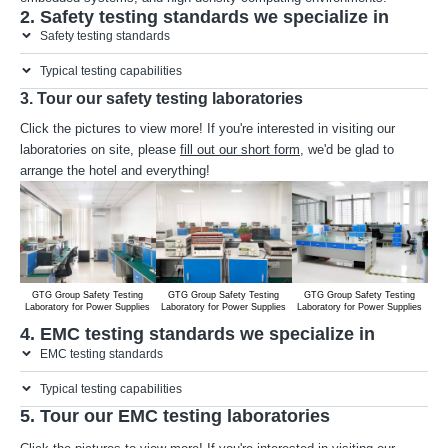
2. Safety testing standards we specialize in
Safety testing standards
Typical testing capabilities
3. Tour our safety testing laboratories
Click the pictures to view more! If you're interested in visiting our
laboratories on site, please
fill out our short form
, we'd be glad to
arrange the hotel and everything!
GTG Group Safety Testing
GTG Group Safety Testing
GTG Group Safety Testing
G
Laboratory for Power Supplies
Laboratory for Power Supplies
Laboratory for Power Supplies
Lab
4. EMC testing standards we specialize in
EMC testing standards
Typical testing capabilities
5. Tour our EMC testing laboratories