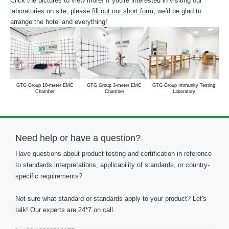
Click the pictures to view more! If you're interested in visiting our
laboratories on site, please
fill out our short form
, we'd be glad to
arrange the hotel and everything!
GTG Group 10-meter EMC
GTG Group 3-meter EMC
GTG Group Immunity Testing
Chamber
Chamber
Laboratory
Need help or have a question?
Have questions about product testing and certification in reference
to standards interpretations, applicability of standards, or country-
specific requirements?
Not sure what standard or standards apply to your product? Let's
talk! Our experts are 24*7 on call.