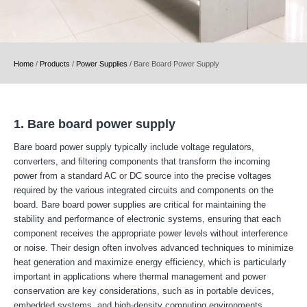
Home
/
Products
/
Power Supplies
/
Bare Board Power Supply
1. Bare board power supply
Bare board power supply typically include voltage regulators,
converters, and filtering components that transform the incoming
power from a standard AC or DC source into the precise voltages
required by the various integrated circuits and components on the
board. Bare board power supplies are critical for maintaining the
stability and performance of electronic systems, ensuring that each
component receives the appropriate power levels without interference
or noise. Their design often involves advanced techniques to minimize
heat generation and maximize energy efficiency, which is particularly
important in applications where thermal management and power
conservation are key considerations, such as in portable devices,
embedded systems, and high-density computing environments.