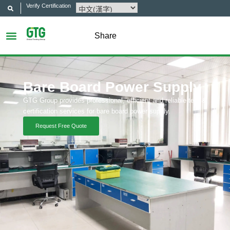
Verify Certification
Share
Bare Board Power Supply
GTG Group provides professional, efficient and reliable test &
certification services for bare board power supply.
Request Free Quote