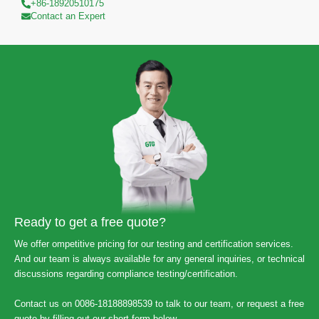
+86-18920510175
Contact an Expert
Ready to get a free quote?
We offer ompetitive pricing for our testing and certification services.
And our team is always available for any general inquiries, or technical
discussions regarding compliance testing/certification.
Contact us on 0086-18188898539 to talk to our team, or request a free
quote by filling out our short form below.