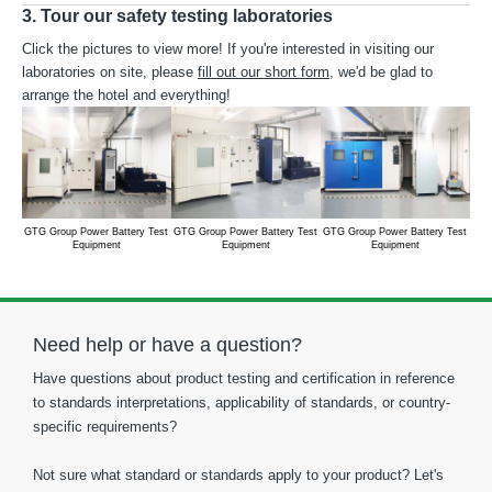
3. Tour our safety testing laboratories
Click the pictures to view more! If you're interested in visiting our
laboratories on site, please
fill out our short form
, we'd be glad to
arrange the hotel and everything!
GTG Group Power Battery Test
GTG Group Power Battery Test
GTG Group Power Battery Test
GTG
Equipment
Equipment
Equipment
Need help or have a question?
Have questions about product testing and certification in reference
to standards interpretations, applicability of standards, or country-
specific requirements?
Not sure what standard or standards apply to your product? Let's