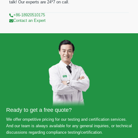
talk! Our experts are 24*7 on call.
+86-18920510175
Contact an Expert
Ready to get a free quote?
We offer ompetitive pricing for our testing and certification services.
And our team is always available for any general inquiries, or technical
discussions regarding compliance testing/certification.