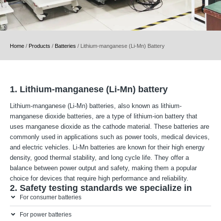
Home
/
Products
/
Batteries
/
Lithium-manganese (Li-Mn) Battery
1. Lithium-manganese (Li-Mn) battery
Lithium-manganese (Li-Mn) batteries, also known as lithium-
manganese dioxide batteries, are a type of lithium-ion battery that
uses manganese dioxide as the cathode material. These batteries are
commonly used in applications such as power tools, medical devices,
and electric vehicles. Li-Mn batteries are known for their high energy
density, good thermal stability, and long cycle life. They offer a
balance between power output and safety, making them a popular
choice for devices that require high performance and reliability.
2. Safety testing standards we specialize in
For consumer batteries
For power batteries