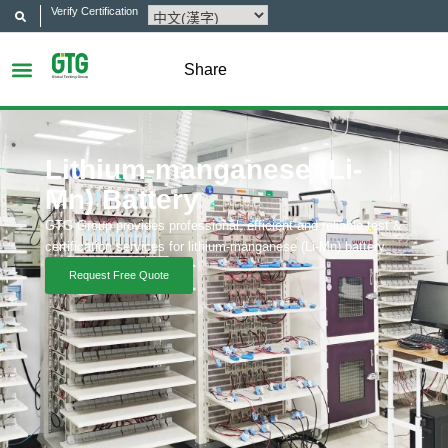
Verify Certification
Share
Lithium-manganese (Li-
Mn) Battery
GTG Group provides professional, efficient and reliable test &
certification services for lithium-manganese (Li-Mn) battery.
Request Free Quote