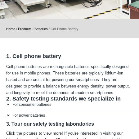
Home
/
Products
/
Batteries
/
Cell Phone Battery
1. Cell phone battery
Cell phone batteries are rechargeable batteries specifically designed
for use in mobile phones. These batteries are typically lithium-ion
based and are crucial for powering our smartphones. They are
designed to provide a balance between energy density, power output,
and longevity to meet the demands of modern smartphones.
2. Safety testing standards we specialize in
For consumer batteries
For power batteries
3. Tour our safety testing laboratories
Click the pictures to view more! If you're interested in visiting our