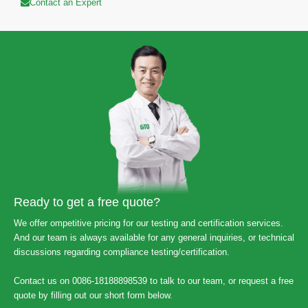
Contact an Expert
Ready to get a free quote?
We offer ompetitive pricing for our testing and certification services.
And our team is always available for any general inquiries, or technical
discussions regarding compliance testing/certification.
Contact us on 0086-18188898539 to talk to our team, or request a free
quote by filling out our short form below.