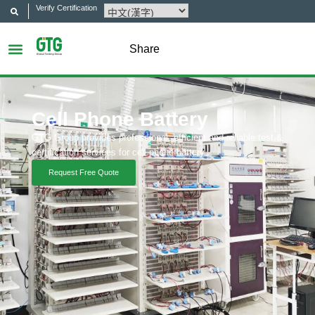
Verify Certification
Share
Cell Phone Battery
GTG Group provides professional, efficient and reliable test &
certification services for cell phone battery.
Request Free Quote