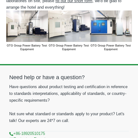
laboratories on site, please
fill out our short form
, we'd be glad to
arrange the hotel and everything!
GTG Group Power Battery Test
GTG Group Power Battery Test
GTG Group Power Battery Test
GTG
Equipment
Equipment
Equipment
Need help or have a question?
Have questions about product testing and certification in reference
to standards interpretations, applicability of standards, or country-
specific requirements?
Not sure what standard or standards apply to your product? Let's
talk! Our experts are 24*7 on call.
+86-18920510175