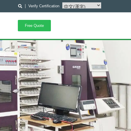
Verify Certification
Free Quote
ery.