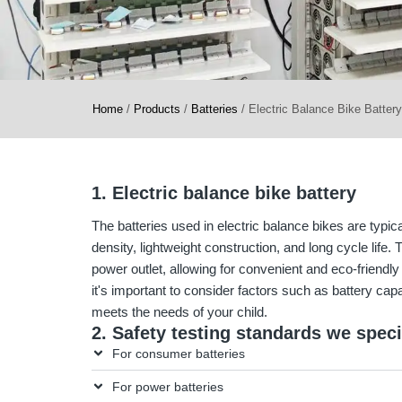
Home
/
Products
/
Batteries
/
Electric Balance Bike Battery
1. Electric balance bike battery
The batteries used in electric balance bikes are typica
density, lightweight construction, and long cycle life
power outlet, allowing for convenient and eco-friendl
it's important to consider factors such as battery capa
meets the needs of your child.
2. Safety testing standards we speci
For consumer batteries
For power batteries