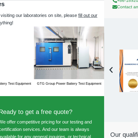
+86-1892
es
Contact an
 visiting our laboratories on site, please
fill out our
ything!
tery Test Equipment
GTG Group Power Battery Test Equipment
GTG Group Power Ba
Ready to get a free quote?
We offer competitive pricing for our testing and
certification services. And our team is always
Our qualif
available for any general inquiries, or technical