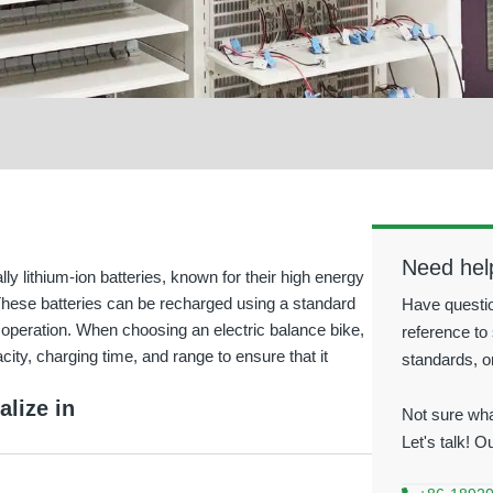
Need hel
lly lithium-ion batteries, known for their high energy
. These batteries can be recharged using a standard
Have questio
y operation. When choosing an electric balance bike,
reference to 
city, charging time, and range to ensure that it
standards, o
alize in
Not sure wha
Let's talk! O