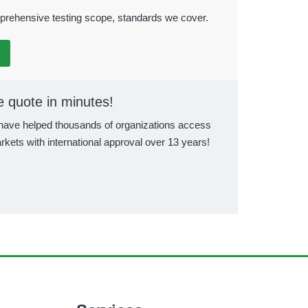
rehensive testing scope, standards we cover.
e quote in minutes!
ave helped thousands of organizations access
rkets with international approval over 13 years!