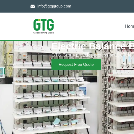
info@gtggroup.com
Hom
Electric Balance 
GTG Group provides professional, efficient a
Request Free Quote