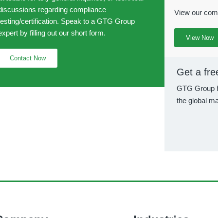
discussions regarding compliance
View our comp
testing/certification. Speak to a GTG Group
expert by filling out our short form.
View Now
Contact Now
Get a fre
GTG Group h
the global ma