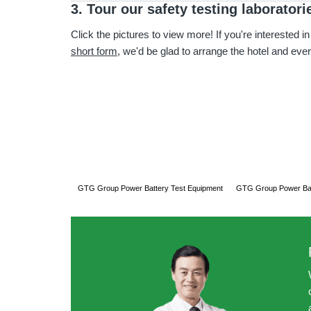
3. Tour our safety testing laboratori
Click the pictures to view more! If you're interested in
short form
, we'd be glad to arrange the hotel and ever
GTG Group Power Battery Test Equipment
GTG Group Power Bat