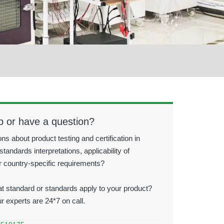
p or have a question?
ns about product testing and certification in
standards interpretations, applicability of
r country-specific requirements?
t standard or standards apply to your product?
ur experts are 24*7 on call.