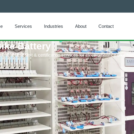
e
Services
Industries
About
Contact
Bike Battery
nd reliable test & certification services for electric balance bike batt